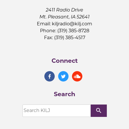
2411 Radio Drive
Mt. Pleasant, IA 52641
Email:
kiljradio@kilj.com
Phone: (319) 385-8728
Fax: (319) 385-4517
Connect
Search
search