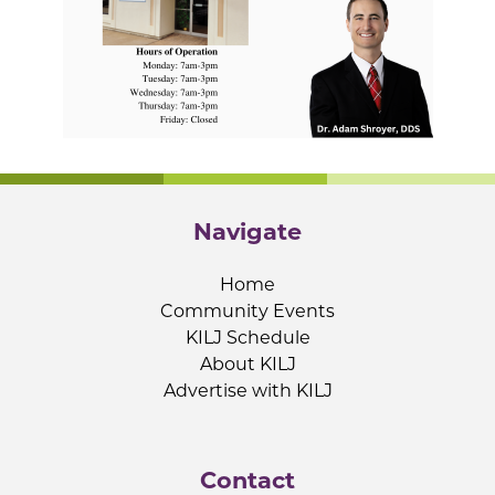
Navigate
Home
Community Events
KILJ Schedule
About KILJ
Advertise with KILJ
Contact