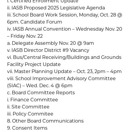
i. Certified Enrollment Update
ii. IASB Proposed 2025 Legislative Agenda
iii. School Board Work Session, Monday, Oct. 28 @
6pm. Candidate Forum
iv. IASB Annual Convention – Wednesday Nov. 20
– Friday Nov. 22
a. Delegate Assembly Nov. 20 @ 9am
v. IASB Director District #9 Vacancy
vi. Bus/Central Receiving/Buildings and Grounds
Facility Project Update
vii. Master Planning Update – Oct. 23, 2pm – 4pm
viii. School Improvement Advisory Committee
(SIAC) – Wed. Dec. 4 @ 6pm
c. Board Committee Reports
i. Finance Committee
ii. Site Committee
iii. Policy Commitee
8. Other Board Communications
9. Consent Items