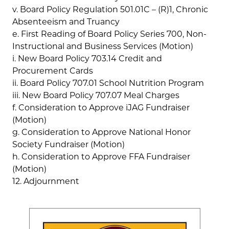
v. Board Policy Regulation 501.01C – (R)1, Chronic
Absenteeism and Truancy
e. First Reading of Board Policy Series 700, Non-
Instructional and Business Services (Motion)
i. New Board Policy 703.14 Credit and
Procurement Cards
ii. Board Policy 707.01 School Nutrition Program
iii. New Board Policy 707.07 Meal Charges
f. Consideration to Approve iJAG Fundraiser
(Motion)
g. Consideration to Approve National Honor
Society Fundraiser (Motion)
h. Consideration to Approve FFA Fundraiser
(Motion)
12. Adjournment