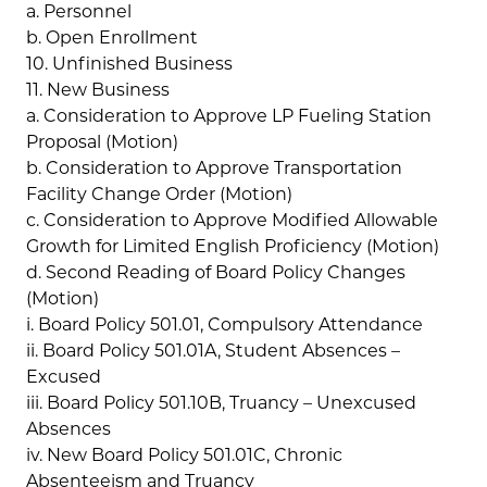
a. Personnel
b. Open Enrollment
10. Unfinished Business
11. New Business
a. Consideration to Approve LP Fueling Station
Proposal (Motion)
b. Consideration to Approve Transportation
Facility Change Order (Motion)
c. Consideration to Approve Modified Allowable
Growth for Limited English Proficiency (Motion)
d. Second Reading of Board Policy Changes
(Motion)
i. Board Policy 501.01, Compulsory Attendance
ii. Board Policy 501.01A, Student Absences –
Excused
iii. Board Policy 501.10B, Truancy – Unexcused
Absences
iv. New Board Policy 501.01C, Chronic
Absenteeism and Truancy