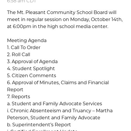
6:58 am CDT
The Mt. Pleasant Community School Board will
meet in regular session on Monday, October 14th,
at 6:00pm in the high school media center.
Meeting Agenda
1. Call To Order
2. Roll Call
3. Approval of Agenda
4. Student Spotlight
5. Citizen Comments
6. Approval of Minutes, Claims and Financial
Report
7. Reports
a. Student and Family Advocate Services
i. Chronic Absenteeism and Truancy – Martha
Peterson, Student and Family Advocate
b. Superintendent’s Report