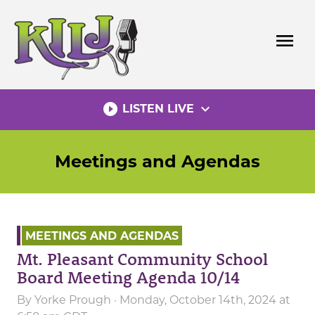
Skip
to
menu
content
play_circle_filled
expand_more
LISTEN LIVE
Meetings and Agendas
MEETINGS AND AGENDAS
Mt. Pleasant Community School
Board Meeting Agenda 10/14
By
Yorke Prough
· Monday, October 14th, 2024 at