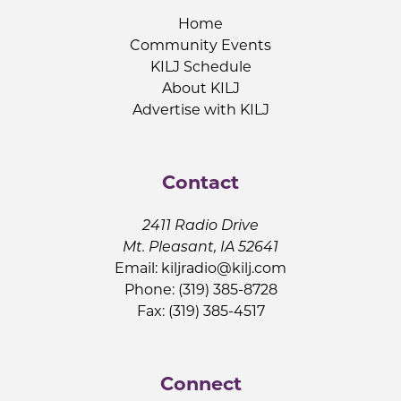
Home
Community Events
KILJ Schedule
About KILJ
Advertise with KILJ
Contact
2411 Radio Drive
Mt. Pleasant, IA 52641
Email:
kiljradio@kilj.com
Phone: (319) 385-8728
Fax: (319) 385-4517
Connect