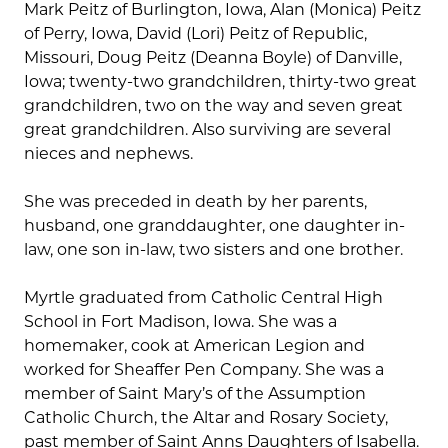
Mark Peitz of Burlington, Iowa, Alan (Monica) Peitz
of Perry, Iowa, David (Lori) Peitz of Republic,
Missouri, Doug Peitz (Deanna Boyle) of Danville,
Iowa; twenty-two grandchildren, thirty-two great
grandchildren, two on the way and seven great
great grandchildren. Also surviving are several
nieces and nephews.
She was preceded in death by her parents,
husband, one granddaughter, one daughter in-
law, one son in-law, two sisters and one brother.
Myrtle graduated from Catholic Central High
School in Fort Madison, Iowa. She was a
homemaker, cook at American Legion and
worked for Sheaffer Pen Company. She was a
member of Saint Mary’s of the Assumption
Catholic Church, the Altar and Rosary Society,
past member of Saint Anns Daughters of Isabella.