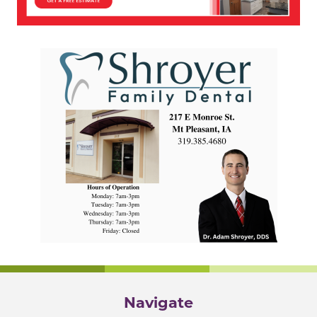
Navigate