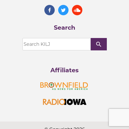
Search
search
Affiliates