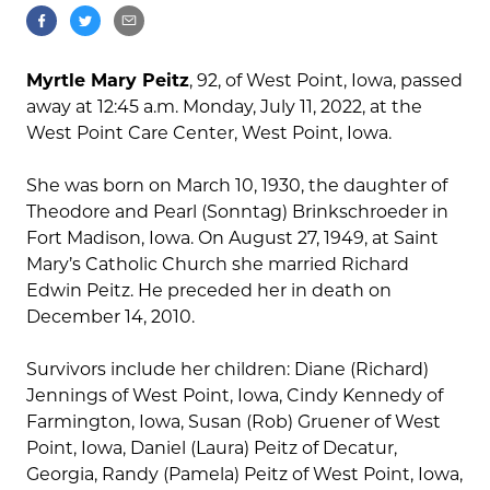
Myrtle Mary Peitz
, 92, of West Point, Iowa, passed
away at 12:45 a.m. Monday, July 11, 2022, at the
West Point Care Center, West Point, Iowa.
She was born on March 10, 1930, the daughter of
Theodore and Pearl (Sonntag) Brinkschroeder in
Fort Madison, Iowa. On August 27, 1949, at Saint
Mary’s Catholic Church she married Richard
Edwin Peitz. He preceded her in death on
December 14, 2010.
Survivors include her children: Diane (Richard)
Jennings of West Point, Iowa, Cindy Kennedy of
Farmington, Iowa, Susan (Rob) Gruener of West
Point, Iowa, Daniel (Laura) Peitz of Decatur,
Georgia, Randy (Pamela) Peitz of West Point, Iowa,