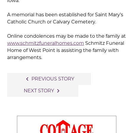
Iowa.
A memorial has been established for Saint Mary’s
Catholic Church or Calvary Cemetery.
Online condolences may be made to the family at
www.schmitzfuneralhomes.com
Schmitz Funeral
Home of West Point is assisting the family with
arrangements.
Post
navigate_before
PREVIOUS STORY
navigation
navigate_next
NEXT STORY