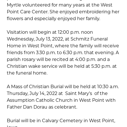
Myrtle volunteered for many years at the West
Point Care Center. She enjoyed embroidering her
flowers and especially enjoyed her family.
Visitation will begin at 12:00 p.m. noon
Wednesday, July 13, 2022, at Schmitz Funeral
Home in West Point, where the family will receive
friends from 3:30 p.m. to 6:30 p.m. that evening. A
parish rosary will be recited at 4:00 p.m. and a
Christian wake service will be held at 5:30 p.m. at
the funeral home.
A Mass of Christian Burial will be held at 10:30 a.m.
Thursday, July 14, 2022 at Saint Mary’s of the
Assumption Catholic Church in West Point with
Father Dan Dorau as celebrant.
Burial will be in Calvary Cemetery in West Point,