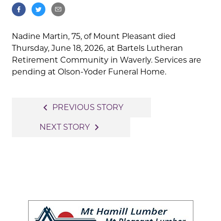
Nadine Martin, 75, of Mount Pleasant died
Thursday, June 18, 2026, at Bartels Lutheran
Retirement Community in Waverly. Services are
pending at Olson-Yoder Funeral Home.
Post
navigate_before
PREVIOUS STORY
navigation
navigate_next
NEXT STORY