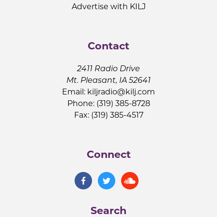
Advertise with KILJ
Contact
2411 Radio Drive
Mt. Pleasant, IA 52641
Email:
kiljradio@kilj.com
Phone: (319) 385-8728
Fax: (319) 385-4517
Connect
Search