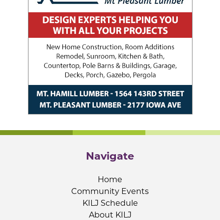
Navigate
Home
Community Events
KILJ Schedule
About KILJ