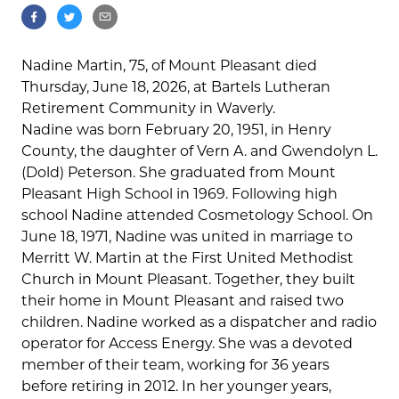
Nadine Martin, 75, of Mount Pleasant died
Thursday, June 18, 2026, at Bartels Lutheran
Retirement Community in Waverly.
Nadine was born February 20, 1951, in Henry
County, the daughter of Vern A. and Gwendolyn L.
(Dold) Peterson. She graduated from Mount
Pleasant High School in 1969. Following high
school Nadine attended Cosmetology School. On
June 18, 1971, Nadine was united in marriage to
Merritt W. Martin at the First United Methodist
Church in Mount Pleasant. Together, they built
their home in Mount Pleasant and raised two
children. Nadine worked as a dispatcher and radio
operator for Access Energy. She was a devoted
member of their team, working for 36 years
before retiring in 2012. In her younger years,