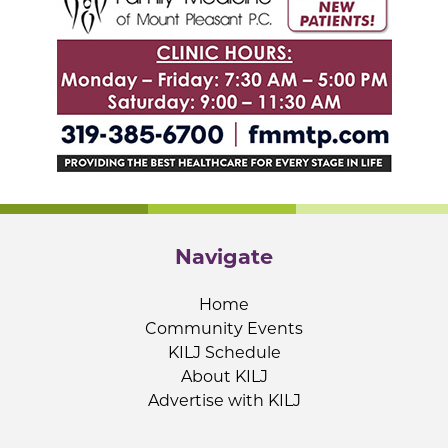
Navigate
Home
Community Events
KILJ Schedule
About KILJ
Advertise with KILJ