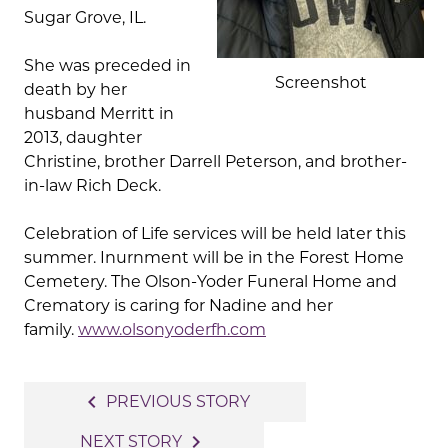
Sugar Grove, IL.
She was preceded in
Screenshot
death by her
husband Merritt in
2013, daughter
Christine, brother Darrell Peterson, and brother-
in-law Rich Deck.
Celebration of Life services will be held later this
summer. Inurnment will be in the Forest Home
Cemetery. The Olson-Yoder Funeral Home and
Crematory is caring for Nadine and her
family.
www.olsonyoderfh.com
Post
navigate_before
PREVIOUS STORY
navigation
navigate_next
NEXT STORY