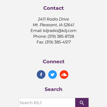
Contact
2411 Radio Drive
Mt. Pleasant, IA 52641
Email:
kiljradio@kilj.com
Phone: (319) 385-8728
Fax: (319) 385-4517
Connect
Search
search