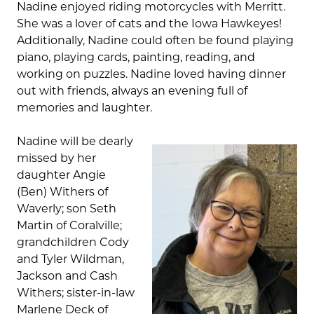
Nadine enjoyed riding motorcycles with Merritt.
She was a lover of cats and the Iowa Hawkeyes!
Additionally, Nadine could often be found playing
piano, playing cards, painting, reading, and
working on puzzles. Nadine loved having dinner
out with friends, always an evening full of
memories and laughter.
Nadine will be dearly
missed by her
daughter Angie
(Ben) Withers of
Waverly; son Seth
Martin of Coralville;
grandchildren Cody
and Tyler Wildman,
Jackson and Cash
Withers; sister-in-law
Marlene Deck of