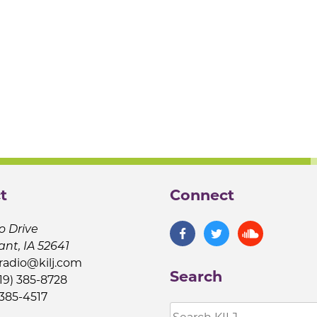
t
Connect
o Drive
ant, IA 52641
jradio@kilj.com
Search
19) 385-8728
 385-4517