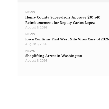
NEWS
Henry County Supervisors Approve $30,540
Reimbursement for Deputy Carlos Lopez
August 6, 2026
NEWS
Iowa Confirms First West Nile Virus Case of 2026
August 6, 2026
NEWS
Shoplifting Arrest in Washington
August 6, 2026