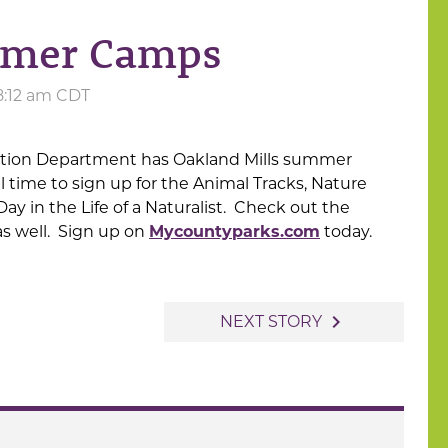
mmer Camps
 8:12 am CDT
tion Department has Oakland Mills summer
ll time to sign up for the Animal Tracks, Nature
y in the Life of a Naturalist. Check out the
 as well. Sign up on
Mycountyparks.com
today.
navigate_next
NEXT STORY