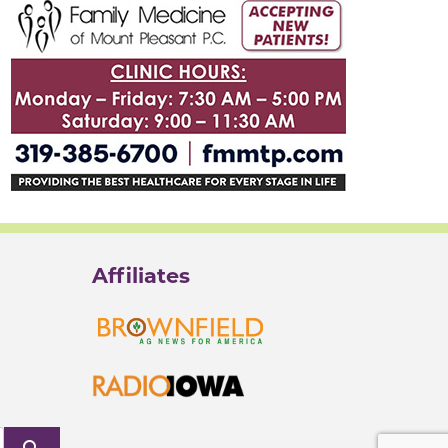
Affiliates