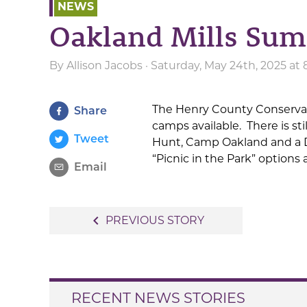
NEWS
Oakland Mills Su
By
Allison Jacobs
· Saturday, May 24th, 2025 at
The Henry County Conserva
Share
camps available. There is sti
Tweet
Hunt, Camp Oakland and a Da
“Picnic in the Park” options
Email
Post
navigate_before
PREVIOUS STORY
navigation
RECENT NEWS STORIES