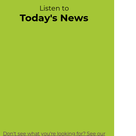
Listen to
Today's News
Don't see what you're looking for? See our