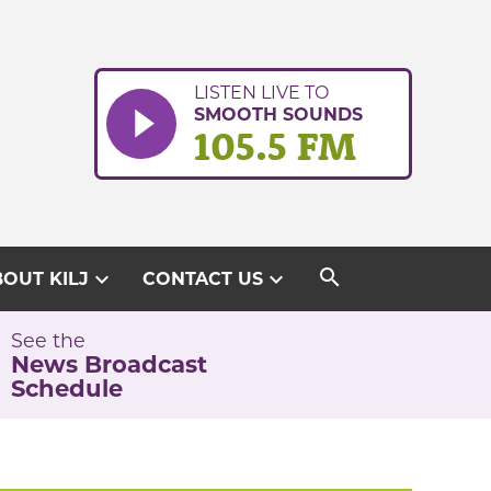
LISTEN LIVE TO
SMOOTH SOUNDS
105.5 FM
search
expand_more
expand_more
OUT KILJ
CONTACT US
See the
News Broadcast
Schedule