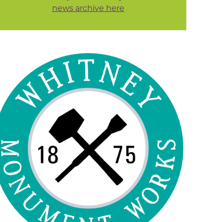
news archive here