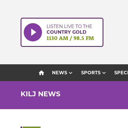
Skip
to
content
LISTEN LIVE TO THE
COUNTRY GOLD
1130 AM / 98.5 FM
home
expand_more
expand_more
NEWS
SPORTS
SPEC
KILJ NEWS