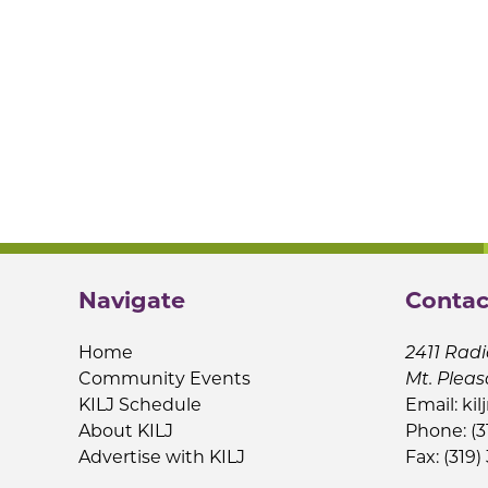
Navigate
Contac
Home
2411 Radi
Community Events
Mt. Pleas
KILJ Schedule
Email:
kil
About KILJ
Phone: (3
Advertise with KILJ
Fax: (319)