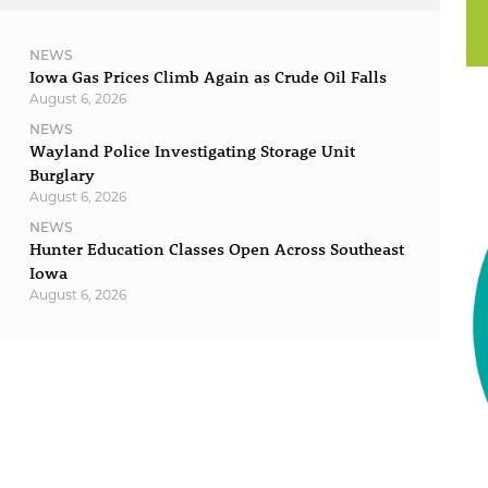
NEWS
Iowa Gas Prices Climb Again as Crude Oil Falls
August 6, 2026
NEWS
Wayland Police Investigating Storage Unit
Burglary
August 6, 2026
NEWS
Hunter Education Classes Open Across Southeast
Iowa
August 6, 2026