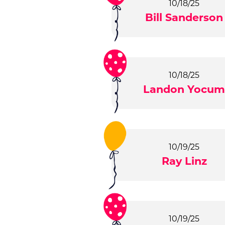
10/18/25
Bill Sanderson
10/18/25
Landon Yocu
10/19/25
Ray Linz
10/19/25