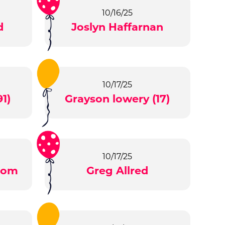
10/16/25
d
Joslyn Haffarnan
10/17/25
1)
Grayson lowery (17)
10/17/25
tom
Greg Allred