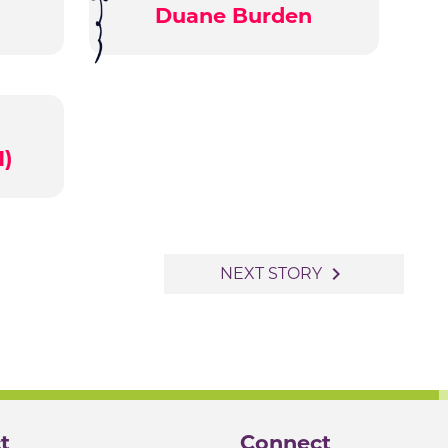
Duane Burden
1)
navigate_next
NEXT STORY
t
Connect