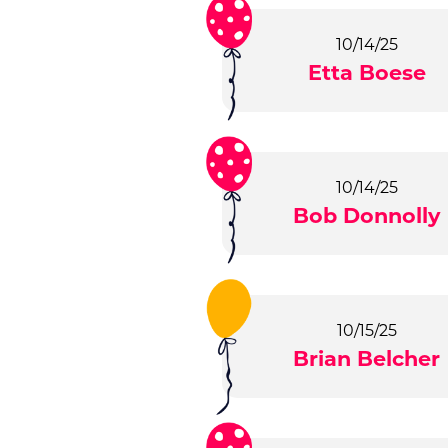
10/14/25
Etta Boese
10/14/25
Bob Donnolly
10/15/25
Brian Belcher