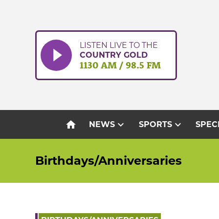
Skip
to
content
LISTEN LIVE TO THE
COUNTRY GOLD
1130 AM / 98.5 FM
home
expand_more
expand_more
NEWS
SPORTS
SPEC
Birthdays/Anniversaries