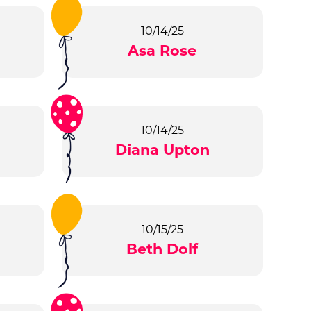
10/14/25
Asa Rose
10/14/25
Diana Upton
10/15/25
Beth Dolf