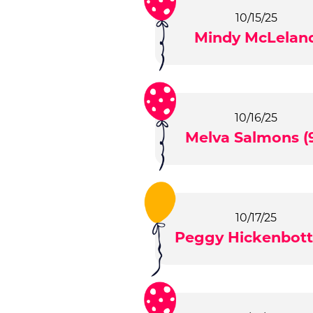
10/15/25
Mindy McLelan
10/16/25
Melva Salmons (9
10/17/25
Peggy Hickenbot