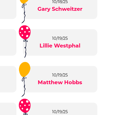
10/18/25
Gary Schweitzer
10/19/25
m
Lillie Westphal
10/19/25
Matthew Hobbs
10/19/25