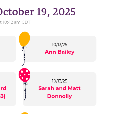
October 19, 2025
at 10:42 am CDT
10/13/25
Ann Bailey
10/13/25
ard
Sarah and Matt
3)
Donnolly