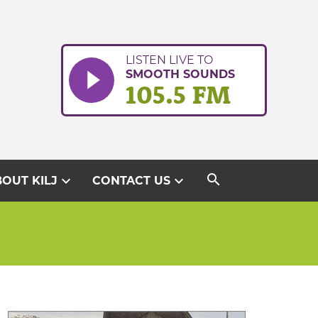
LISTEN LIVE TO
SMOOTH SOUNDS
105.5 FM
search
expand_more
expand_more
OUT KILJ
CONTACT US