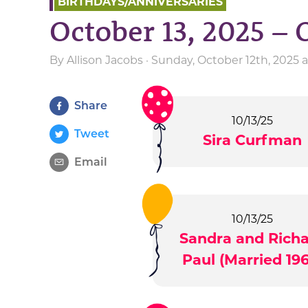
BIRTHDAYS/ANNIVERSARIES
October 13, 2025 – 
By
Allison Jacobs
· Sunday, October 12th, 2025 
Share
10/13/25
Tweet
Sira Curfman
Email
10/13/25
Sandra and Rich
Paul (Married 196