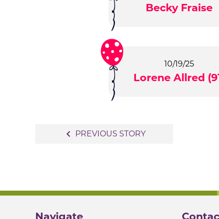
Becky Fraise
10/19/25
Lorene Allred (9
Post
navigate_before
PREVIOUS STORY
navigation
Navigate
Contac