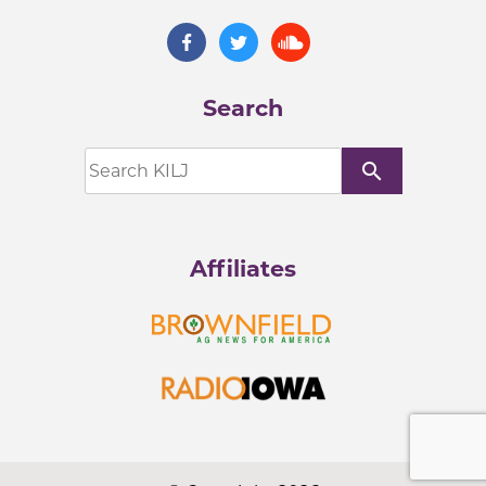
Search
search
Affiliates