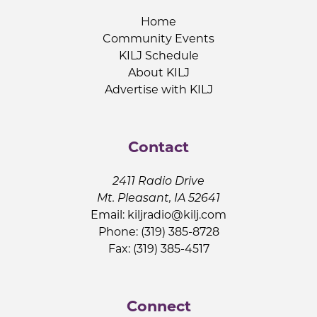
Home
Community Events
KILJ Schedule
About KILJ
Advertise with KILJ
Contact
2411 Radio Drive
Mt. Pleasant, IA 52641
Email:
kiljradio@kilj.com
Phone: (319) 385-8728
Fax: (319) 385-4517
Connect