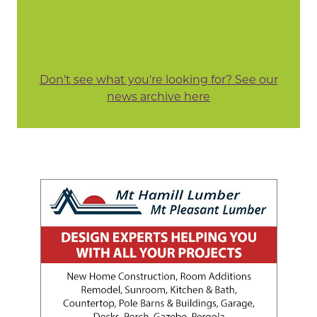
Don't see what you're looking for? See our
news archive here