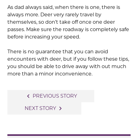
As dad always said, when there is one, there is
always more. Deer very rarely travel by
themselves, so don’t take off once one deer
passes. Make sure the roadway is completely safe
before increasing your speed.
There is no guarantee that you can avoid
encounters with deer, but if you follow these tips,
you should be able to drive away with out much
more than a minor inconvenience.
Post
navigate_before
PREVIOUS STORY
navigation
navigate_next
NEXT STORY