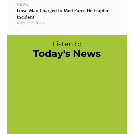
NEWS
Local Man Charged in Med Force Helicopter
Incident
August 8, 2026
Listen to
Today's News