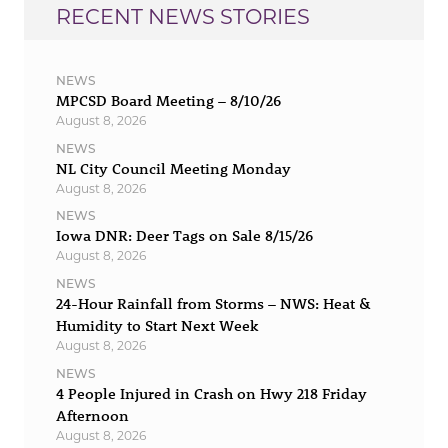
RECENT NEWS STORIES
NEWS
MPCSD Board Meeting – 8/10/26
August 8, 2026
NEWS
NL City Council Meeting Monday
August 8, 2026
NEWS
Iowa DNR: Deer Tags on Sale 8/15/26
August 8, 2026
NEWS
24-Hour Rainfall from Storms – NWS: Heat &
Humidity to Start Next Week
August 8, 2026
NEWS
4 People Injured in Crash on Hwy 218 Friday
Afternoon
August 8, 2026