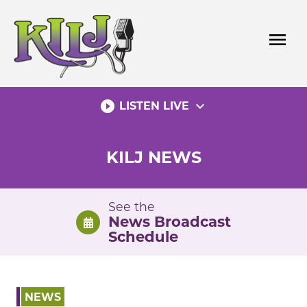
Skip
to
menu
content
play_circle_filled
expand_more
LISTEN LIVE
KILJ NEWS
See the
News Broadcast
Schedule
NEWS