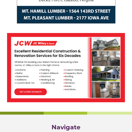
Navigate