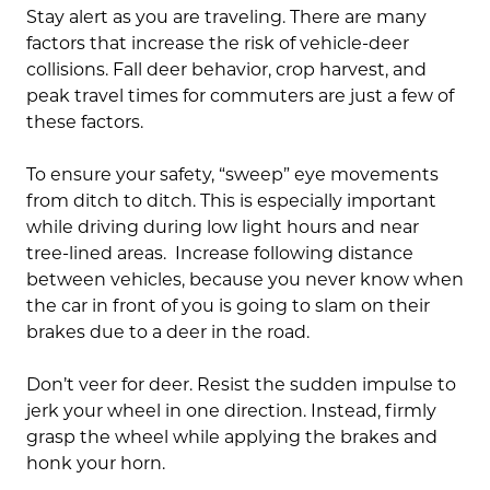
Stay alert as you are traveling. There are many
factors that increase the risk of vehicle-deer
collisions. Fall deer behavior, crop harvest, and
peak travel times for commuters are just a few of
these factors.
To ensure your safety, “sweep” eye movements
from ditch to ditch. This is especially important
while driving during low light hours and near
tree-lined areas. Increase following distance
between vehicles, because you never know when
the car in front of you is going to slam on their
brakes due to a deer in the road.
Don’t veer for deer. Resist the sudden impulse to
jerk your wheel in one direction. Instead, firmly
grasp the wheel while applying the brakes and
honk your horn.