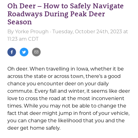
Oh Deer – How to Safely Navigate
Roadways During Peak Deer
Season
By
Yorke Prough
· Tuesday, October 24th, 2023 at
11:23 am CDT
Oh deer. When travelling in Iowa, whether it be
across the state or across town, there’s a good
chance you encounter deer on your daily
commute. Every fall and winter, it seems like deer
love to cross the road at the most inconvenient
times. While you may not be able to change the
fact that deer might jump in front of your vehicle,
you can change the likelihood that you and the
deer get home safely.