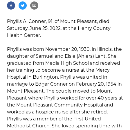
Phyllis A. Conner, 91, of Mount Pleasant, died
Saturday, June 25, 2022, at the Henry County
Health Center.
Phyllis was born November 20, 1930, in Illinois, the
daughter of Samuel and Elsie (Ahlers) Lant. She
graduated from Media High School and received
her training to become a nurse at the Mercy
Hospital in Burlington. Phyllis was united in
marriage to Edgar Conner on February 20, 1954 in
Mount Pleasant. The couple moved to Mount
Pleasant where Phyllis worked for over 40 years at
the Mount Pleasant Community Hospital and
worked as a hospice nurse after she retired.
Phyllis was a member of the First United
Methodist Church. She loved spending time with