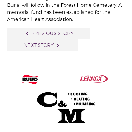
Burial will follow in the Forest Home Cemetery. A
memorial fund has been established for the
American Heart Association.
Post
navigate_before
PREVIOUS STORY
navigation
navigate_next
NEXT STORY