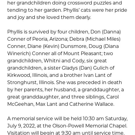
her grandchildren doing crossword puzzles and
tending to her garden. Phyllis’ cats were her pride
and joy and she loved them dearly.
Phyllis is survived by four children, Don (Danna)
Conner of Peoria, Arizona; Debra (Michael Miles)
Conner, Diane (Kevin) Dunsmore, Doug (Diana
Winerich) Conner all of Mount Pleasant; two
grandchildren, Whitni and Cody, six great
grandchildren, a sister Gladys (Dan) Gulich of
Kirkwood, Illinois, and a brother Ivan Lant of
Stronghurst, Illinois. She was preceded in death
by her parents, her husband, a granddaughter, a
great granddaughter, and three siblings, Carol
McGeehan, Max Lant and Catherine Wallace.
A memorial service will be held 10:30 am Saturday,
July 9, 2022, at the Olson-Powell Memorial Chapel.
Visitation will begin at 9:30 am until service time.