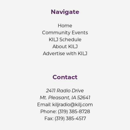
Navigate
Home
Community Events
KILJ Schedule
About KILJ
Advertise with KILJ
Contact
2411 Radio Drive
Mt. Pleasant, IA 52641
Email:
kiljradio@kilj.com
Phone: (319) 385-8728
Fax: (319) 385-4517