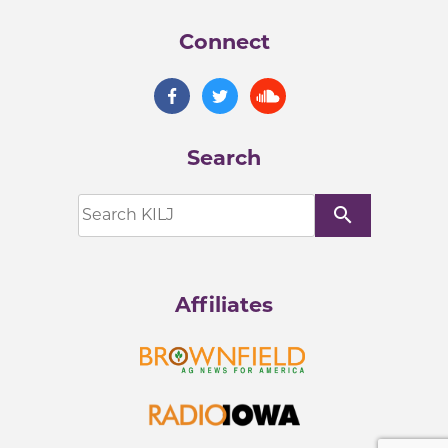
Connect
Search
search
Affiliates