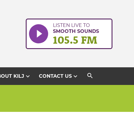
LISTEN LIVE TO
SMOOTH SOUNDS
105.5 FM
search
expand_more
expand_more
OUT KILJ
CONTACT US