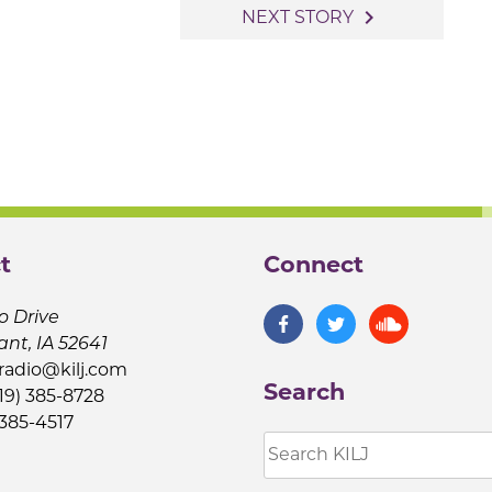
navigate_next
NEXT STORY
t
Connect
o Drive
ant, IA 52641
jradio@kilj.com
Search
19) 385-8728
 385-4517