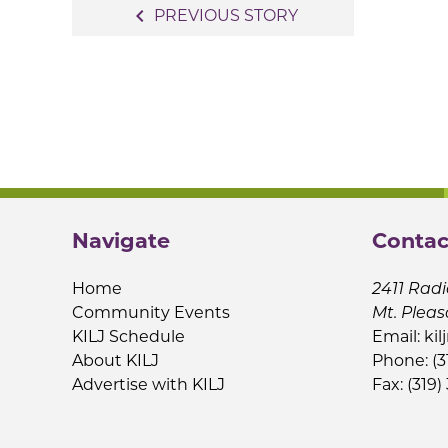
Post
navigate_before
PREVIOUS STORY
navigation
Navigate
Contac
Home
2411 Radi
Community Events
Mt. Pleas
KILJ Schedule
Email:
kil
About KILJ
Phone: (3
Advertise with KILJ
Fax: (319)