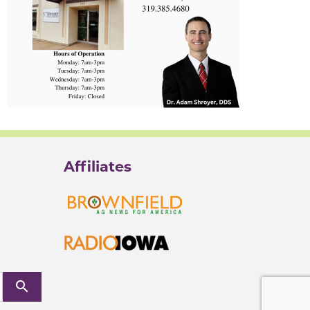
Affiliates
search