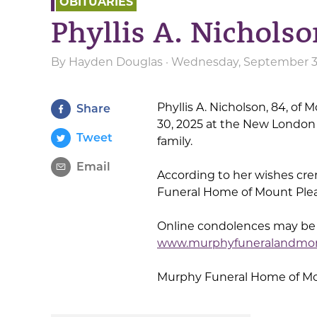
OBITUARIES
Phyllis A. Nichols
By
Hayden Douglas
· Wednesday, September 3r
Phyllis A. Nicholson, 84, o
Share
30, 2025 at the New London 
Tweet
family.
Email
According to her wishes cr
Funeral Home of Mount Pleasa
Online condolences may be s
www.murphyfuneralandmo
Murphy Funeral Home of Moun