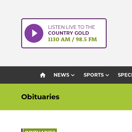
Skip
to
content
LISTEN LIVE TO THE
COUNTRY GOLD
1130 AM / 98.5 FM
home
expand_more
expand_more
NEWS
SPORTS
SPEC
Obituaries