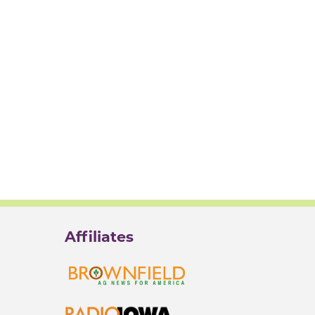
Affiliates