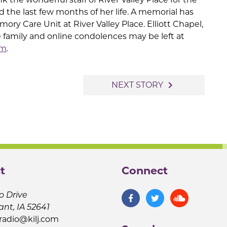
d the last few months of her life. A memorial has
ory Care Unit at River Valley Place. Elliott Chapel,
e family and online condolences may be left at
om
.
navigate_next
NEXT STORY
t
Connect
o Drive
ant, IA 52641
jradio@kilj.com