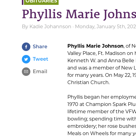
OBITUARIES
Phyllis Marie John
By
Kadie Johannson
· Monday, January 5th, 20
Phyllis Marie Johnson
, of 
Share
Valley Place, Ft. Madison on
Tweet
Kenneth W. and Anna Belle 
and was a member of New L
Email
for many years. On May 22, 
Christian Church.
Phyllis began her employmen
1970 at Champion Spark Plug
lifetime member of the VFW 
bowling; spending time with
embroidery; her rose bushes
Meals on Wheels for many y