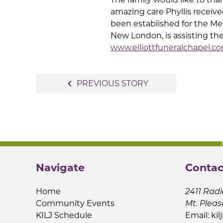
amazing care Phyllis receive
been established for the Mem
New London, is assisting th
www.elliottfuneralchapel.c
Post
navigate_before
PREVIOUS STORY
navigation
Navigate
Contac
Home
2411 Radi
Community Events
Mt. Pleas
KILJ Schedule
Email:
kil