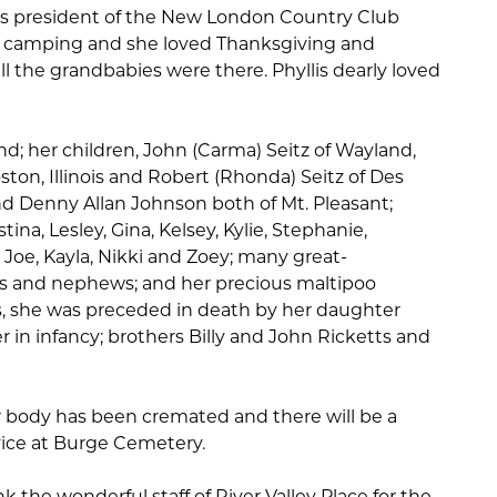
was president of the New London Country Club
 camping and she loved Thanksgiving and
l the grandbabies were there. Phyllis dearly loved
d; her children, John (Carma) Seitz of Wayland,
ton, Illinois and Robert (Rhonda) Seitz of Des
d Denny Allan Johnson both of Mt. Pleasant;
ina, Lesley, Gina, Kelsey, Kylie, Stephanie,
, Joe, Kayla, Nikki and Zoey; many great-
es and nephews; and her precious maltipoo
, she was preceded in death by her daughter
 in infancy; brothers Billy and John Ricketts and
r body has been cremated and there will be a
vice at Burge Cemetery.
k the wonderful staff of River Valley Place for the