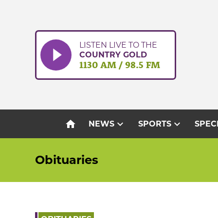
Skip
to
content
LISTEN LIVE TO THE
COUNTRY GOLD
1130 AM / 98.5 FM
home
expand_more
expand_more
NEWS
SPORTS
SPEC
Obituaries