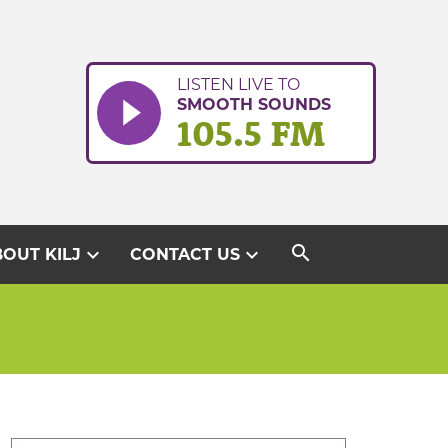
LISTEN LIVE TO
SMOOTH SOUNDS
105.5 FM
search
expand_more
expand_more
OUT KILJ
CONTACT US