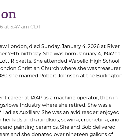
son
26 at 5:47 am CDT
New London, died Sunday, January 4, 2026 at River
 her 79th birthday. She was born January 4, 1947 to
Lott Ricketts. She attended Wapello High School
ondon Christian Church where she was treasurer
1980 she married Robert Johnson at the Burlington
t career at IAAP as a machine operator, then in
s/Iowa Industry where she retired. She was a
Ladies Auxiliary. She was an avid reader; enjoyed
 her kids and grandkids; sewing, crocheting, and
; and painting ceramics. She and Bob delivered
ears and she donated over nineteen gallons of