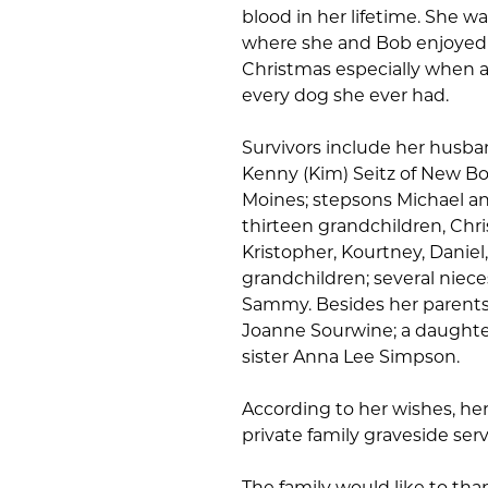
blood in her lifetime. She 
where she and Bob enjoyed
Christmas especially when al
every dog she ever had.
Survivors include her husban
Kenny (Kim) Seitz of New Bos
Moines; stepsons Michael an
thirteen grandchildren, Christ
Kristopher, Kourtney, Daniel
grandchildren; several niec
Sammy. Besides her parents
Joanne Sourwine; a daughter
sister Anna Lee Simpson.
According to her wishes, he
private family graveside ser
The family would like to than