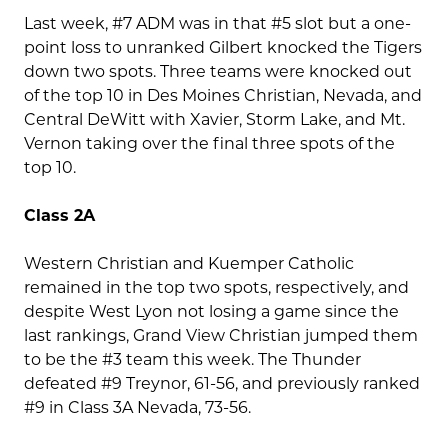
Last week, #7 ADM was in that #5 slot but a one-
point loss to unranked Gilbert knocked the Tigers
down two spots. Three teams were knocked out
of the top 10 in Des Moines Christian, Nevada, and
Central DeWitt with Xavier, Storm Lake, and Mt.
Vernon taking over the final three spots of the
top 10.
Class 2A
Western Christian and Kuemper Catholic
remained in the top two spots, respectively, and
despite West Lyon not losing a game since the
last rankings, Grand View Christian jumped them
to be the #3 team this week. The Thunder
defeated #9 Treynor, 61-56, and previously ranked
#9 in Class 3A Nevada, 73-56.