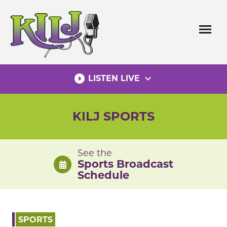
Skip
to
menu
content
play_circle_filled
expand_more
LISTEN LIVE
KILJ SPORTS
See the
Sports Broadcast
Schedule
SPORTS