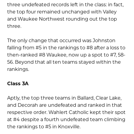
three undefeated records left in the class: in fact,
the top four remained unchanged with Valley
and Waukee Northwest rounding out the top
three.
The only change that occurred was Johnston
falling from #5 in the rankings to #8 after a loss to
then-ranked #8 Waukee, now up a spot to #7, 58-
56. Beyond that all ten teams stayed within the
rankings.
Class 3A
Aptly, the top three teams in Ballard, Clear Lake,
and Decorah are undefeated and ranked in that
respective order. Wahlert Catholic kept their spot
at #4 despite a fourth undefeated team climbing
the rankings to #5 in Knoxville.