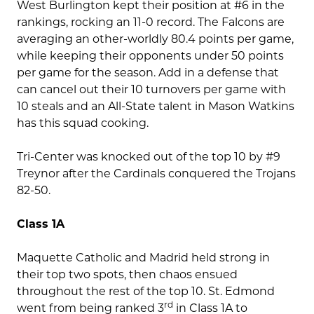
West Burlington kept their position at #6 in the
rankings, rocking an 11-0 record. The Falcons are
averaging an other-worldly 80.4 points per game,
while keeping their opponents under 50 points
per game for the season. Add in a defense that
can cancel out their 10 turnovers per game with
10 steals and an All-State talent in Mason Watkins
has this squad cooking.
Tri-Center was knocked out of the top 10 by #9
Treynor after the Cardinals conquered the Trojans
82-50.
Class 1A
Maquette Catholic and Madrid held strong in
their top two spots, then chaos ensued
throughout the rest of the top 10. St. Edmond
rd
went from being ranked 3
in Class 1A to