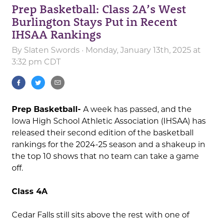
Prep Basketball: Class 2A’s West
Burlington Stays Put in Recent
IHSAA Rankings
By
Slaten Swords
· Monday, January 13th, 2025 at
3:32 pm CDT
Prep Basketball-
A week has passed, and the
Iowa High School Athletic Association (IHSAA) has
released their second edition of the basketball
rankings for the 2024-25 season and a shakeup in
the top 10 shows that no team can take a game
off.
Class 4A
Cedar Falls still sits above the rest with one of