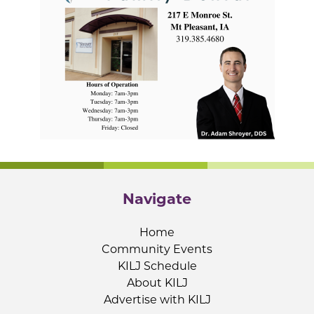
Navigate
Home
Community Events
KILJ Schedule
About KILJ
Advertise with KILJ