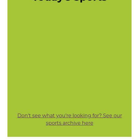
Don't see what you're looking for? See our
sports archive here