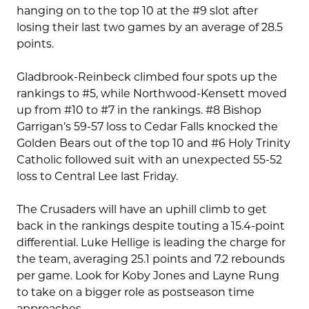
hanging on to the top 10 at the #9 slot after
losing their last two games by an average of 28.5
points.
Gladbrook-Reinbeck climbed four spots up the
rankings to #5, while Northwood-Kensett moved
up from #10 to #7 in the rankings. #8 Bishop
Garrigan’s 59-57 loss to Cedar Falls knocked the
Golden Bears out of the top 10 and #6 Holy Trinity
Catholic followed suit with an unexpected 55-52
loss to Central Lee last Friday.
The Crusaders will have an uphill climb to get
back in the rankings despite touting a 15.4-point
differential. Luke Hellige is leading the charge for
the team, averaging 25.1 points and 7.2 rebounds
per game. Look for Koby Jones and Layne Rung
to take on a bigger role as postseason time
approaches.