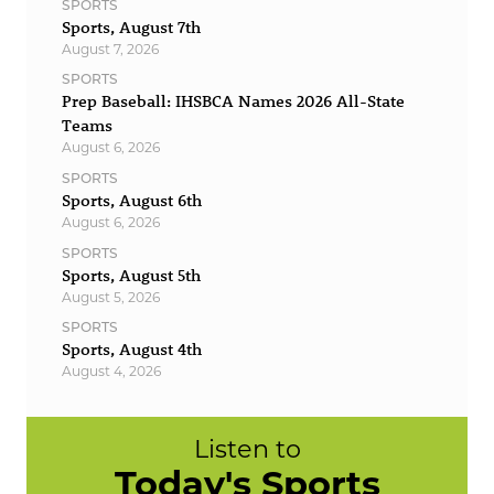
SPORTS
Sports, August 7th
August 7, 2026
SPORTS
Prep Baseball: IHSBCA Names 2026 All-State
Teams
August 6, 2026
SPORTS
Sports, August 6th
August 6, 2026
SPORTS
Sports, August 5th
August 5, 2026
SPORTS
Sports, August 4th
August 4, 2026
Listen to
Today's Sports