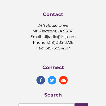
Contact
2411 Radio Drive
Mt. Pleasant, IA 52641
Email:
kiljradio@kilj.com
Phone: (319) 385-8728
Fax: (319) 385-4517
Connect
Search