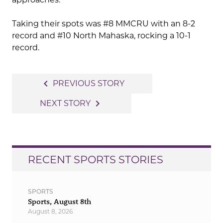
Taking their spots was #8 MMCRU with an 8-2
record and #10 North Mahaska, rocking a 10-1
record.
Post
navigate_before
PREVIOUS STORY
navigation
navigate_next
NEXT STORY
RECENT SPORTS STORIES
SPORTS
Sports, August 8th
August 8, 2026