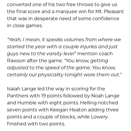
converted one of his two free throws to give us
the final score and a marquee win for Mt. Pleasant
that was in desperate need of some confidence
in close games.
“Yeah, I mean, it speaks volumes from where we
started the year with a couple injuries and just
guys new to the varsity level”
mention coach
Rawson after the game
. “You know, getting
adjusted to the speed of the game. You know,
certainly our physicality tonight wore them out.”
Isaiah Lange led the way in scoring for the
Panthers with 19 points followed by Noah Lange
and Humble with eight points. Helling notched
seven points with Keegan Heaton adding three
points and a couple of blocks, while Lowery
finished with two points.