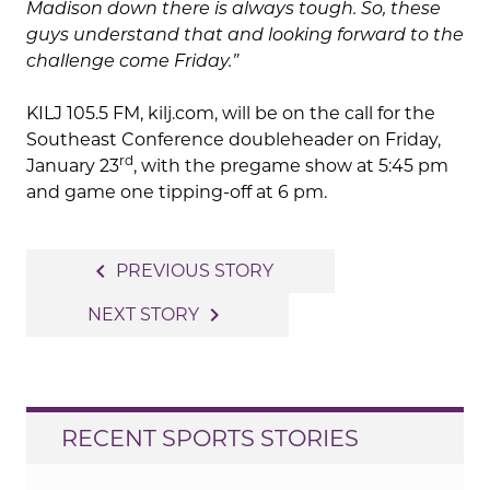
Madison down there is always tough. So, these
guys understand that and looking forward to the
challenge come Friday.”
KILJ 105.5 FM, kilj.com, will be on the call for the
Southeast Conference doubleheader on Friday,
rd
January 23
, with the pregame show at 5:45 pm
and game one tipping-off at 6 pm.
Post
navigate_before
PREVIOUS STORY
navigation
navigate_next
NEXT STORY
RECENT SPORTS STORIES