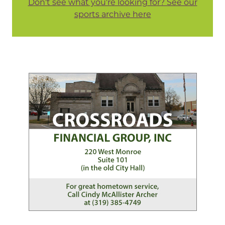
Don't see what you're looking for? See our
sports archive here