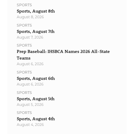
SPORTS
Sports, August 8th
August 8, 2026
SPORTS
Sports, August 7th
August 7, 2026
SPORTS
Prep Baseball: IHSBCA Names 2026 All-State
Teams
August 6, 2026
SPORTS
Sports, August 6th
August 6, 2026
SPORTS
Sports, August 5th
August 5, 2026
SPORTS
Sports, August 4th
August 4, 2026