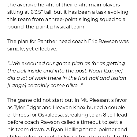
the average height of their eight main players
sitting at 6’3.5” tall, but it has been a task evolving
this team from a three-point slinging squad to a
pound-the-paint physical team.
The plan for Panther head coach Eric Rawson was
simple, yet effective,
“…We executed our game plan as far as getting
the ball inside and into the post. Noah [Lange]
did a lot of work there in the first half and Isaiah
[Lange] certainly came alive…”
The game did not start out in Mt. Pleasant’s favor
as Tyler Edgar and Heavon Knox buried a couple
of threes for Oskaloosa, streaking to an 8 to 1 lead
before coach Rawson called a timeout to settle
his team down. A Ryan Helling three-pointer and
stiffer defense kept it close after a frame but with