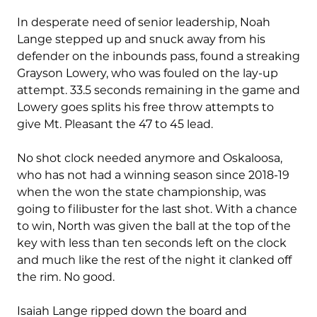
In desperate need of senior leadership, Noah
Lange stepped up and snuck away from his
defender on the inbounds pass, found a streaking
Grayson Lowery, who was fouled on the lay-up
attempt. 33.5 seconds remaining in the game and
Lowery goes splits his free throw attempts to
give Mt. Pleasant the 47 to 45 lead.
No shot clock needed anymore and Oskaloosa,
who has not had a winning season since 2018-19
when the won the state championship, was
going to filibuster for the last shot. With a chance
to win, North was given the ball at the top of the
key with less than ten seconds left on the clock
and much like the rest of the night it clanked off
the rim. No good.
Isaiah Lange ripped down the board and