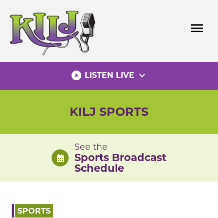
Skip
to
menu
content
play_circle_filled
expand_more
LISTEN LIVE
KILJ SPORTS
See the
Sports Broadcast
Schedule
SPORTS