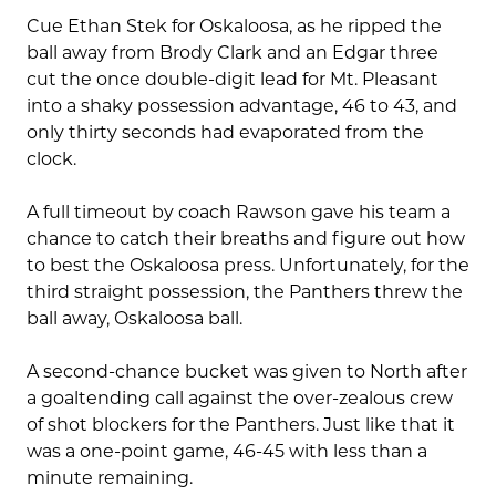
Cue Ethan Stek for Oskaloosa, as he ripped the
ball away from Brody Clark and an Edgar three
cut the once double-digit lead for Mt. Pleasant
into a shaky possession advantage, 46 to 43, and
only thirty seconds had evaporated from the
clock.
A full timeout by coach Rawson gave his team a
chance to catch their breaths and figure out how
to best the Oskaloosa press. Unfortunately, for the
third straight possession, the Panthers threw the
ball away, Oskaloosa ball.
A second-chance bucket was given to North after
a goaltending call against the over-zealous crew
of shot blockers for the Panthers. Just like that it
was a one-point game, 46-45 with less than a
minute remaining.