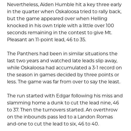
Nevertheless, Aiden Humble hit a key three early
in the quarter when Oskaloosa tried to rally back,
but the game appeared over when Helling
knocked in his own triple with a little over 100
seconds remaining in the contest to give Mt.
Pleasant an 11-point lead, 46 to 35.
The Panthers had been in similar situations the
last two years and watched late leads slip away,
while Oskaloosa had accumulated a 3-1 record on
the season in games decided by three points or
less. The game was far from over to say the least.
The run started with Edgar following his miss and
slamming home a dunk to cut the lead nine, 46
to 37. Then the turnovers started. An overthrow
on the inbounds pass led to a Landon Romas
and-one to cut the lead to six, 46 to 40.