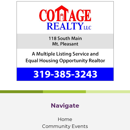
Navigate
Home
Community Events