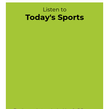
Listen to
Today's Sports