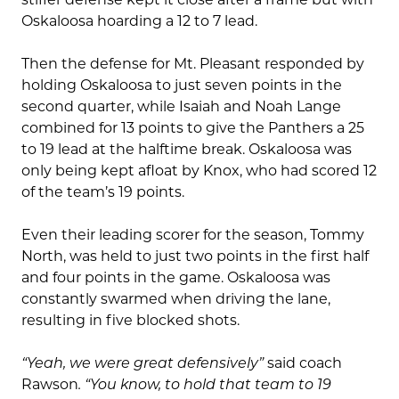
Oskaloosa hoarding a 12 to 7 lead.
Then the defense for Mt. Pleasant responded by
holding Oskaloosa to just seven points in the
second quarter, while Isaiah and Noah Lange
combined for 13 points to give the Panthers a 25
to 19 lead at the halftime break. Oskaloosa was
only being kept afloat by Knox, who had scored 12
of the team’s 19 points.
Even their leading scorer for the season, Tommy
North, was held to just two points in the first half
and four points in the game. Oskaloosa was
constantly swarmed when driving the lane,
resulting in five blocked shots.
“Yeah, we were great defensively”
said coach
Rawson
. “You know, to hold that team to 19