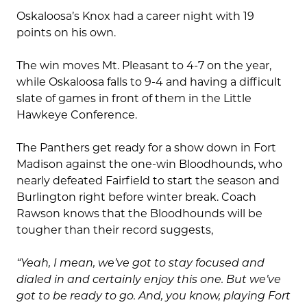
Oskaloosa’s Knox had a career night with 19
points on his own.
The win moves Mt. Pleasant to 4-7 on the year,
while Oskaloosa falls to 9-4 and having a difficult
slate of games in front of them in the Little
Hawkeye Conference.
The Panthers get ready for a show down in Fort
Madison against the one-win Bloodhounds, who
nearly defeated Fairfield to start the season and
Burlington right before winter break. Coach
Rawson knows that the Bloodhounds will be
tougher than their record suggests,
“Yeah, I mean, we’ve got to stay focused and
dialed in and certainly enjoy this one. But we’ve
got to be ready to go. And, you know, playing Fort