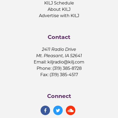
KILJ Schedule
About KILJ
Advertise with KILJ
Contact
2411 Radio Drive
Mt. Pleasant, IA 52641
Email:
kiljradio@kilj.com
Phone: (319) 385-8728
Fax: (319) 385-4517
Connect