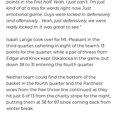
points in the first half. Yeah, I just can’t. I’m just
kind of at a loss for words right now. Just
emotional game. Guys were locked in defensively
and offensively… Yeah, just defensively, we were
really locked in. It was great to see.”
Isaiah Lange took over for Mt. Pleasant in the
third quarter, ushering in eight of the team’s 13
points for the quarter, while a pair of threes from
Edgar and Knox kept Oskaloosa in the game, but
down 38 to 31 entering the fourth quarter.
Neither team could find the bottom of the
basket in the fourth quarter and the Panthers’
woes from the free throw line continued as they
hit just 6 of 13 from the charity stripe for the night,
putting them at 38 for 87 since coming back from
winter break.