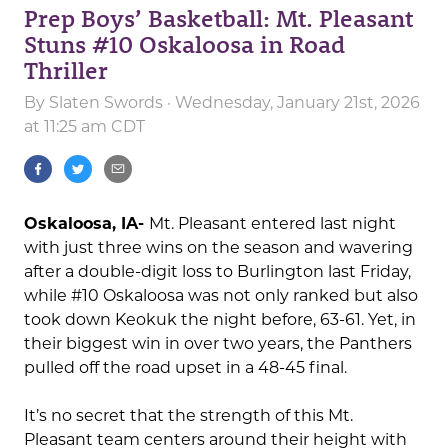
Prep Boys’ Basketball: Mt. Pleasant
Stuns #10 Oskaloosa in Road
Thriller
By
Slaten Swords
· Wednesday, January 21st, 2026
at 11:25 am CDT
Oskaloosa, IA-
Mt. Pleasant entered last night
with just three wins on the season and wavering
after a double-digit loss to Burlington last Friday,
while #10 Oskaloosa was not only ranked but also
took down Keokuk the night before, 63-61. Yet, in
their biggest win in over two years, the Panthers
pulled off the road upset in a 48-45 final.
It’s no secret that the strength of this Mt.
Pleasant team centers around their height with