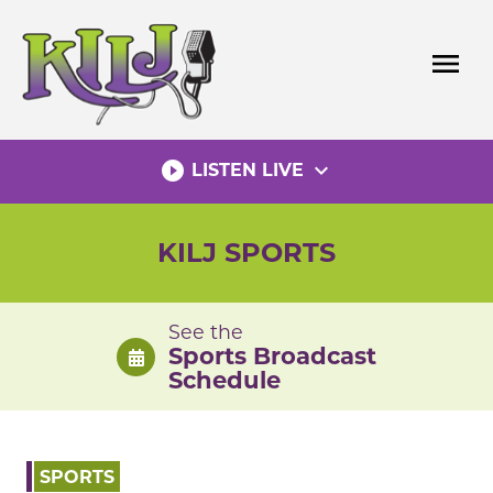
Skip
to
menu
content
play_circle_filled
expand_more
LISTEN LIVE
KILJ SPORTS
See the
Sports Broadcast
Schedule
SPORTS