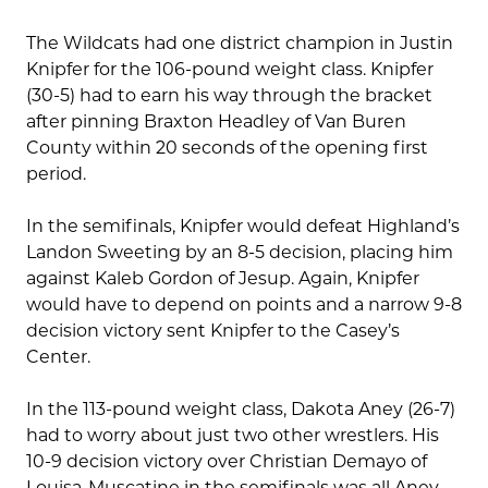
The Wildcats had one district champion in Justin
Knipfer for the 106-pound weight class. Knipfer
(30-5) had to earn his way through the bracket
after pinning Braxton Headley of Van Buren
County within 20 seconds of the opening first
period.
In the semifinals, Knipfer would defeat Highland’s
Landon Sweeting by an 8-5 decision, placing him
against Kaleb Gordon of Jesup. Again, Knipfer
would have to depend on points and a narrow 9-8
decision victory sent Knipfer to the Casey’s
Center.
In the 113-pound weight class, Dakota Aney (26-7)
had to worry about just two other wrestlers. His
10-9 decision victory over Christian Demayo of
Louisa-Muscatine in the semifinals was all Aney