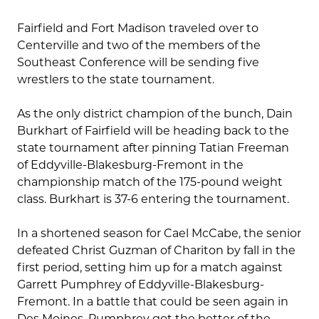
Fairfield and Fort Madison traveled over to
Centerville and two of the members of the
Southeast Conference will be sending five
wrestlers to the state tournament.
As the only district champion of the bunch, Dain
Burkhart of Fairfield will be heading back to the
state tournament after pinning Tatian Freeman
of Eddyville-Blakesburg-Fremont in the
championship match of the 175-pound weight
class. Burkhart is 37-6 entering the tournament.
In a shortened season for Cael McCabe, the senior
defeated Christ Guzman of Chariton by fall in the
first period, setting him up for a match against
Garrett Pumphrey of Eddyville-Blakesburg-
Fremont. In a battle that could be seen again in
Des Moines, Pumphrey got the better of the