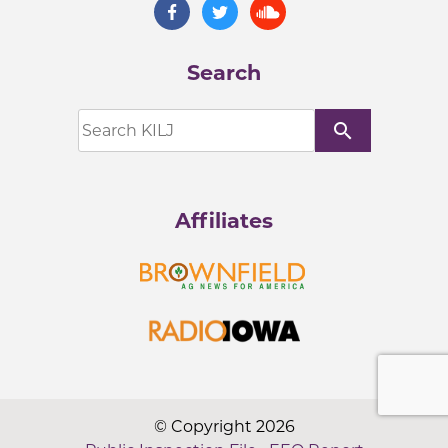
Search
search
Affiliates
© Copyright 2026