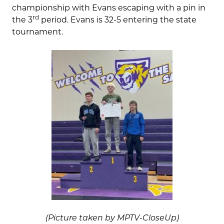
championship with Evans escaping with a pin in
rd
the 3
period. Evans is 32-5 entering the state
tournament.
(Picture taken by MPTV-CloseUp)