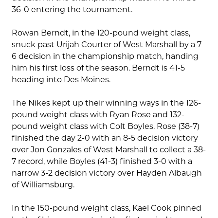
36-0 entering the tournament.
Rowan Berndt, in the 120-pound weight class,
snuck past Urijah Courter of West Marshall by a 7-
6 decision in the championship match, handing
him his first loss of the season. Berndt is 41-5
heading into Des Moines.
The Nikes kept up their winning ways in the 126-
pound weight class with Ryan Rose and 132-
pound weight class with Colt Boyles. Rose (38-7)
finished the day 2-0 with an 8-5 decision victory
over Jon Gonzales of West Marshall to collect a 38-
7 record, while Boyles (41-3) finished 3-0 with a
narrow 3-2 decision victory over Hayden Albaugh
of Williamsburg.
In the 150-pound weight class, Kael Cook pinned