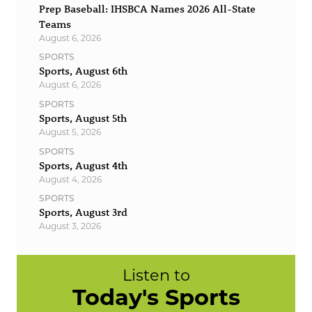
Prep Baseball: IHSBCA Names 2026 All-State
Teams
August 6, 2026
SPORTS
Sports, August 6th
August 6, 2026
SPORTS
Sports, August 5th
August 5, 2026
SPORTS
Sports, August 4th
August 4, 2026
SPORTS
Sports, August 3rd
August 3, 2026
Listen to
Today's Sports