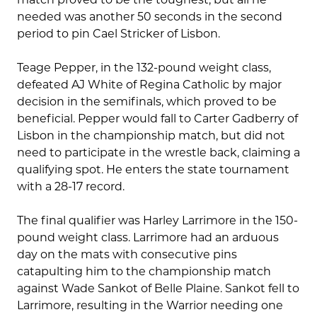
needed was another 50 seconds in the second
period to pin Cael Stricker of Lisbon.
Teage Pepper, in the 132-pound weight class,
defeated AJ White of Regina Catholic by major
decision in the semifinals, which proved to be
beneficial. Pepper would fall to Carter Gadberry of
Lisbon in the championship match, but did not
need to participate in the wrestle back, claiming a
qualifying spot. He enters the state tournament
with a 28-17 record.
The final qualifier was Harley Larrimore in the 150-
pound weight class. Larrimore had an arduous
day on the mats with consecutive pins
catapulting him to the championship match
against Wade Sankot of Belle Plaine. Sankot fell to
Larrimore, resulting in the Warrior needing one