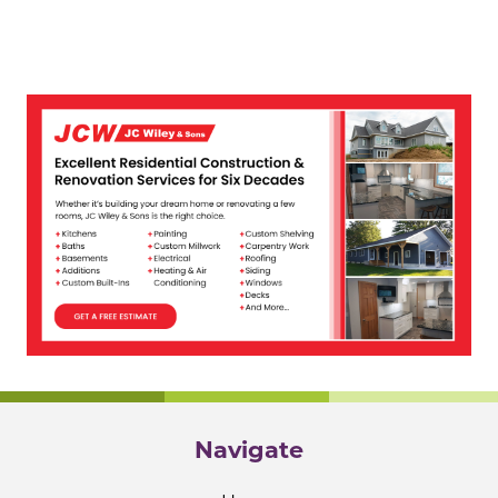
Navigate