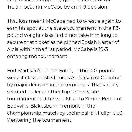
Trojan, beating McCabe by an 11-9 decision.
That loss meant McCabe had to wrestle again to
earn his spot at the state tournament in the 113-
pound weight class. It did not take him long to
secure that ticket as he pinned Josiah Kaster of
Albia within the first period. McCabe is 19-3
entering the tournament.
Fort Madison’s James Fuller, in the 120-pound
weight class, bested Lucas Anderson of Chariton
by major decision in the semifinals. That victory
secured Fuller another trip to the state
tournament, but he would fall to Simon Bettis of
Eddyville-Blakesburg-Fremont in the
championship match by technical fall. Fuller is 33-
7 entering the tournament.