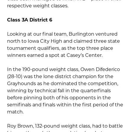
respective weight classes.
Class 3A District 6
Looking at our final team, Burlington ventured
north to Iowa City High and claimed three state
tournament qualifiers, as the top three place
winners earned a spot at Casey’s Center.
In the 190-pound weight class, Owen Difederico
(28-10) was the lone district champion for the
Grayhounds as he dominated the competition,
winning by technical fall in the quarterfinals
before pinning both of his opponents in the
semifinals and finals within the first period of the
match.
Roy Brown, 132-pound weight class, had to battle