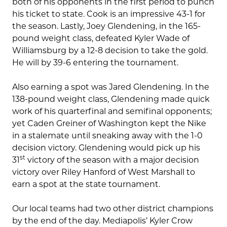
both of his opponents in the first period to punch
his ticket to state. Cook is an impressive 43-1 for
the season. Lastly, Joey Glendening, in the 165-
pound weight class, defeated Kyler Wade of
Williamsburg by a 12-8 decision to take the gold.
He will by 39-6 entering the tournament.
Also earning a spot was Jared Glendening. In the
138-pound weight class, Glendening made quick
work of his quarterfinal and semifinal opponents;
yet Caden Greiner of Washington kept the Nike
in a stalemate until sneaking away with the 1-0
decision victory. Glendening would pick up his
st
31
victory of the season with a major decision
victory over Riley Hanford of West Marshall to
earn a spot at the state tournament.
Our local teams had two other district champions
by the end of the day. Mediapolis’ Kyler Crow