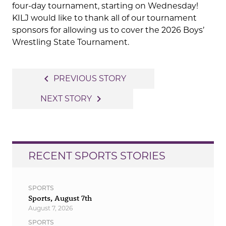
four-day tournament, starting on Wednesday!
KILJ would like to thank all of our tournament
sponsors for allowing us to cover the 2026 Boys’
Wrestling State Tournament.
Post
navigate_before
PREVIOUS STORY
navigation
navigate_next
NEXT STORY
RECENT SPORTS STORIES
SPORTS
Sports, August 7th
August 7, 2026
SPORTS