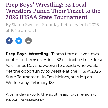
Prep Boys’ Wrestling: 32 Local
Wrestlers Punch Their Ticket to the
2026 IHSAA State Tournament
By
Slaten Swords
· Saturday, February 14th, 2026
at 10:25 pm CDT
Prep Boys’ Wrestling-
Teams from all over Iowa
confined themselves into 32 distinct districts for a
Valentines Day showdown to decide who would
get the opportunity to wrestle at the IHSAA 2026
State Tournament in Des Moines, starting on
th
Wednesday, February 18
.
After a day’s work, the southeast Iowa region will
be well represented.