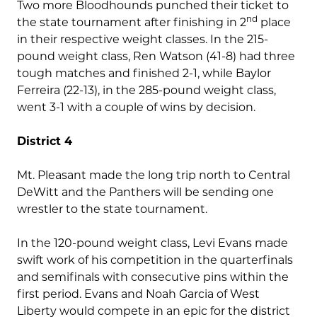
Two more Bloodhounds punched their ticket to
nd
the state tournament after finishing in 2
place
in their respective weight classes. In the 215-
pound weight class, Ren Watson (41-8) had three
tough matches and finished 2-1, while Baylor
Ferreira (22-13), in the 285-pound weight class,
went 3-1 with a couple of wins by decision.
District 4
Mt. Pleasant made the long trip north to Central
DeWitt and the Panthers will be sending one
wrestler to the state tournament.
In the 120-pound weight class, Levi Evans made
swift work of his competition in the quarterfinals
and semifinals with consecutive pins within the
first period. Evans and Noah Garcia of West
Liberty would compete in an epic for the district