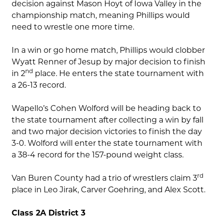
decision against Mason Hoyt of Iowa Valley in the
championship match, meaning Phillips would
need to wrestle one more time.
In a win or go home match, Phillips would clobber
Wyatt Renner of Jesup by major decision to finish
nd
in 2
place. He enters the state tournament with
a 26-13 record.
Wapello’s Cohen Wolford will be heading back to
the state tournament after collecting a win by fall
and two major decision victories to finish the day
3-0. Wolford will enter the state tournament with
a 38-4 record for the 157-pound weight class.
rd
Van Buren County had a trio of wrestlers claim 3
place in Leo Jirak, Carver Goehring, and Alex Scott.
Class 2A District 3