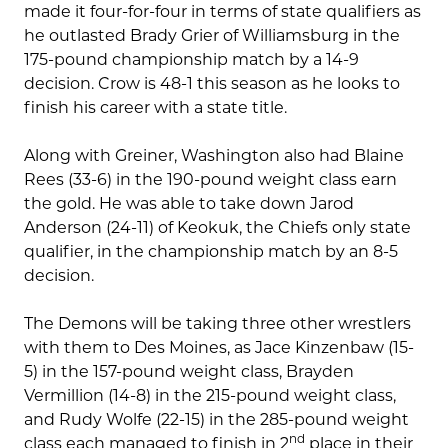
made it four-for-four in terms of state qualifiers as
he outlasted Brady Grier of Williamsburg in the
175-pound championship match by a 14-9
decision. Crow is 48-1 this season as he looks to
finish his career with a state title.
Along with Greiner, Washington also had Blaine
Rees (33-6) in the 190-pound weight class earn
the gold. He was able to take down Jarod
Anderson (24-11) of Keokuk, the Chiefs only state
qualifier, in the championship match by an 8-5
decision.
The Demons will be taking three other wrestlers
with them to Des Moines, as Jace Kinzenbaw (15-
5) in the 157-pound weight class, Brayden
Vermillion (14-8) in the 215-pound weight class,
and Rudy Wolfe (22-15) in the 285-pound weight
nd
class each managed to finish in 2
place in their