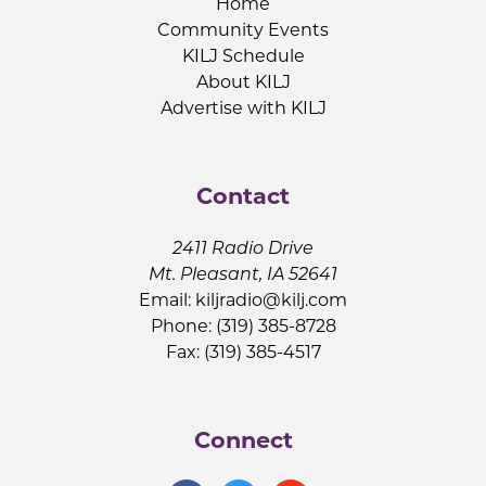
Home
Community Events
KILJ Schedule
About KILJ
Advertise with KILJ
Contact
2411 Radio Drive
Mt. Pleasant, IA 52641
Email:
kiljradio@kilj.com
Phone: (319) 385-8728
Fax: (319) 385-4517
Connect