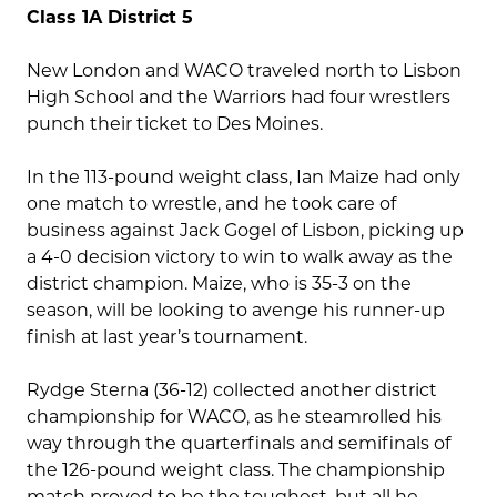
Class 1A District 5
New London and WACO traveled north to Lisbon
High School and the Warriors had four wrestlers
punch their ticket to Des Moines.
In the 113-pound weight class, Ian Maize had only
one match to wrestle, and he took care of
business against Jack Gogel of Lisbon, picking up
a 4-0 decision victory to win to walk away as the
district champion. Maize, who is 35-3 on the
season, will be looking to avenge his runner-up
finish at last year’s tournament.
Rydge Sterna (36-12) collected another district
championship for WACO, as he steamrolled his
way through the quarterfinals and semifinals of
the 126-pound weight class. The championship
match proved to be the toughest, but all he