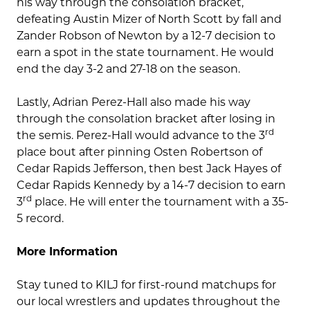
his way through the consolation bracket,
defeating Austin Mizer of North Scott by fall and
Zander Robson of Newton by a 12-7 decision to
earn a spot in the state tournament. He would
end the day 3-2 and 27-18 on the season.
Lastly, Adrian Perez-Hall also made his way
through the consolation bracket after losing in
rd
the semis. Perez-Hall would advance to the 3
place bout after pinning Osten Robertson of
Cedar Rapids Jefferson, then best Jack Hayes of
Cedar Rapids Kennedy by a 14-7 decision to earn
rd
3
place. He will enter the tournament with a 35-
5 record.
More Information
Stay tuned to KILJ for first-round matchups for
our local wrestlers and updates throughout the