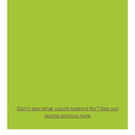
Don't see what you're looking for? See our
sports archive here