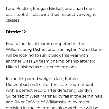
Lane Beckler, Keegan Birdsell, and Juan Lopez
rd
each took 3
place int their respective weight
classes.
District 12
Four of our local teams competed in the
Williamsburg District and Burlington Notre Dame
will be looking to run it back this year with
another Class 2A team championship after six
Nikes finished as district champions.
In the 113-pound weight class, Kohen
Dietzenbach will enter the state tournament
with a perfect record after defeating Landyn
Guiterrez of West Marshall by fall in the semifinals
and Riker DeWitt of Williamsburg by major
decision in the championship match. He will be