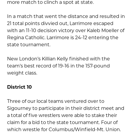
more match to clinch a spot at state.
In a match that went the distance and resulted in
21 total points divvied out, Larrimore escaped
with an 11-10 decision victory over Kaleb Moeller of
Regina Catholic. Larrimore is 24-12 entering the
state tournament.
New London’s Killian Kelly finished with the
team’s best record of 19-16 in the 157-pound
weight class.
District 10
Three of our local teams ventured over to
Sigourney to participate in their district meet and
a total of five wrestlers were able to stake their
claim for a bid to the state tournament. Four of
which wrestle for Columbus/Winfield-Mt. Union.