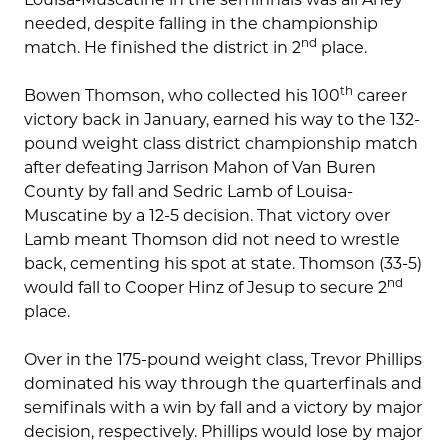
needed, despite falling in the championship
nd
match. He finished the district in 2
place.
th
Bowen Thomson, who collected his 100
career
victory back in January, earned his way to the 132-
pound weight class district championship match
after defeating Jarrison Mahon of Van Buren
County by fall and Sedric Lamb of Louisa-
Muscatine by a 12-5 decision. That victory over
Lamb meant Thomson did not need to wrestle
back, cementing his spot at state. Thomson (33-5)
nd
would fall to Cooper Hinz of Jesup to secure 2
place.
Over in the 175-pound weight class, Trevor Phillips
dominated his way through the quarterfinals and
semifinals with a win by fall and a victory by major
decision, respectively. Phillips would lose by major