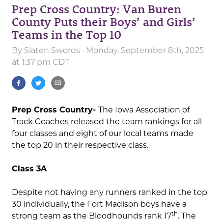
Prep Cross Country: Van Buren
County Puts their Boys’ and Girls’
Teams in the Top 10
By
Slaten Swords
· Monday, September 8th, 2025
at 1:37 pm CDT
Prep Cross Country-
The Iowa Association of
Track Coaches released the team rankings for all
four classes and eight of our local teams made
the top 20 in their respective class.
Class 3A
Despite not having any runners ranked in the top
30 individually, the Fort Madison boys have a
th
strong team as the Bloodhounds rank 17
. The