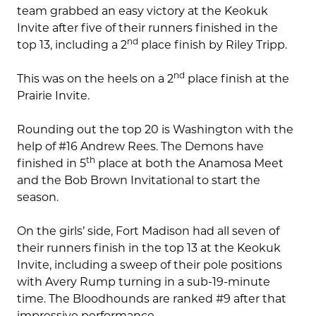
team grabbed an easy victory at the Keokuk
Invite after five of their runners finished in the
nd
top 13, including a 2
place finish by Riley Tripp.
nd
This was on the heels on a 2
place finish at the
Prairie Invite.
Rounding out the top 20 is Washington with the
help of #16 Andrew Rees. The Demons have
th
finished in 5
place at both the Anamosa Meet
and the Bob Brown Invitational to start the
season.
On the girls’ side, Fort Madison had all seven of
their runners finish in the top 13 at the Keokuk
Invite, including a sweep of their pole positions
with Avery Rump turning in a sub-19-minute
time. The Bloodhounds are ranked #9 after that
impressive performance.