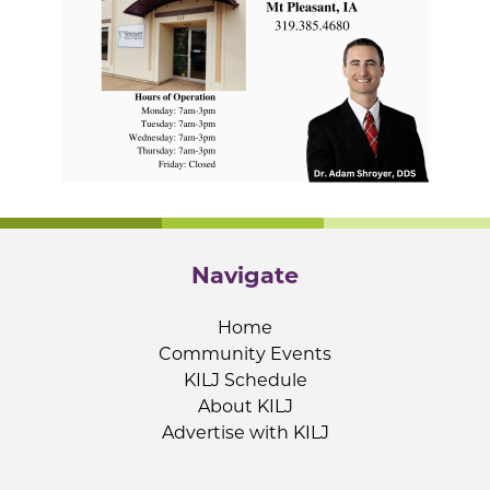
Navigate
Home
Community Events
KILJ Schedule
About KILJ
Advertise with KILJ