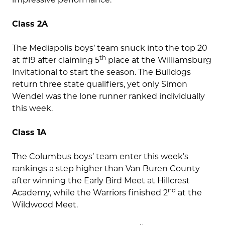
Class 2A
The Mediapolis boys’ team snuck into the top 20
th
at #19 after claiming 5
place at the Williamsburg
Invitational to start the season. The Bulldogs
return three state qualifiers, yet only Simon
Wendel was the lone runner ranked individually
this week.
Class 1A
The Columbus boys’ team enter this week’s
rankings a step higher than Van Buren County
after winning the Early Bird Meet at Hillcrest
nd
Academy, while the Warriors finished 2
at the
Wildwood Meet.