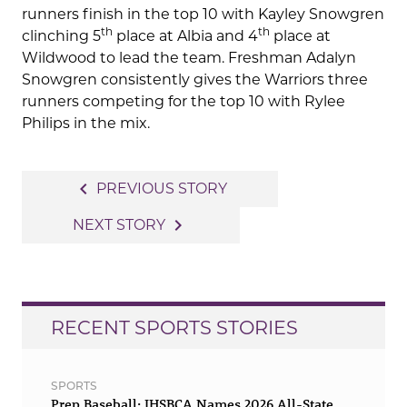
runners finish in the top 10 with Kayley Snowgren
th
th
clinching 5
place at Albia and 4
place at
Wildwood to lead the team. Freshman Adalyn
Snowgren consistently gives the Warriors three
runners competing for the top 10 with Rylee
Philips in the mix.
Post
navigate_before
PREVIOUS STORY
navigation
navigate_next
NEXT STORY
RECENT SPORTS STORIES
SPORTS
Prep Baseball: IHSBCA Names 2026 All-State