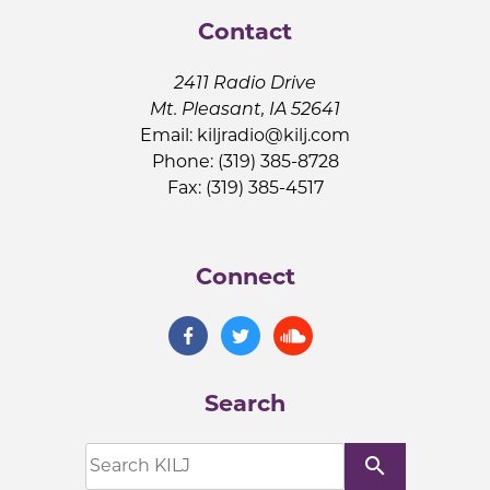
Contact
2411 Radio Drive
Mt. Pleasant, IA 52641
Email:
kiljradio@kilj.com
Phone: (319) 385-8728
Fax: (319) 385-4517
Connect
Search
search