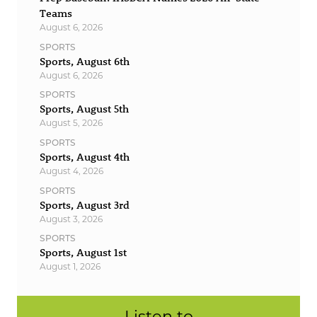
Teams
August 6, 2026
SPORTS
Sports, August 6th
August 6, 2026
SPORTS
Sports, August 5th
August 5, 2026
SPORTS
Sports, August 4th
August 4, 2026
SPORTS
Sports, August 3rd
August 3, 2026
SPORTS
Sports, August 1st
August 1, 2026
Listen to