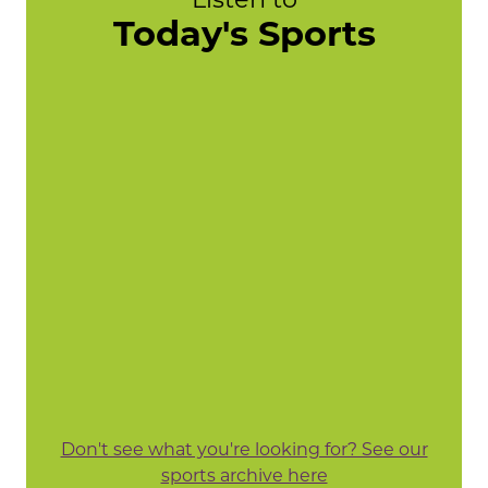
Today's Sports
Don't see what you're looking for? See our
sports archive here