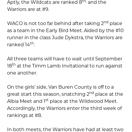
th,
Aptly, the Wildcats are ranked 8
and the
Warriors are at #9.
nd
WACO is not too far behind after taking 2
place
as a team in the Early Bird Meet. Aided by the #10
runner in the class Jude Dykstra, the Warriors are
th
ranked 14
.
All three teams will have to wait until September
th
18
at the Timm Lamb Invitational to run against
one another.
On the girls’ side, Van Buren County is off to a
nd
great start this season, snatching 2
place at the
st
Albia Meet and 1
place at the Wildwood Meet.
Accordingly, the Warriors enter the third week of
rankings at #8.
In both meets, the Warriors have had at least two