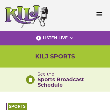
Skip
to
menu
content
play_circle_filled
expand_more
LISTEN LIVE
KILJ SPORTS
See the
Sports Broadcast
Schedule
SPORTS