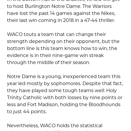
to host Burlington Notre Dame. The Warriors
have lost the past 14 games against the Nikes,
their last win coming in 2018 in a 47-44 thriller.
WACO touts a team that can change their
strength depending on their opponent, but the
bottom line is this team knows how to win, the
evidence is in their nine-game win streak
through the middle of their season.
Notre Dame is a young, inexperienced team this
year led mostly by sophomores. Despite that fact,
they have played some tough teams well: Holy
Trinity Catholic with both losses by nine points or
less and Fort Madison, holding the Bloodhounds
to just 44 points.
Nevertheless, WACO holds the statistical