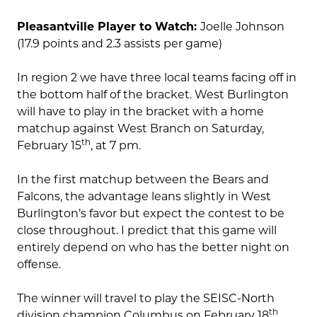
Pleasantville Player to Watch:
Joelle Johnson
(17.9 points and 2.3 assists per game)
In region 2 we have three local teams facing off in
the bottom half of the bracket. West Burlington
will have to play in the bracket with a home
matchup against West Branch on Saturday,
th
February 15
, at 7 pm.
In the first matchup between the Bears and
Falcons, the advantage leans slightly in West
Burlington’s favor but expect the contest to be
close throughout. I predict that this game will
entirely depend on who has the better night on
offense.
The winner will travel to play the SEISC-North
th
division champion Columbus on February 18
.