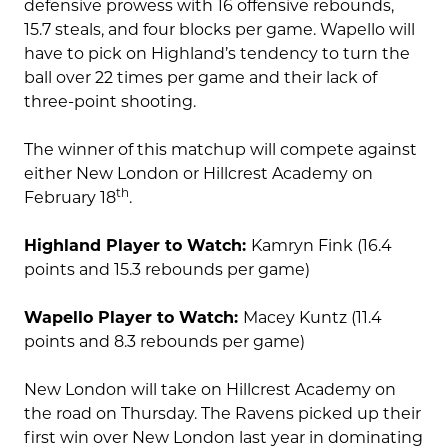
defensive prowess with 16 offensive rebounds,
15.7 steals, and four blocks per game. Wapello will
have to pick on Highland’s tendency to turn the
ball over 22 times per game and their lack of
three-point shooting.
The winner of this matchup will compete against
either New London or Hillcrest Academy on
th
February 18
.
Highland Player to Watch:
Kamryn Fink (16.4
points and 15.3 rebounds per game)
Wapello Player to Watch:
Macey Kuntz (11.4
points and 8.3 rebounds per game)
New London will take on Hillcrest Academy on
the road on Thursday. The Ravens picked up their
first win over New London last year in dominating