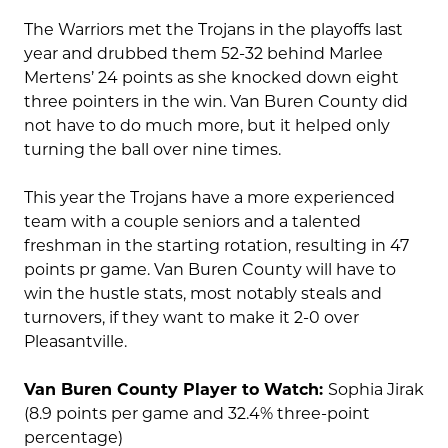
The Warriors met the Trojans in the playoffs last
year and drubbed them 52-32 behind Marlee
Mertens’ 24 points as she knocked down eight
three pointers in the win. Van Buren County did
not have to do much more, but it helped only
turning the ball over nine times.
This year the Trojans have a more experienced
team with a couple seniors and a talented
freshman in the starting rotation, resulting in 47
points pr game. Van Buren County will have to
win the hustle stats, most notably steals and
turnovers, if they want to make it 2-0 over
Pleasantville.
Van Buren County Player to Watch:
Sophia Jirak
(8.9 points per game and 32.4% three-point
percentage)