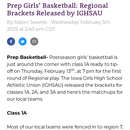
Prep Girls’ Basketball: Regional
Brackets Released by IGHSAU
By
Slaten Swords
· Wednesday, February 5th,
2025 at 2:40 pm CDT
Prep Basketball-
Postseason girls’ basketball is
just around the corner with class 1A ready to tip-
th
off on Thursday, February 13
, at 7 pm for the first
round of Regional play. The Iowa Girls High School
Athletic Union (IGHSAU) released the brackets for
classes 1A, 2A, and 3A and here’s the matchups for
our local teams.
Class 1A
Most of our local teams were fenced in to region 7,