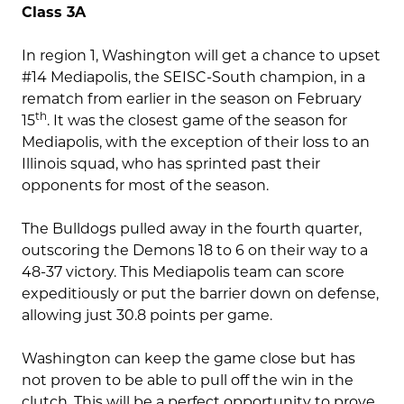
Class 3A
In region 1, Washington will get a chance to upset
#14 Mediapolis, the SEISC-South champion, in a
rematch from earlier in the season on February
th
15
. It was the closest game of the season for
Mediapolis, with the exception of their loss to an
Illinois squad, who has sprinted past their
opponents for most of the season.
The Bulldogs pulled away in the fourth quarter,
outscoring the Demons 18 to 6 on their way to a
48-37 victory. This Mediapolis team can score
expeditiously or put the barrier down on defense,
allowing just 30.8 points per game.
Washington can keep the game close but has
not proven to be able to pull off the win in the
clutch. This will be a perfect opportunity to prove