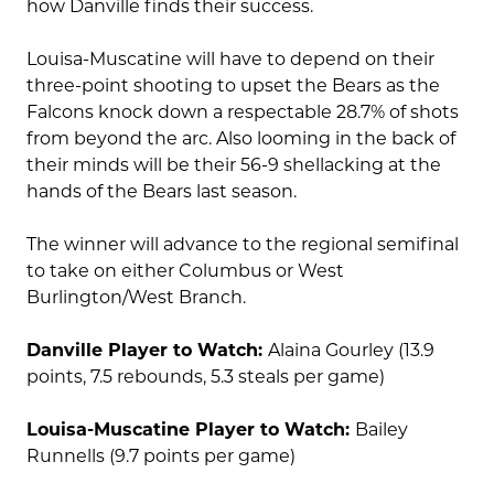
how Danville finds their success.
Louisa-Muscatine will have to depend on their
three-point shooting to upset the Bears as the
Falcons knock down a respectable 28.7% of shots
from beyond the arc. Also looming in the back of
their minds will be their 56-9 shellacking at the
hands of the Bears last season.
The winner will advance to the regional semifinal
to take on either Columbus or West
Burlington/West Branch.
Danville Player to Watch:
Alaina Gourley (13.9
points, 7.5 rebounds, 5.3 steals per game)
Louisa-Muscatine Player to Watch:
Bailey
Runnells (9.7 points per game)