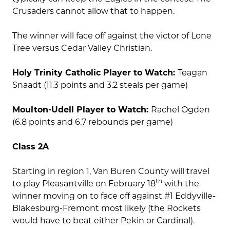
Crusaders cannot allow that to happen.
The winner will face off against the victor of Lone
Tree versus Cedar Valley Christian.
Holy Trinity Catholic Player to Watch:
Teagan
Snaadt (11.3 points and 3.2 steals per game)
Moulton-Udell Player to Watch:
Rachel Ogden
(6.8 points and 6.7 rebounds per game)
Class 2A
Starting in region 1, Van Buren County will travel
th
to play Pleasantville on February 18
with the
winner moving on to face off against #1 Eddyville-
Blakesburg-Fremont most likely (the Rockets
would have to beat either Pekin or Cardinal).