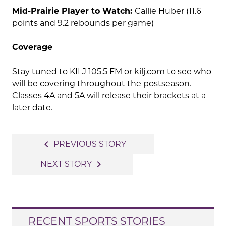
Mid-Prairie Player to Watch:
Callie Huber (11.6
points and 9.2 rebounds per game)
Coverage
Stay tuned to KILJ 105.5 FM or kilj.com to see who
will be covering throughout the postseason.
Classes 4A and 5A will release their brackets at a
later date.
Post
navigate_before
PREVIOUS STORY
navigation
navigate_next
NEXT STORY
RECENT SPORTS STORIES