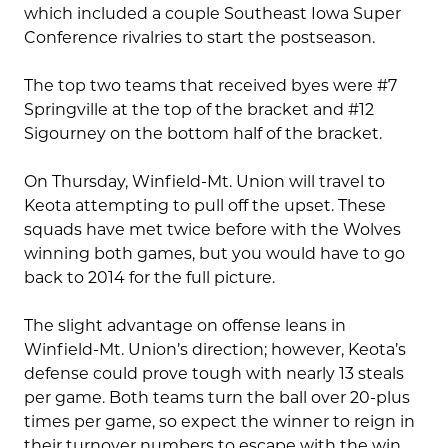
which included a couple Southeast Iowa Super
Conference rivalries to start the postseason.
The top two teams that received byes were #7
Springville at the top of the bracket and #12
Sigourney on the bottom half of the bracket.
On Thursday, Winfield-Mt. Union will travel to
Keota attempting to pull off the upset. These
squads have met twice before with the Wolves
winning both games, but you would have to go
back to 2014 for the full picture.
The slight advantage on offense leans in
Winfield-Mt. Union’s direction; however, Keota’s
defense could prove tough with nearly 13 steals
per game. Both teams turn the ball over 20-plus
times per game, so expect the winner to reign in
their turnover numbers to escape with the win.