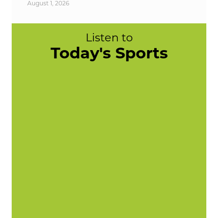
August 1, 2026
Listen to
Today's Sports