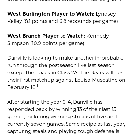
West Burlington Player to Watch:
Lyndsey
Kelley (8.1 points and 6.8 rebounds per game)
West Branch Player to Watch:
Kennedy
Simpson (10.9 points per game)
Danville is looking to make another improbable
run through the postseason like last season
except their back in Class 2A. The Bears will host
their first matchup against Louisa-Muscatine on
th
February 18
.
After starting the year 0-4, Danville has
responded back by winning 13 of their last 15
games, including winning streaks of five and
currently seven games. Same recipe as last year,
capturing steals and playing tough defense is