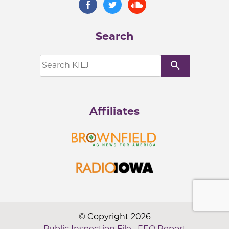
Search
search
Affiliates
© Copyright 2026
Public Inspection File
·
EEO Report