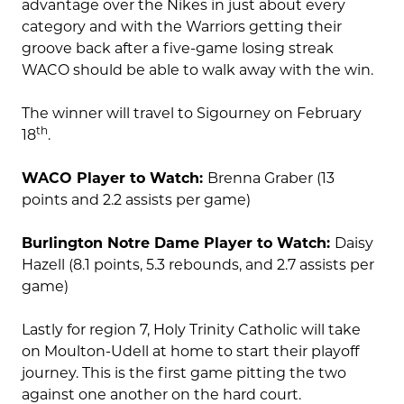
advantage over the Nikes in just about every
category and with the Warriors getting their
groove back after a five-game losing streak
WACO should be able to walk away with the win.
The winner will travel to Sigourney on February
th
18
.
WACO Player to Watch:
Brenna Graber (13
points and 2.2 assists per game)
Burlington Notre Dame Player to Watch:
Daisy
Hazell (8.1 points, 5.3 rebounds, and 2.7 assists per
game)
Lastly for region 7, Holy Trinity Catholic will take
on Moulton-Udell at home to start their playoff
journey. This is the first game pitting the two
against one another on the hard court.