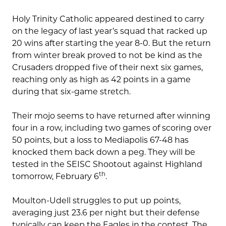
Holy Trinity Catholic appeared destined to carry
on the legacy of last year’s squad that racked up
20 wins after starting the year 8-0. But the return
from winter break proved to not be kind as the
Crusaders dropped five of their next six games,
reaching only as high as 42 points in a game
during that six-game stretch.
Their mojo seems to have returned after winning
four in a row, including two games of scoring over
50 points, but a loss to Mediapolis 67-48 has
knocked them back down a peg. They will be
tested in the SEISC Shootout against Highland
th
tomorrow, February 6
.
Moulton-Udell struggles to put up points,
averaging just 23.6 per night but their defense
typically can keep the Eagles in the contest. The