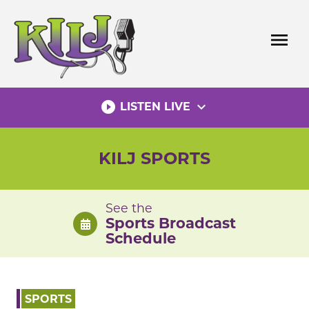
Skip
to
menu
content
play_circle_filled
expand_more
LISTEN LIVE
KILJ SPORTS
See the
Sports Broadcast
Schedule
SPORTS