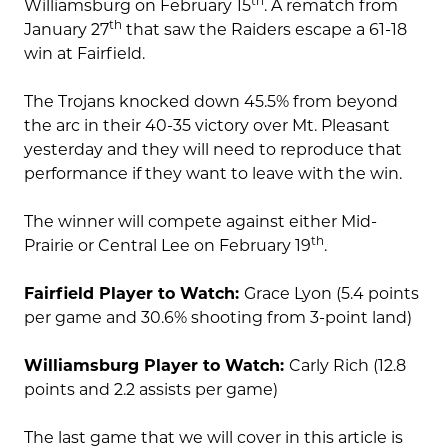
th
Williamsburg on February 15
. A rematch from
th
January 27
that saw the Raiders escape a 61-18
win at Fairfield.
The Trojans knocked down 45.5% from beyond
the arc in their 40-35 victory over Mt. Pleasant
yesterday and they will need to reproduce that
performance if they want to leave with the win.
The winner will compete against either Mid-
th
Prairie or Central Lee on February 19
.
Fairfield Player to Watch:
Grace Lyon (5.4 points
per game and 30.6% shooting from 3-point land)
Williamsburg Player to Watch:
Carly Rich (12.8
points and 2.2 assists per game)
The last game that we will cover in this article is