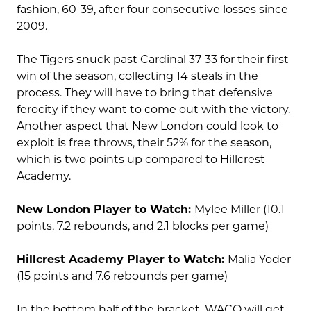
fashion, 60-39, after four consecutive losses since
2009.
The Tigers snuck past Cardinal 37-33 for their first
win of the season, collecting 14 steals in the
process. They will have to bring that defensive
ferocity if they want to come out with the victory.
Another aspect that New London could look to
exploit is free throws, their 52% for the season,
which is two points up compared to Hillcrest
Academy.
New London Player to Watch:
Mylee Miller (10.1
points, 7.2 rebounds, and 2.1 blocks per game)
Hillcrest Academy Player to Watch:
Malia Yoder
(15 points and 7.6 rebounds per game)
In the bottom half of the bracket, WACO will get