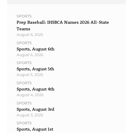
SPORTS
Prep Baseball: IHSBCA Names 2026 All-State
Teams
August 6, 2026
SPORTS
Sports, August 6th
August 6, 2026
SPORTS
Sports, August 5th
August 5, 2026
SPORTS
Sports, August 4th
August 4, 2026
SPORTS
Sports, August 3rd
August 3, 2026
SPORTS
Sports, August 1st