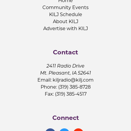
Home
Community Events
KILJ Schedule
About KILJ
Advertise with KILJ
Contact
2411 Radio Drive
Mt. Pleasant, IA 52641
Email:
kiljradio@kilj.com
Phone: (319) 385-8728
Fax: (319) 385-4517
Connect