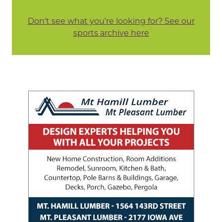
Don't see what you're looking for? See our
sports archive here