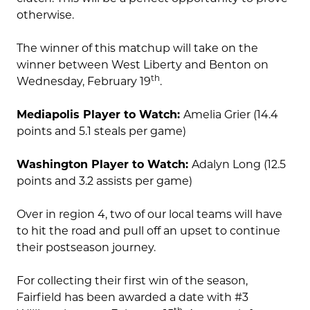
otherwise.
The winner of this matchup will take on the
winner between West Liberty and Benton on
th
Wednesday, February 19
.
Mediapolis Player to Watch:
Amelia Grier (14.4
points and 5.1 steals per game)
Washington Player to Watch:
Adalyn Long (12.5
points and 3.2 assists per game)
Over in region 4, two of our local teams will have
to hit the road and pull off an upset to continue
their postseason journey.
For collecting their first win of the season,
Fairfield has been awarded a date with #3