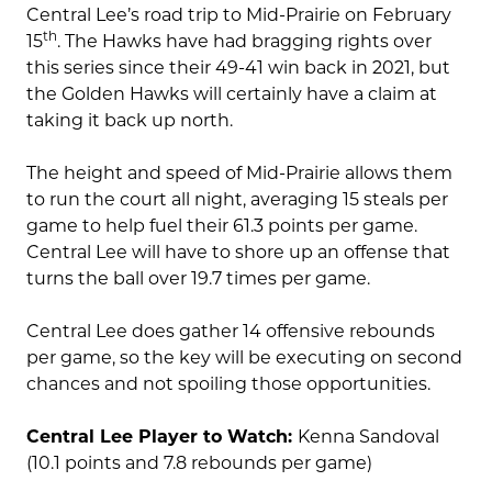
Central Lee’s road trip to Mid-Prairie on February
th
15
. The Hawks have had bragging rights over
this series since their 49-41 win back in 2021, but
the Golden Hawks will certainly have a claim at
taking it back up north.
The height and speed of Mid-Prairie allows them
to run the court all night, averaging 15 steals per
game to help fuel their 61.3 points per game.
Central Lee will have to shore up an offense that
turns the ball over 19.7 times per game.
Central Lee does gather 14 offensive rebounds
per game, so the key will be executing on second
chances and not spoiling those opportunities.
Central Lee Player to Watch:
Kenna Sandoval
(10.1 points and 7.8 rebounds per game)