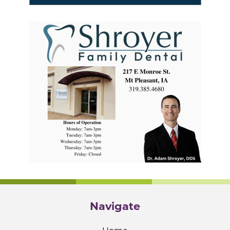
Navigate