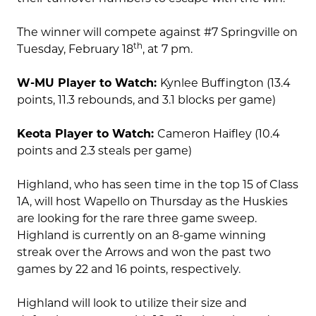
The winner will compete against #7 Springville on
th
Tuesday, February 18
, at 7 pm.
W-MU Player to Watch:
Kynlee Buffington (13.4
points, 11.3 rebounds, and 3.1 blocks per game)
Keota Player to Watch:
Cameron Haifley (10.4
points and 2.3 steals per game)
Highland, who has seen time in the top 15 of Class
1A, will host Wapello on Thursday as the Huskies
are looking for the rare three game sweep.
Highland is currently on an 8-game winning
streak over the Arrows and won the past two
games by 22 and 16 points, respectively.
Highland will look to utilize their size and