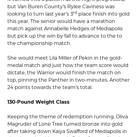
but Van Buren County’s Rylee Caviness was
rd
looking to turn last year’s 3
place finish into gold
this year. The senior would have a marathon
match against Annabelle Hedges of Mediapolis
but pick up the win by fall to advance to the to
the championship match.
She would meet Lila Miller of Pekin in the gold-
medal match and just how the team score would
dictate, the Warrior would finish the match on
top, pinning the Panther in two-minutes. Another
24 points towards the team’s total.
130-Pound Weight Class
Keeping the theme of redemption running, Oliva
Magruder of Lone Tree turned bronze into gold
after taking down Kaiya Swafford of Mediapolis in