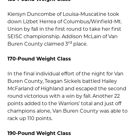
Kiersyn Duncombe of Louisa-Muscatine took
down Lizbet Herrea of Columbus/Winfield-Mt.
Union by fall in the first round to take her first
SEISC championship. Addison McLain of Van
rd
Buren County claimed 3
place.
170-Pound Weight Class
In the final individual effort of the night for Van
Buren County, Teagan Sickels battled Hailey
McFarland of Highland and escaped the second
round victorious with a win by fall. Another 22
points added to the Warriors’ total and just off
champions alone, Van Buren County was able to
rack up 110 points.
190-Pound Weight Class