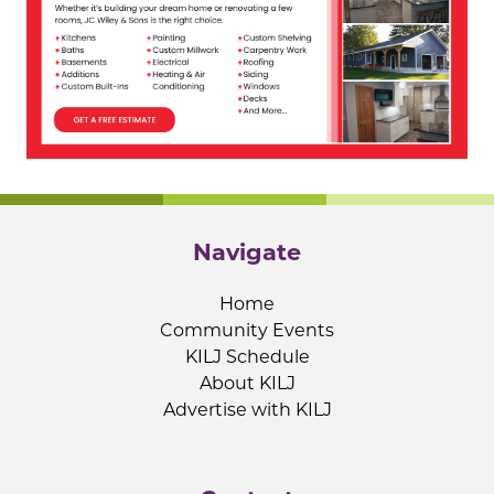
Navigate
Home
Community Events
KILJ Schedule
About KILJ
Advertise with KILJ