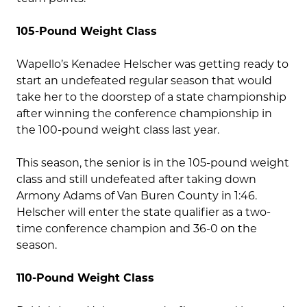
105-Pound Weight Class
Wapello’s Kenadee Helscher was getting ready to
start an undefeated regular season that would
take her to the doorstep of a state championship
after winning the conference championship in
the 100-pound weight class last year.
This season, the senior is in the 105-pound weight
class and still undefeated after taking down
Armony Adams of Van Buren County in 1:46.
Helscher will enter the state qualifier as a two-
time conference champion and 36-0 on the
season.
110-Pound Weight Class