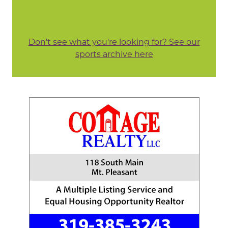
Don't see what you're looking for? See our
sports archive here