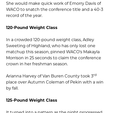
She would make quick work of Emorry Davis of
WACO to snatch the conference title and a 40-3
record of the year.
120-Pound Weight Class
In a crowded 120-pound weight class, Adley
Sweeting of Highland, who has only lost one
matchup this season, pinned WACO’s Makayla
Morrison in 25 seconds to claim the conference
crown in her freshman season.
rd
Arianna Harvey of Van Buren County took 3
place over Autumn Coleman of Pekin with a win
by fall.
125-Pound Weight Class
It turned into a pattern as the night progressed,