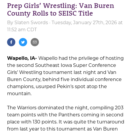
Prep Girls’ Wrestling: Van Buren
County Rolls to SEISC Title
By
Slaten Swords
· Tuesday, January 27th, 2026 at
11:52 am CDT
Wapello, IA-
Wapello had the privilege of hosting
the second Southeast Iowa Super Conference
Girls’ Wrestling tournament last night and Van
Buren County, behind five individual conference
champions, usurped Pekin’s spot atop the
mountain.
The Warriors dominated the night, compiling 203
team points with the Panthers coming in second
place with 130 points. It was quite the turnaround
from last year to this tournament as Van Buren