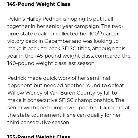
145-Pound Weight Class
Pekin’s Hailey Pedrick is hoping to put it all
together in her senior year campaign. The two-
th
time state qualifier collected her 100
career
victory back in December and was looking to
make it back-to-back SEISC titles, although this
year in the 145-pound weight class, compared the
140-pound weight class last season.
Pedrick made quick work of her semifinal
opponent but needed another round to defeat
Willow Worley of Van Buren County by fall to
make it consecutive SEISC championships. The
senior will hope to improve upon her 1-4 record at
the state tournament if she can qualify for her
third consecutive season.
155-Pound Weight Class