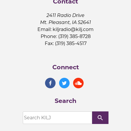
Contact
2411 Radio Drive
Mt. Pleasant, IA 52641
Email:
kiljradio@kilj.com
Phone: (319) 385-8728
Fax: (319) 385-4517
Connect
Search
search