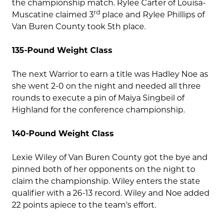
the championship match. Rylee Carter of Louisa-
rd
Muscatine claimed 3
place and Rylee Phillips of
Van Buren County took 5th place.
135-Pound Weight Class
The next Warrior to earn a title was Hadley Noe as
she went 2-0 on the night and needed all three
rounds to execute a pin of Maiya Singbeil of
Highland for the conference championship.
140-Pound Weight Class
Lexie Wiley of Van Buren County got the bye and
pinned both of her opponents on the night to
claim the championship. Wiley enters the state
qualifier with a 26-13 record. Wiley and Noe added
22 points apiece to the team’s effort.