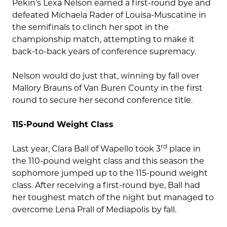
Pekin’s Lexa Nelson earned a first-round bye and
defeated Michaela Rader of Louisa-Muscatine in
the semifinals to clinch her spot in the
championship match, attempting to make it
back-to-back years of conference supremacy.
Nelson would do just that, winning by fall over
Mallory Brauns of Van Buren County in the first
round to secure her second conference title.
115-Pound Weight Class
rd
Last year, Clara Ball of Wapello took 3
place in
the 110-pound weight class and this season the
sophomore jumped up to the 115-pound weight
class. After receiving a first-round bye, Ball had
her toughest match of the night but managed to
overcome Lena Prall of Mediapolis by fall.