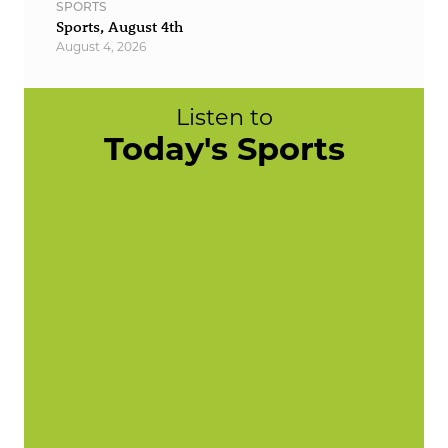
SPORTS
Sports, August 4th
August 4, 2026
Listen to
Today's Sports