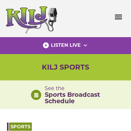
Skip
to
menu
content
play_circle_filled
expand_more
LISTEN LIVE
KILJ SPORTS
See the
Sports Broadcast
Schedule
SPORTS