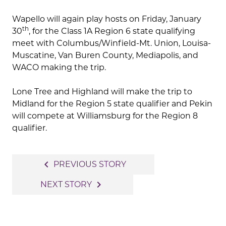
Wapello will again play hosts on Friday, January
th
30
, for the Class 1A Region 6 state qualifying
meet with Columbus/Winfield-Mt. Union, Louisa-
Muscatine, Van Buren County, Mediapolis, and
WACO making the trip.
Lone Tree and Highland will make the trip to
Midland for the Region 5 state qualifier and Pekin
will compete at Williamsburg for the Region 8
qualifier.
Post
navigate_before
PREVIOUS STORY
navigation
navigate_next
NEXT STORY