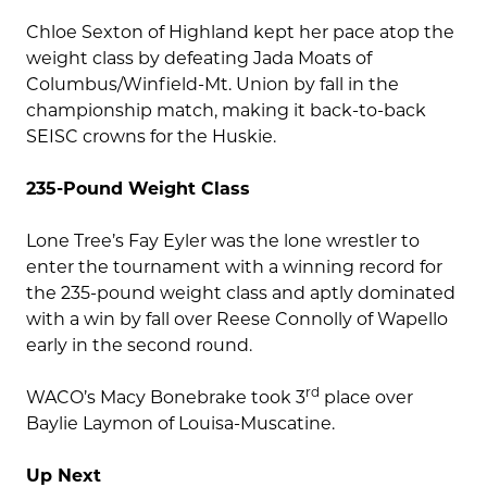
Chloe Sexton of Highland kept her pace atop the
weight class by defeating Jada Moats of
Columbus/Winfield-Mt. Union by fall in the
championship match, making it back-to-back
SEISC crowns for the Huskie.
235-Pound Weight Class
Lone Tree’s Fay Eyler was the lone wrestler to
enter the tournament with a winning record for
the 235-pound weight class and aptly dominated
with a win by fall over Reese Connolly of Wapello
early in the second round.
rd
WACO’s Macy Bonebrake took 3
place over
Baylie Laymon of Louisa-Muscatine.
Up Next