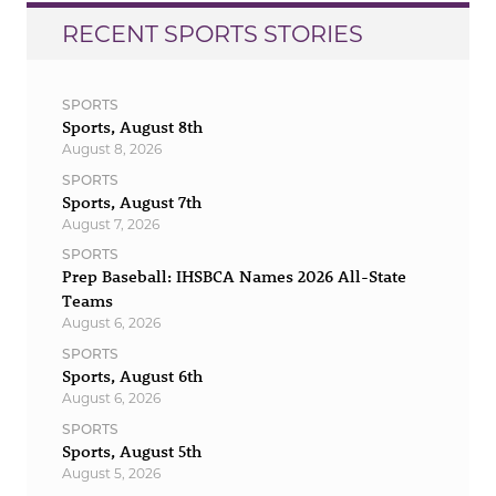
RECENT SPORTS STORIES
SPORTS
Sports, August 8th
August 8, 2026
SPORTS
Sports, August 7th
August 7, 2026
SPORTS
Prep Baseball: IHSBCA Names 2026 All-State
Teams
August 6, 2026
SPORTS
Sports, August 6th
August 6, 2026
SPORTS
Sports, August 5th
August 5, 2026