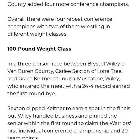
County added four more conference champions.
Overall, there were four repeat conference
champions with two of them wrestling in
different weight classes.
100-Pound Weight Class
In a three-person race between Brystol Wiley of
Van Buren County, Carlee Sexton of Lone Tree,
and Grace Keltner of Louisa-Muscatine, Wiley,
who entered the meet with a 24-4 record earned
the first-round bye.
Sexton clipped Keltner to earn a spot in the finals,
but Wiley handled business and pinned the
senior within the first round to claim the Warriors’
first individual conference championship and 20
team points.