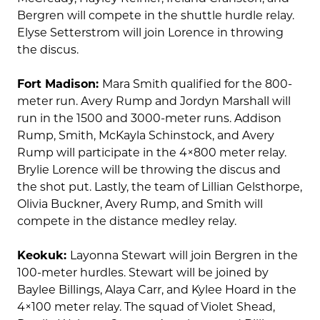
Bergren will compete in the shuttle hurdle relay.
Elyse Setterstrom will join Lorence in throwing
the discus.
Fort Madison:
Mara Smith qualified for the 800-
meter run. Avery Rump and Jordyn Marshall will
run in the 1500 and 3000-meter runs. Addison
Rump, Smith, McKayla Schinstock, and Avery
Rump will participate in the 4×800 meter relay.
Brylie Lorence will be throwing the discus and
the shot put. Lastly, the team of Lillian Gelsthorpe,
Olivia Buckner, Avery Rump, and Smith will
compete in the distance medley relay.
Keokuk:
Layonna Stewart will join Bergren in the
100-meter hurdles. Stewart will be joined by
Baylee Billings, Alaya Carr, and Kylee Hoard in the
4×100 meter relay. The squad of Violet Shead,