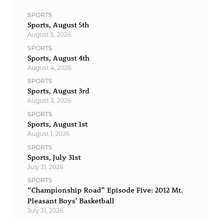
SPORTS
Sports, August 5th
August 5, 2026
SPORTS
Sports, August 4th
August 4, 2026
SPORTS
Sports, August 3rd
August 3, 2026
SPORTS
Sports, August 1st
August 1, 2026
SPORTS
Sports, July 31st
July 31, 2026
SPORTS
“Championship Road” Episode Five: 2012 Mt.
Pleasant Boys’ Basketball
July 31, 2026