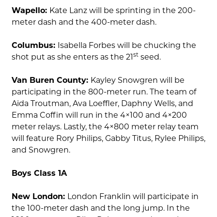
Wapello:
Kate Lanz will be sprinting in the 200-
meter dash and the 400-meter dash.
Columbus:
Isabella Forbes will be chucking the
st
shot put as she enters as the 21
seed.
Van Buren County:
Kayley Snowgren will be
participating in the 800-meter run. The team of
Aida Troutman, Ava Loeffler, Daphny Wells, and
Emma Coffin will run in the 4×100 and 4×200
meter relays. Lastly, the 4×800 meter relay team
will feature Rory Philips, Gabby Titus, Rylee Philips,
and Snowgren.
Boys Class 1A
New London:
London Franklin will participate in
the 100-meter dash and the long jump. In the