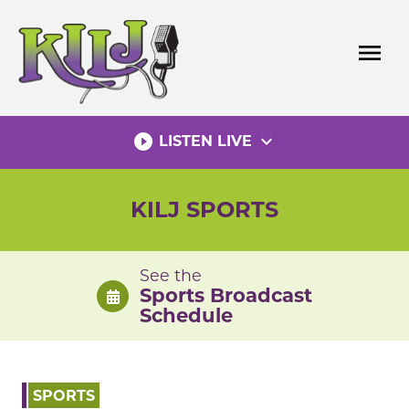
Skip
to
menu
content
play_circle_filled
expand_more
LISTEN LIVE
KILJ SPORTS
See the
Sports Broadcast
Schedule
SPORTS