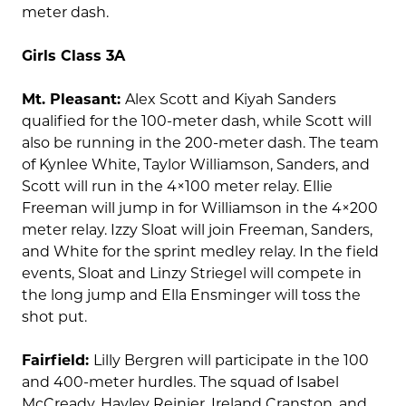
meter dash.
Girls Class 3A
Mt. Pleasant:
Alex Scott and Kiyah Sanders
qualified for the 100-meter dash, while Scott will
also be running in the 200-meter dash. The team
of Kynlee White, Taylor Williamson, Sanders, and
Scott will run in the 4×100 meter relay. Ellie
Freeman will jump in for Williamson in the 4×200
meter relay. Izzy Sloat will join Freeman, Sanders,
and White for the sprint medley relay. In the field
events, Sloat and Linzy Striegel will compete in
the long jump and Ella Ensminger will toss the
shot put.
Fairfield:
Lilly Bergren will participate in the 100
and 400-meter hurdles. The squad of Isabel
McCready, Hayley Reinier, Ireland Cranston, and