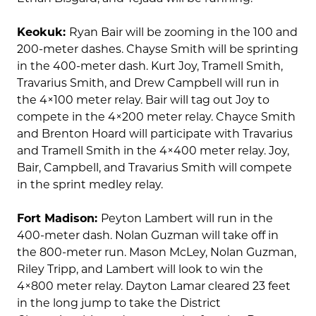
Keokuk:
Ryan Bair will be zooming in the 100 and
200-meter dashes. Chayse Smith will be sprinting
in the 400-meter dash. Kurt Joy, Tramell Smith,
Travarius Smith, and Drew Campbell will run in
the 4×100 meter relay. Bair will tag out Joy to
compete in the 4×200 meter relay. Chayce Smith
and Brenton Hoard will participate with Travarius
and Tramell Smith in the 4×400 meter relay. Joy,
Bair, Campbell, and Travarius Smith will compete
in the sprint medley relay.
Fort Madison:
Peyton Lambert will run in the
400-meter dash. Nolan Guzman will take off in
the 800-meter run. Mason McLey, Nolan Guzman,
Riley Tripp, and Lambert will look to win the
4×800 meter relay. Dayton Lamar cleared 23 feet
in the long jump to take the District