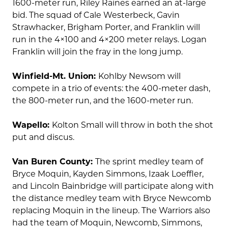
1600-meter run, Riley Raines earned an at-large
bid. The squad of Cale Westerbeck, Gavin
Strawhacker, Brigham Porter, and Franklin will
run in the 4×100 and 4×200 meter relays. Logan
Franklin will join the fray in the long jump.
Winfield-Mt. Union:
Kohlby Newsom will
compete in a trio of events: the 400-meter dash,
the 800-meter run, and the 1600-meter run.
Wapello:
Kolton Small will throw in both the shot
put and discus.
Van Buren County:
The sprint medley team of
Bryce Moquin, Kayden Simmons, Izaak Loeffler,
and Lincoln Bainbridge will participate along with
the distance medley team with Bryce Newcomb
replacing Moquin in the lineup. The Warriors also
had the team of Moquin, Newcomb, Simmons,