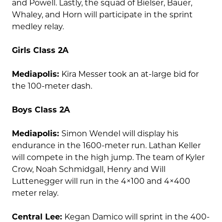
and Powell. Lastly, the squad of Bielser, Bauer,
Whaley, and Horn will participate in the sprint
medley relay.
Girls Class 2A
Mediapolis:
Kira Messer took an at-large bid for
the 100-meter dash.
Boys Class 2A
Mediapolis:
Simon Wendel will display his
endurance in the 1600-meter run. Lathan Keller
will compete in the high jump. The team of Kyler
Crow, Noah Schmidgall, Henry and Will
Luttenegger will run in the 4×100 and 4×400
meter relay.
Central Lee:
Kegan Damico will sprint in the 400-