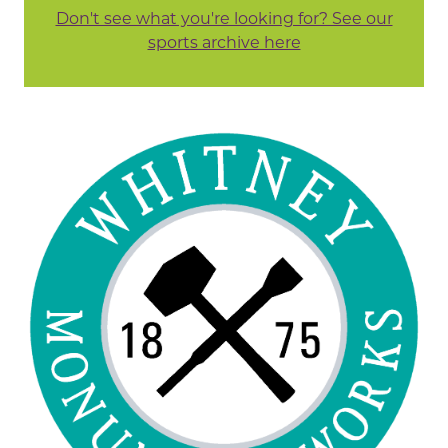
Don't see what you're looking for? See our
sports archive here