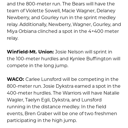
and the 800-meter run. The Bears will have the
team of Violette Sowell, Macie Wagner, Delaney
Newberry, and Gourley run in the sprint medley
relay. Additionally, Newberry, Wagner, Gourley, and
Miya Orbiana clinched a spot in the 4×400 meter
relay.
Winfield-Mt. Union:
Josie Nelson will sprint in
the 100-meter hurdles and Kynlee Buffington will
compete in the long jump.
WACO:
Carlee Lunsford will be competing in the
800-meter run. Josie Dykstra earned a spot in the
400-meter hurdles. The Warriors will have Natalie
Wagler, Taelyn Egli, Dykstra, and Lunsford
running in the distance medley. In the field
events, Bren Graber will be one of two freshmen
participating in the high jump.