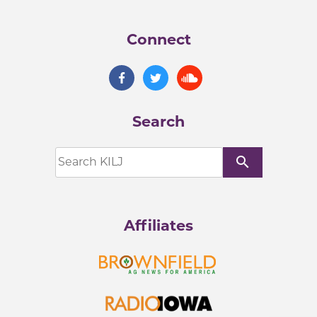
Connect
Search
search
Affiliates