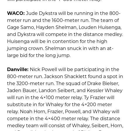
WACO:
Jude Dykstra will be running in the 800-
meter run and the 1600-meter run. The team of
Gage Samo, Hayden Shelman, Louden Huisenga,
and Dykstra will compete in the distance medley.
Huisenga will be in contention for the high
jumping crown. Shelman snuck in with an at-
large bid for the long jump.
Danville:
Nick Powell will be participating in the
800-meter run. Jackson Shacklett found a spot in
the 3200-meter run. The squad of Drake Bielser,
Jaden Bauer, Landon Seibert, and Kessler Whaley
will run in the 4×100 meter relay. Ty Frazier will
substitute in for Whaley for the 4×200 meter
relay. Noah Horn, Frazier, Powell, and Whaley will
compete in the 4×400 meter relay. The distance
medley team will consist of Whaley, Seibert, Horn,