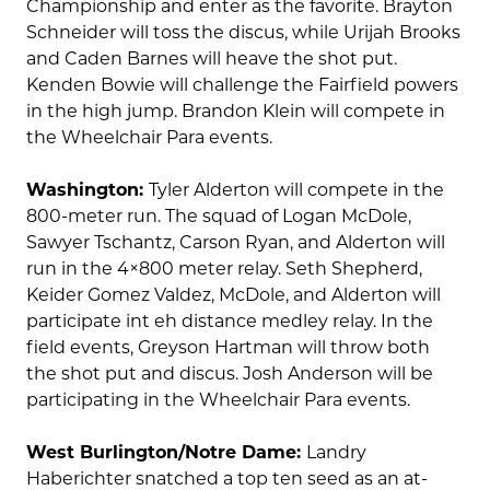
Championship and enter as the favorite. Brayton
Schneider will toss the discus, while Urijah Brooks
and Caden Barnes will heave the shot put.
Kenden Bowie will challenge the Fairfield powers
in the high jump. Brandon Klein will compete in
the Wheelchair Para events.
Washington:
Tyler Alderton will compete in the
800-meter run. The squad of Logan McDole,
Sawyer Tschantz, Carson Ryan, and Alderton will
run in the 4×800 meter relay. Seth Shepherd,
Keider Gomez Valdez, McDole, and Alderton will
participate int eh distance medley relay. In the
field events, Greyson Hartman will throw both
the shot put and discus. Josh Anderson will be
participating in the Wheelchair Para events.
West Burlington/Notre Dame:
Landry
Haberichter snatched a top ten seed as an at-