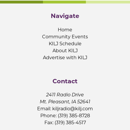
Navigate
Home
Community Events
KILJ Schedule
About KILJ
Advertise with KILJ
Contact
2411 Radio Drive
Mt. Pleasant, IA 52641
Email:
kiljradio@kilj.com
Phone: (319) 385-8728
Fax: (319) 385-4517