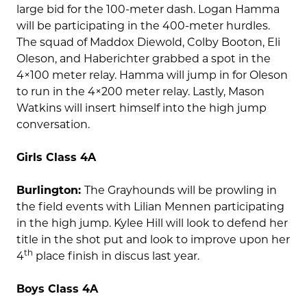
large bid for the 100-meter dash. Logan Hamma
will be participating in the 400-meter hurdles.
The squad of Maddox Diewold, Colby Booton, Eli
Oleson, and Haberichter grabbed a spot in the
4×100 meter relay. Hamma will jump in for Oleson
to run in the 4×200 meter relay. Lastly, Mason
Watkins will insert himself into the high jump
conversation.
Girls Class 4A
Burlington:
The Grayhounds will be prowling in
the field events with Lilian Mennen participating
in the high jump. Kylee Hill will look to defend her
title in the shot put and look to improve upon her
th
4
place finish in discus last year.
Boys Class 4A