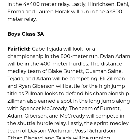
in the 4×400 meter relay. Lastly, Hinrichsen, Dahl,
Emma and Lauren Horak will run in the 4×800
meter relay.
Boys Class 3A
Fairfield:
Gabe Tejada will look for a
championship in the 800-meter run. Dylan Adam
will be in the 400-meter hurdles. The distance
medley team of Blake Burnett, Ousman Saine,
Tejada, and Adam will be competing. Eli Zillman
and Ryan Giberson will battle for the high jump
title as Zillman looks to defend his championship.
Zillman also earned a spot in the long jump along
with Spencer McCready. The team of Burnett,
Adam, Giberson, and McCready will compete in
the shuttle hurdle relay. Lastly, the sprint medley
team of Dayson Workman, Voss Richardson,
Ethan Bisgard, and Tejada will be running.