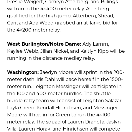
Preslie Weigert, Camryn Atterberg, and Billings
will run in the 4×400 meter relay. Atterberg
qualified for the high jump. Atterberg, Shead,
Carr, and Ada Wood grabbed an at-large bid for
the 4×200 meter relay.
West Burlington/Notre Dame:
Ady Lamm,
Kaylee Webb, Jilian Nickel, and Kaitlyn Kipp will be
running in the distance medley relay.
Washington:
Jaedyn Moore will sprint in the 200-
meter dash. Iris Dahl will pace herself in the 1500-
meter run. Leighton Messinger will participate in
the 100 and 400-meter hurdles. The shuttle
hurdle relay team will consist of Leighton Salazar,
Layla Green, Kendall Hinrichsen, and Messinger.
Moore will hop in for Green to run the 4×100
meter relay. The squad of Lauren Drahota, Jaslyn
Villa, Lauren Horak, and Hinrichsen will compete