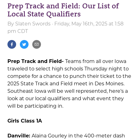
Prep Track and Field: Our List of
Local State Qualifiers
By
Slaten Swords
· Friday, May 16th, 2025 at 1:58
pm CDT
Prep Track and Field-
Teams from all over Iowa
traveled to select high schools Thursday night to
compete for a chance to punch their ticket to the
2025 State Track and Field meet in Des Moines.
Southeast Iowa will be well represented, here’s a
look at our local qualifiers and what event they
will be participating in.
Girls Class 1A
Danville:
Alaina Gourley in the 400-meter dash