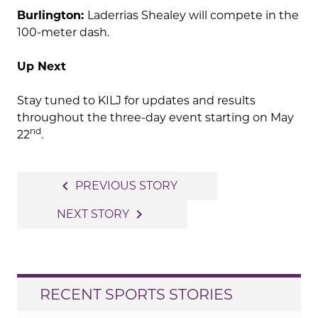
Burlington:
Laderrias Shealey will compete in the
100-meter dash.
Up Next
Stay tuned to KILJ for updates and results
throughout the three-day event starting on May
nd
22
.
Post
navigate_before
PREVIOUS STORY
navigation
navigate_next
NEXT STORY
RECENT SPORTS STORIES