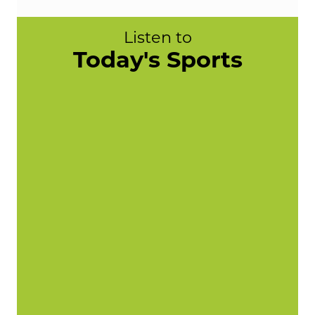
Listen to
Today's Sports