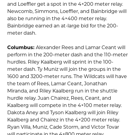
and Loeffler get a spot in the 4×200 meter relay.
Newcomb, Simmons, Loeffler, and Bainbridge will
also be running in the 4×400 meter relay.
Bainbridge earned an at-large bid for the 200-
meter dash.
Columbus:
Alexander Rees and Lamar Ceant will
perform in the 200-meter dash and the 110-meter
hurdles. Riley Kaalberg will sprint in the 100-
meter dash. Ty Muniz will join the groups in the
1600 and 3200-meter runs. The Wildcats will have
the team of Rees, Lamar Ceant, Jonathan
Miranda, and Riley Kaalberg run in the shuttle
hurdle relay. Juan Chairez, Rees, Ceant, and
Kaalberg will compete in the 4×100 meter relay.
Dakota Aney and Tyson Kaalberg will join Riley
Kaalberg and Chairez in the 4×200 meter relay.
Ryan Villa, Muniz, Cade Storm, and Victor Tovar
will participate in the 4×800 meter relay.