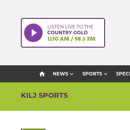
Skip
to
content
LISTEN LIVE TO THE
COUNTRY GOLD
1130 AM / 98.5 FM
home
expand_more
expand_more
NEWS
SPORTS
SPEC
KILJ SPORTS