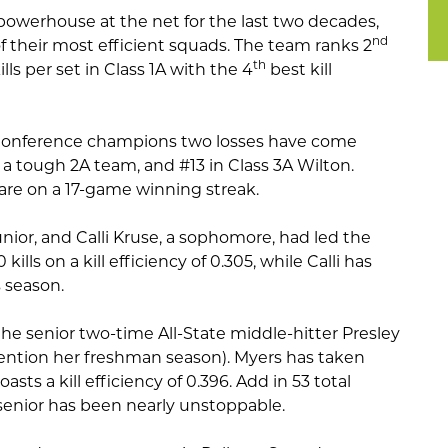
owerhouse at the net for the last two decades,
nd
f their most efficient squads. The team ranks 2
th
ills per set in Class 1A with the 4
best kill
Conference champions two losses have come
a tough 2A team, and #13 in Class 3A Wilton.
 are on a 17-game winning streak.
unior, and Calli Kruse, a sophomore, had led the
ills on a kill efficiency of 0.305, while Calli has
s season.
he senior two-time All-State middle-hitter Presley
ention her freshman season). Myers has taken
sts a kill efficiency of 0.396. Add in 53 total
senior has been nearly unstoppable.