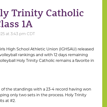
ly Trinity Catholic
Class 1A
025 at 3:43 pm CDT
irls High School Athletic Union (IGHSAU) released
 volleyball rankings and with 12 days remaining
olleyball Holy Trinity Catholic remains a favorite in
 of the standings with a 23-4 record having won
ping only two sets in the process. Holy Trinity
ts at #2.