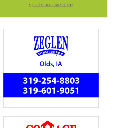
sports archive here