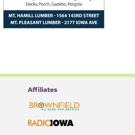
Affiliates