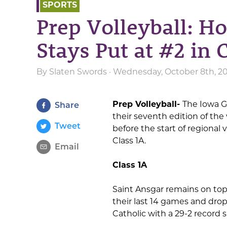
SPORTS
Prep Volleyball: Ho
Stays Put at #2 in 
By
Slaten Swords
· Wednesday, October 8th, 2
Prep Volleyball-
The Iowa G
Share
their seventh edition of the
Tweet
before the start of regional v
Class 1A.
Email
Class 1A
Saint Ansgar remains on top
their last 14 games and drop
Catholic with a 29-2 record si