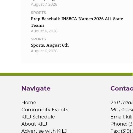
August 7, 2026
SPORTS
Prep Baseball: IHSBCA Names 2026 All-State
Teams
August 6, 2026
SPORTS
Sports, August 6th
August 6, 2026
Navigate
Contac
Home
2411 Radi
Community Events
Mt. Pleas
KILJ Schedule
Email:
kil
About KILJ
Phone: (3
Advertise with KILJ
Fax: (319)