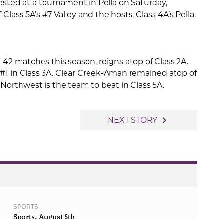
tested at a tournament in Pella on Saturday,
f Class 5A’s #7 Valley and the hosts, Class 4A’s Pella.
n 42 matches this season, reigns atop of Class 2A.
 #1 in Class 3A. Clear Creek-Aman remained atop of
Northwest is the team to beat in Class 5A.
navigate_next
NEXT STORY
SPORTS
Sports, August 5th