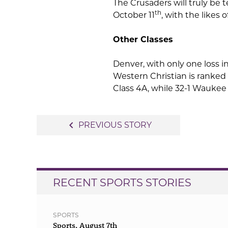
The Crusaders will truly be 
th
October 11
, with the likes o
Other Classes
Denver, with only one loss i
Western Christian is ranked
Class 4A, while 32-1 Waukee 
Post
navigate_before
PREVIOUS STORY
navigation
RECENT SPORTS STORIES
SPORTS
Sports, August 7th