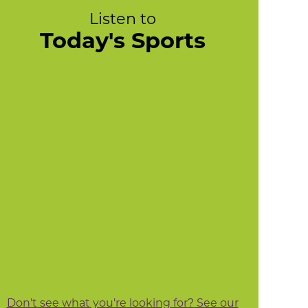
Listen to
Today's Sports
Don't see what you're looking for? See our