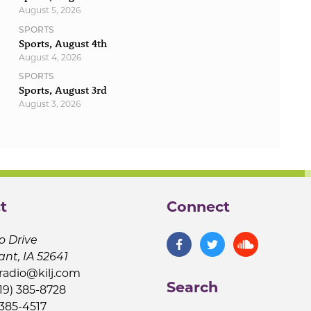
August 5, 2026
SPORTS
Sports, August 4th
August 4, 2026
SPORTS
Sports, August 3rd
August 3, 2026
t
Connect
o Drive
ant, IA 52641
jradio@kilj.com
Search
19) 385-8728
 385-4517