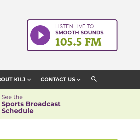
LISTEN LIVE TO
SMOOTH SOUNDS
105.5 FM
search
expand_more
expand_more
OUT KILJ
CONTACT US
See the
Sports Broadcast
Schedule