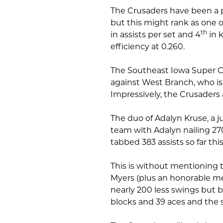
The Crusaders have been a p
but this might rank as one o
th
in assists per set and 4
in k
efficiency at 0.260.
The Southeast Iowa Super 
against West Branch, who is 
Impressively, the Crusaders
The duo of Adalyn Kruse, a j
team with Adalyn nailing 270 k
tabbed 383 assists so far thi
This is without mentioning t
Myers (plus an honorable m
nearly 200 less swings but boa
blocks and 39 aces and the 