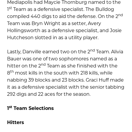
Mediapolis had Maycie Thornburg named to the
st
1
Team as a defensive specialist. The Bulldog
nd
compiled 440 digs to aid the defense. On the 2
Team was Bryn Wright as a setter, Avery
Hollingsworth as a defensive specialist, and Josie
Hutcheson slotted in as a utility player.
nd
Lastly, Danville earned two on the 2
Team. Alivia
Bauer was one of two sophomores named as a
nd
hitter on the 2
Team as she finished with the
th
8
most kills in the south with 218 kills, while
nabbing 39 blocks and 23 blocks. Graci Huff made
it as a defensive specialist with the senior tabbing
292 digs and 22 aces for the season.
st
1
Team Selections
Hitters