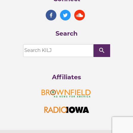
Search
search
Affiliates