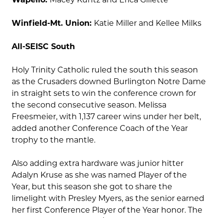
Winfield-Mt. Union:
Katie Miller and Kellee Milks
All-SEISC South
Holy Trinity Catholic ruled the south this season
as the Crusaders downed Burlington Notre Dame
in straight sets to win the conference crown for
the second consecutive season. Melissa
Freesmeier, with 1,137 career wins under her belt,
added another Conference Coach of the Year
trophy to the mantle.
Also adding extra hardware was junior hitter
Adalyn Kruse as she was named Player of the
Year, but this season she got to share the
limelight with Presley Myers, as the senior earned
her first Conference Player of the Year honor. The