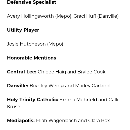
Defensive Specialist
Avery Hollingsworth (Mepo), Graci Huff (Danville)
Utility Player
Josie Hutcheson (Mepo)
Honorable Mentions
Central Lee:
Chloee Haig and Brylee Cook
Danville:
Brynley Wenig and Marley Garland
Holy Trinity Catholic:
Emma Mohrfeld and Calli
Kruse
Mediapolis:
Ellah Wagenbach and Clara Box