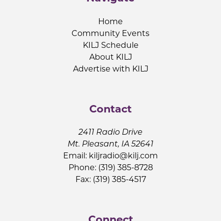
Home
Community Events
KILJ Schedule
About KILJ
Advertise with KILJ
Contact
2411 Radio Drive
Mt. Pleasant, IA 52641
Email:
kiljradio@kilj.com
Phone: (319) 385-8728
Fax: (319) 385-4517
Connect