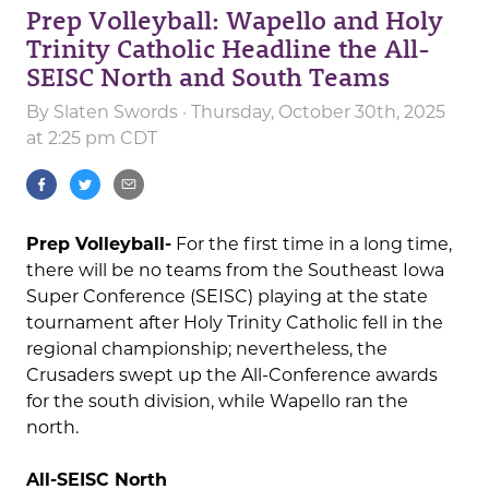
Prep Volleyball: Wapello and Holy
Trinity Catholic Headline the All-
SEISC North and South Teams
By
Slaten Swords
· Thursday, October 30th, 2025
at 2:25 pm CDT
Prep Volleyball-
For the first time in a long time,
there will be no teams from the Southeast Iowa
Super Conference (SEISC) playing at the state
tournament after Holy Trinity Catholic fell in the
regional championship; nevertheless, the
Crusaders swept up the All-Conference awards
for the south division, while Wapello ran the
north.
All-SEISC North