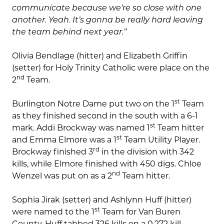
communicate because we’re so close with one
another. Yeah. It’s gonna be really hard leaving
the team behind next year.”
Olivia Bendlage (hitter) and Elizabeth Griffin
(setter) for Holy Trinity Catholic were place on the
nd
2
Team.
st
Burlington Notre Dame put two on the 1
Team
as they finished second in the south with a 6-1
st
mark. Addi Brockway was named 1
Team hitter
st
and Emma Elmore was a 1
Team Utility Player.
rd
Brockway finished 3
in the division with 342
kills, while Elmore finished with 450 digs. Chloe
nd
Wenzel was put on as a 2
Team hitter.
Sophia Jirak (setter) and Ashlynn Huff (hitter)
st
were named to the 1
Team for Van Buren
County. Huff tabbed 326 kills on a 0.272 kill