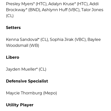
Presley Myers* (HTC), Adalyn Kruse* (HTC), Addi
Brockway* (BND), Ashlynn Huff (VBC), Talor Jones
(CL)
Setters
Kenna Sandoval* (CL), Sophia Jirak (VBC), Baylee
Woodsmall (WB)
Libero
Jayden Mueller* (CL)
Defensive Specialist
Maycie Thornburg (Mepo)
Utility Player