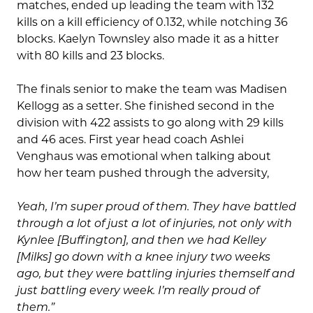
matches, ended up leading the team with 132
kills on a kill efficiency of 0.132, while notching 36
blocks. Kaelyn Townsley also made it as a hitter
with 80 kills and 23 blocks.
The finals senior to make the team was Madisen
Kellogg as a setter. She finished second in the
division with 422 assists to go along with 29 kills
and 46 aces. First year head coach Ashlei
Venghaus was emotional when talking about
how her team pushed through the adversity,
Yeah, I’m super proud of them. They have battled
through a lot of just a lot of injuries, not only with
Kynlee [Buffington], and then we had Kelley
[Milks] go down with a knee injury two weeks
ago, but they were battling injuries themself and
just battling every week. I’m really proud of
them.”