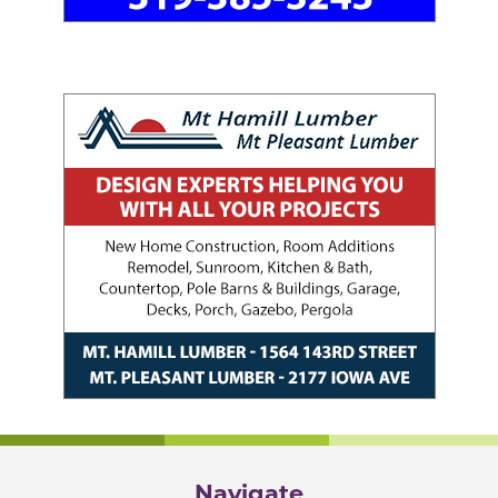
Navigate