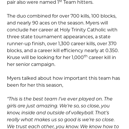
st
pair also were named 1
Team hitters.
The duo combined for over 700 kills, 100 blocks,
and nearly 90 aces on the season. Myers will
conclude her career at Holy Trinity Catholic with
three state tournament appearances, a state
runner-up finish, over 1,300 career kills, over 370
blocks, and a career kill efficiency nearly at 0.350.
th
Kruse will be looking for her 1,000
career kill in
her senior campaign.
Myers talked about how important this team has
been for her this season,
“This is the best team I’ve ever played on. The
girls are just amazing. We’re so, so close, you
know, inside and outside of volleyball. That’s
really what makes us so good is we’re so close.
We trust each other, you know. We know how to