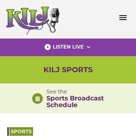
Skip
to
menu
content
play_circle_filled
expand_more
LISTEN LIVE
KILJ SPORTS
See the
Sports Broadcast
Schedule
SPORTS