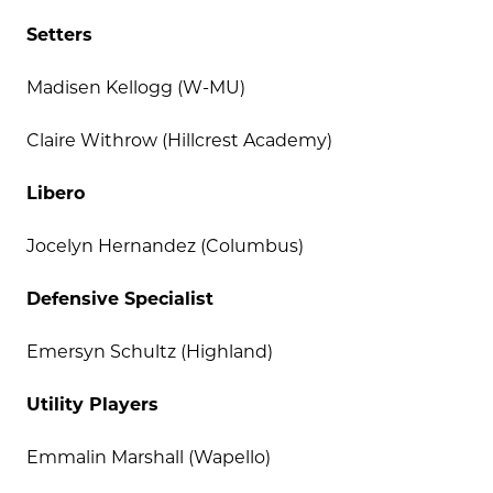
Setters
Madisen Kellogg (W-MU)
Claire Withrow (Hillcrest Academy)
Libero
Jocelyn Hernandez (Columbus)
Defensive Specialist
Emersyn Schultz (Highland)
Utility Players
Emmalin Marshall (Wapello)