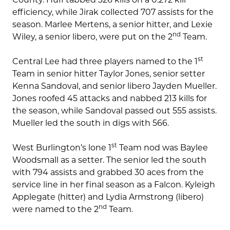
efficiency, while Jirak collected 707 assists for the
season. Marlee Mertens, a senior hitter, and Lexie
nd
Wiley, a senior libero, were put on the 2
Team.
st
Central Lee had three players named to the 1
Team in senior hitter Taylor Jones, senior setter
Kenna Sandoval, and senior libero Jayden Mueller.
Jones roofed 45 attacks and nabbed 213 kills for
the season, while Sandoval passed out 555 assists.
Mueller led the south in digs with 566.
st
West Burlington’s lone 1
Team nod was Baylee
Woodsmall as a setter. The senior led the south
with 794 assists and grabbed 30 aces from the
service line in her final season as a Falcon. Kyleigh
Applegate (hitter) and Lydia Armstrong (libero)
nd
were named to the 2
Team.