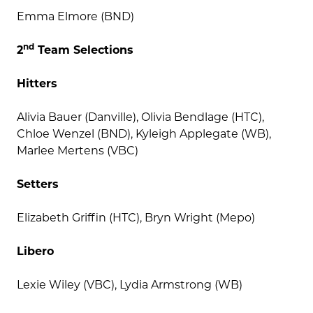
Emma Elmore (BND)
nd
2
Team Selections
Hitters
Alivia Bauer (Danville), Olivia Bendlage (HTC),
Chloe Wenzel (BND), Kyleigh Applegate (WB),
Marlee Mertens (VBC)
Setters
Elizabeth Griffin (HTC), Bryn Wright (Mepo)
Libero
Lexie Wiley (VBC), Lydia Armstrong (WB)