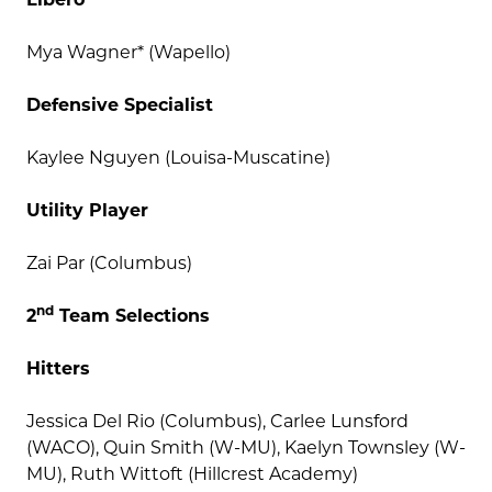
Mya Wagner* (Wapello)
Defensive Specialist
Kaylee Nguyen (Louisa-Muscatine)
Utility Player
Zai Par (Columbus)
nd
2
Team Selections
Hitters
Jessica Del Rio (Columbus), Carlee Lunsford
(WACO), Quin Smith (W-MU), Kaelyn Townsley (W-
MU), Ruth Wittoft (Hillcrest Academy)