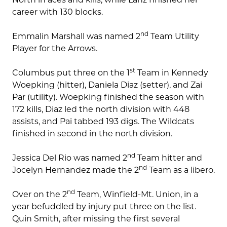
career with 130 blocks.
nd
Emmalin Marshall was named 2
Team Utility
Player for the Arrows.
st
Columbus put three on the 1
Team in Kennedy
Woepking (hitter), Daniela Diaz (setter), and Zai
Par (utility). Woepking finished the season with
172 kills, Diaz led the north division with 448
assists, and Pai tabbed 193 digs. The Wildcats
finished in second in the north division.
nd
Jessica Del Rio was named 2
Team hitter and
nd
Jocelyn Hernandez made the 2
Team as a libero.
nd
Over on the 2
Team, Winfield-Mt. Union, in a
year befuddled by injury put three on the list.
Quin Smith, after missing the first several