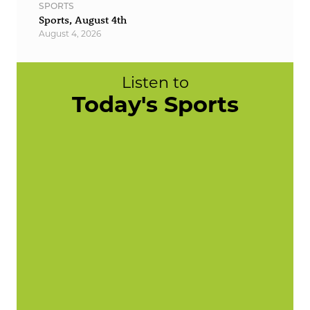
SPORTS
Sports, August 4th
August 4, 2026
Listen to
Today's Sports