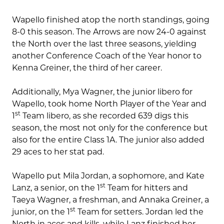
Wapello finished atop the north standings, going
8-0 this season. The Arrows are now 24-0 against
the North over the last three seasons, yielding
another Conference Coach of the Year honor to
Kenna Greiner, the third of her career.
Additionally, Mya Wagner, the junior libero for
Wapello, took home North Player of the Year and
st
1
Team libero, as she recorded 639 digs this
season, the most not only for the conference but
also for the entire Class 1A. The junior also added
29 aces to her stat pad.
Wapello put Mila Jordan, a sophomore, and Kate
st
Lanz, a senior, on the 1
Team for hitters and
Taeya Wagner, a freshman, and Annaka Greiner, a
st
junior, on the 1
Team for setters. Jordan led the
North in aces and kills, while Lanz finished her