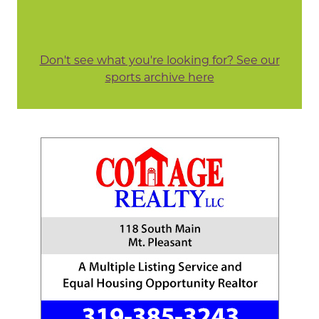
Don't see what you're looking for? See our
sports archive here