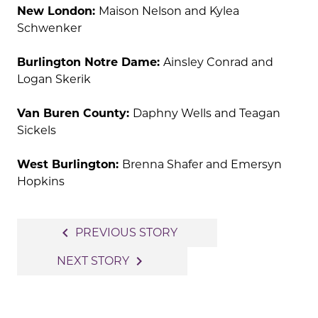
New London:
Maison Nelson and Kylea
Schwenker
Burlington Notre Dame:
Ainsley Conrad and
Logan Skerik
Van Buren County:
Daphny Wells and Teagan
Sickels
West Burlington:
Brenna Shafer and Emersyn
Hopkins
Post
navigate_before
PREVIOUS STORY
navigation
navigate_next
NEXT STORY