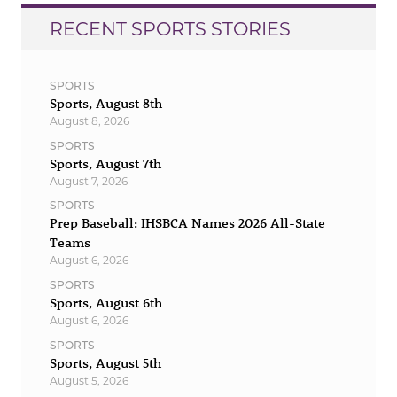
RECENT SPORTS STORIES
SPORTS
Sports, August 8th
August 8, 2026
SPORTS
Sports, August 7th
August 7, 2026
SPORTS
Prep Baseball: IHSBCA Names 2026 All-State
Teams
August 6, 2026
SPORTS
Sports, August 6th
August 6, 2026
SPORTS
Sports, August 5th
August 5, 2026