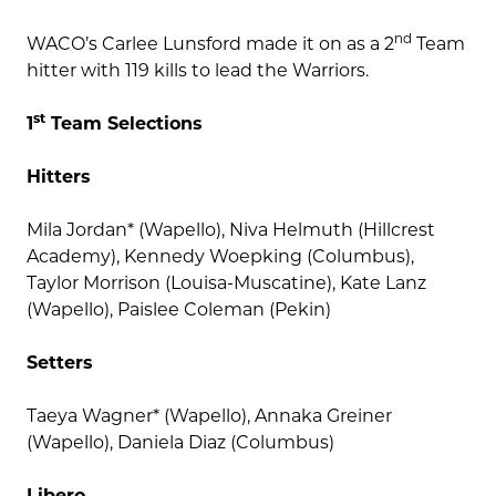
nd
WACO’s Carlee Lunsford made it on as a 2
Team
hitter with 119 kills to lead the Warriors.
st
1
Team Selections
Hitters
Mila Jordan* (Wapello), Niva Helmuth (Hillcrest
Academy), Kennedy Woepking (Columbus),
Taylor Morrison (Louisa-Muscatine), Kate Lanz
(Wapello), Paislee Coleman (Pekin)
Setters
Taeya Wagner* (Wapello), Annaka Greiner
(Wapello), Daniela Diaz (Columbus)
Libero