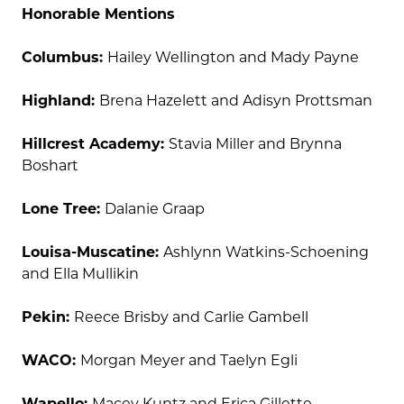
Honorable Mentions
Columbus:
Hailey Wellington and Mady Payne
Highland:
Brena Hazelett and Adisyn Prottsman
Hillcrest Academy:
Stavia Miller and Brynna
Boshart
Lone Tree:
Dalanie Graap
Louisa-Muscatine:
Ashlynn Watkins-Schoening
and Ella Mullikin
Pekin:
Reece Brisby and Carlie Gambell
WACO:
Morgan Meyer and Taelyn Egli
Wapello:
Macey Kuntz and Erica Gillette