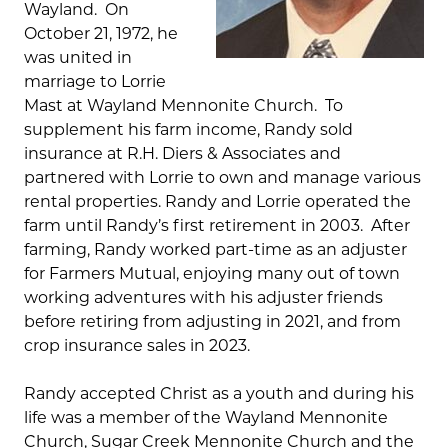
Wayland. On
October 21, 1972, he
was united in
marriage to Lorrie
Mast at Wayland Mennonite Church. To
supplement his farm income, Randy sold
insurance at R.H. Diers & Associates and
partnered with Lorrie to own and manage various
rental properties. Randy and Lorrie operated the
farm until Randy’s first retirement in 2003. After
farming, Randy worked part-time as an adjuster
for Farmers Mutual, enjoying many out of town
working adventures with his adjuster friends
before retiring from adjusting in 2021, and from
crop insurance sales in 2023.
Randy accepted Christ as a youth and during his
life was a member of the Wayland Mennonite
Church, Sugar Creek Mennonite Church and the