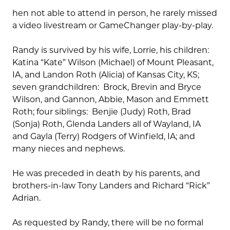
hen not able to attend in person, he rarely missed
a video livestream or GameChanger play-by-play.
Randy is survived by his wife, Lorrie, his children:
Katina “Kate” Wilson (Michael) of Mount Pleasant,
IA, and Landon Roth (Alicia) of Kansas City, KS;
seven grandchildren: Brock, Brevin and Bryce
Wilson, and Gannon, Abbie, Mason and Emmett
Roth; four siblings: Benjie (Judy) Roth, Brad
(Sonja) Roth, Glenda Landers all of Wayland, IA
and Gayla (Terry) Rodgers of Winfield, IA; and
many nieces and nephews.
He was preceded in death by his parents, and
brothers-in-law Tony Landers and Richard “Rick”
Adrian.
As requested by Randy, there will be no formal