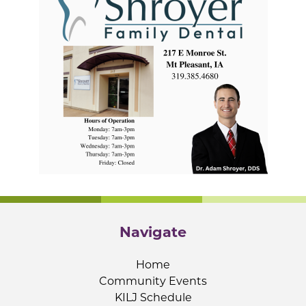
Navigate
Home
Community Events
KILJ Schedule