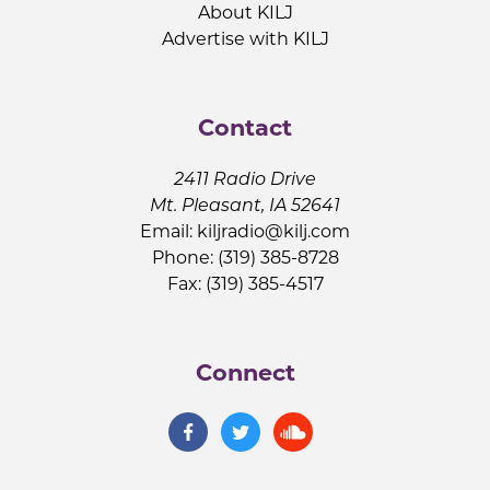
About KILJ
Advertise with KILJ
Contact
2411 Radio Drive
Mt. Pleasant, IA 52641
Email:
kiljradio@kilj.com
Phone: (319) 385-8728
Fax: (319) 385-4517
Connect