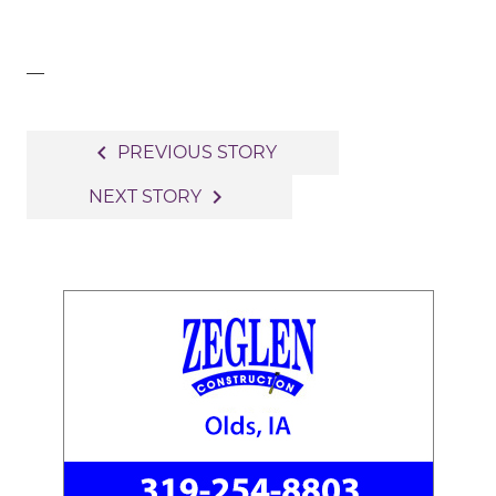
—
Post
navigate_before
PREVIOUS STORY
navigation
navigate_next
NEXT STORY