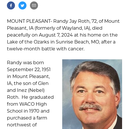
MOUNT PLEASANT- Randy Jay Roth, 72, of Mount
Pleasant, IA (formerly of Wayland, IA), died
peacefully on August 7, 2024 at his home on the
Lake of the Ozarks in Sunrise Beach, MO, after a
twelve-month battle with cancer.
Randy was born
September 22, 1951
in Mount Pleasant,
IA, the son of Glen
and Inez (Nebel)
Roth. He graduated
from WACO High
School in 1970 and
purchased a farm
northwest of