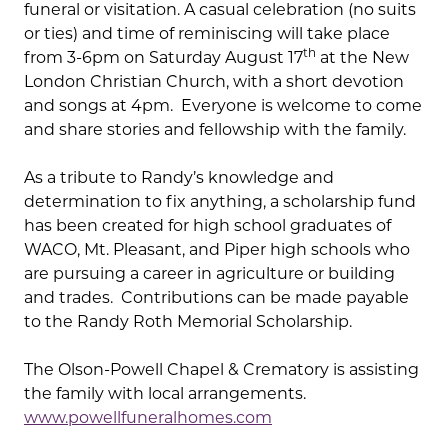
funeral or visitation. A casual celebration (no suits
or ties) and time of reminiscing will take place
th
from 3-6pm on Saturday August 17
at the New
London Christian Church, with a short devotion
and songs at 4pm. Everyone is welcome to come
and share stories and fellowship with the family.
As a tribute to Randy’s knowledge and
determination to fix anything, a scholarship fund
has been created for high school graduates of
WACO, Mt. Pleasant, and Piper high schools who
are pursuing a career in agriculture or building
and trades. Contributions can be made payable
to the Randy Roth Memorial Scholarship.
The Olson-Powell Chapel & Crematory is assisting
the family with local arrangements.
www.powellfuneralhomes.com