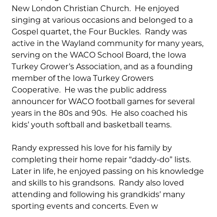
New London Christian Church. He enjoyed
singing at various occasions and belonged to a
Gospel quartet, the Four Buckles. Randy was
active in the Wayland community for many years,
serving on the WACO School Board, the Iowa
Turkey Grower’s Association, and as a founding
member of the Iowa Turkey Growers
Cooperative. He was the public address
announcer for WACO football games for several
years in the 80s and 90s. He also coached his
kids’ youth softball and basketball teams.
Randy expressed his love for his family by
completing their home repair “daddy-do” lists.
Later in life, he enjoyed passing on his knowledge
and skills to his grandsons. Randy also loved
attending and following his grandkids’ many
sporting events and concerts. Even w