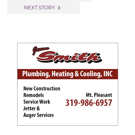
navigation
navigate_next
NEXT STORY