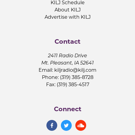
KILJ Schedule
About KILJ
Advertise with KILJ
Contact
2411 Radio Drive
Mt. Pleasant, IA 52641
Email:
kiljradio@kilj.com
Phone: (319) 385-8728
Fax: (319) 385-4517
Connect