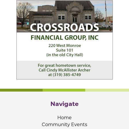
Navigate
Home
Community Events