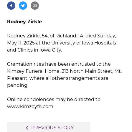
Rodney Zirkle
Rodney Zirkle, 54, of Richland, IA, died Sunday,
May 11, 2025 at the University of Iowa Hospitals
and Clinics in Iowa City.
Cremation rites have been entrusted to the
Kimzey Funeral Home, 213 North Main Street, Mt.
Pleasant, where all other arrangements are
pending.
Online condolences may be directed to
www.kimzeyfh.com.
Post
navigate_before
PREVIOUS STORY