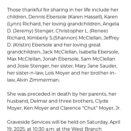
Those thankful for sharing in her life include her
children, Dennis Ebersole (Karen Hassell), Karen
(Lynn) Richard, her loving grandchildren, Angela
D. (Jeremy) Stenger, Christopher L. (Renee)
Richard, Kimberly S.(Shannon) McClellan, Jeffrey
D. (Kristin) Ebersole and her loving great
grandchildren, Jack McClellan, Isabella Ebersole,
Max McClellan, Jonah Ebersole, Sam McClellan
and Josie Stenger, her sister, Mary Jane Sauder,
her sister-n-law, Lois Moyer and her brother-in-
law, Alvin Zimmerman.
She was preceded in death by her parents, her
husband, Delmar and three brothers, Clyde
Moyer, Ken Moyer and Clarence “Chut” Moyer, Jr.
Graveside Services will be held on Saturday, April
19, 2025, at 10:30 a.m. at the West Branch