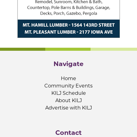
Navigate
Home
Community Events
KILJ Schedule
About KILJ
Advertise with KILJ
Contact