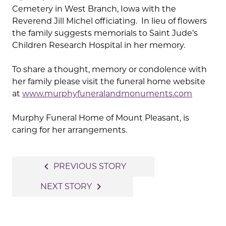
Cemetery in West Branch, Iowa with the
Reverend Jill Michel officiating. In lieu of flowers
the family suggests memorials to Saint Jude’s
Children Research Hospital in her memory.
To share a thought, memory or condolence with
her family please visit the funeral home website
at
www.murphyfuneralandmonuments.com
Murphy Funeral Home of Mount Pleasant, is
caring for her arrangements.
Post
navigate_before
PREVIOUS STORY
navigation
navigate_next
NEXT STORY