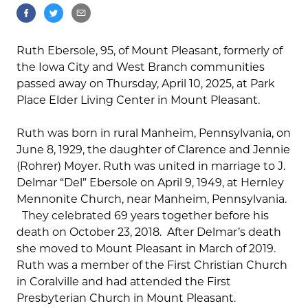
Ruth Ebersole, 95, of Mount Pleasant, formerly of
the Iowa City and West Branch communities
passed away on Thursday, April 10, 2025, at Park
Place Elder Living Center in Mount Pleasant.
Ruth was born in rural Manheim, Pennsylvania, on
June 8, 1929, the daughter of Clarence and Jennie
(Rohrer) Moyer. Ruth was united in marriage to J.
Delmar “Del” Ebersole on April 9, 1949, at Hernley
Mennonite Church, near Manheim, Pennsylvania.
They celebrated 69 years together before his
death on October 23, 2018. After Delmar’s death
she moved to Mount Pleasant in March of 2019.
Ruth was a member of the First Christian Church
in Coralville and had attended the First
Presbyterian Church in Mount Pleasant.