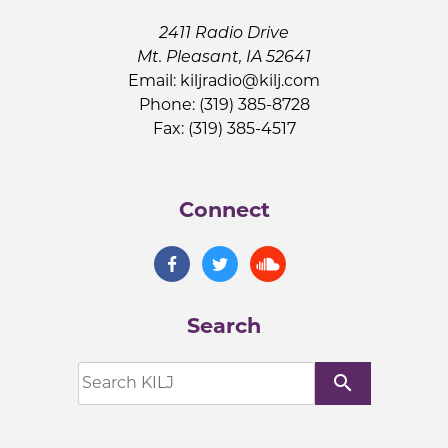
2411 Radio Drive
Mt. Pleasant, IA 52641
Email:
kiljradio@kilj.com
Phone: (319) 385-8728
Fax: (319) 385-4517
Connect
Search
search