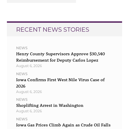
RECENT NEWS STORIES
NEWS
Henry County Supervisors Approve $30,540
Reimbursement for Deputy Carlos Lopez
August 6, 2026
NEWS
Iowa Confirms First West Nile Virus Case of
2026
August 6, 2026
NEWS
Shoplifting Arrest in Washington
August 6, 2026
NEWS
Iowa Gas Prices Climb Again as Crude Oil Falls