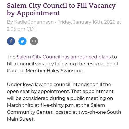
Salem City Council to Fill Vacancy
by Appointment
By
Kadie Johannson
· Friday, January 16th, 2026 at
2:05 pm CDT
The
Salem City Council has announced plans
to
fill a council vacancy following the resignation of
Council Member Haley Swinscoe.
Under Iowa law, the council intends to fill the
open seat by appointment. That appointment
will be considered during a public meeting on
March third at five-thirty p.m. at the Salem
Community Center, located at two-oh-one South
Main Street.