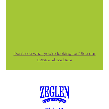
Don't see what you're looking for? See our
news archive here