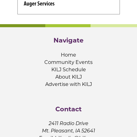
Navigate
Home
Community Events
KILJ Schedule
About KILJ
Advertise with KILJ
Contact
2411 Radio Drive
Mt. Pleasant, IA 52641