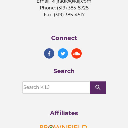
Email:
kiljradio@kilj.com
Phone: (319) 385-8728
Fax: (319) 385-4517
Connect
Search
search
Affiliates