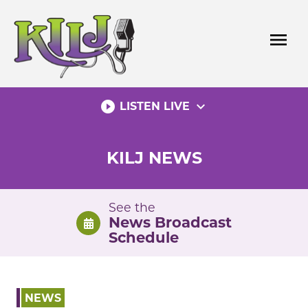
Skip
to
menu
content
play_circle_filled
expand_more
LISTEN LIVE
KILJ NEWS
See the
News Broadcast
Schedule
NEWS