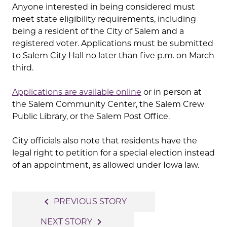
Anyone interested in being considered must
meet state eligibility requirements, including
being a resident of the City of Salem and a
registered voter. Applications must be submitted
to Salem City Hall no later than five p.m. on March
third.
Applications are available online
or in person at
the Salem Community Center, the Salem Crew
Public Library, or the Salem Post Office.
City officials also note that residents have the
legal right to petition for a special election instead
of an appointment, as allowed under Iowa law.
Post
navigate_before
PREVIOUS STORY
navigation
navigate_next
NEXT STORY