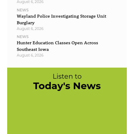
August 6, 2026
NEWS
Wayland Police Investigating Storage Unit
Burglary
August 6, 2026
NEWS
Hunter Education Classes Open Across
Southeast Iowa
August 6, 2026
Listen to
Today's News