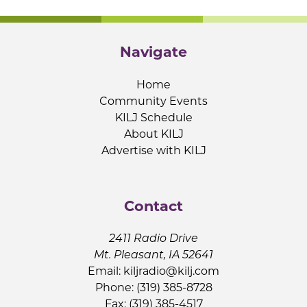
Navigate
Home
Community Events
KILJ Schedule
About KILJ
Advertise with KILJ
Contact
2411 Radio Drive
Mt. Pleasant, IA 52641
Email:
kiljradio@kilj.com
Phone: (319) 385-8728
Fax: (319) 385-4517