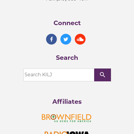
Connect
Search
search
Affiliates