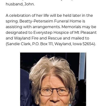
husband, John.
A celebration of her life will be held later in the
spring. Beatty-Peterseim Funeral Home is
assisting with arrangements. Memorials may be
designated to Everystep Hospice of Mt Pleasant
and Wayland Fire and Rescue and mailed to
(Sandie Clark, P.O. Box 111, Wayland, Iowa 52654).