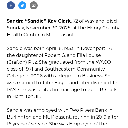
Sandra “Sandie” Kay Clark
, 72 of Wayland, died
Sunday, November 30, 2025, at the Henry County
Health Center in Mt. Pleasant.
Sandie was born April 16, 1953, in Davenport, IA,
the daughter of Robert G. and Ella Louise
(Crafton) Ritz. She graduated from the WACO
class of 1971 and Southeastern Community
College in 2006 with a degree in Business. She
was married to John Eagle, and later divorced. In
1974 she was united in marriage to John R. Clark
in Hamilton, IL.
Sandie was employed with Two Rivers Bank in
Burlington and Mt. Pleasant, retiring in 2019 after
16 years of service. She was Employee of the