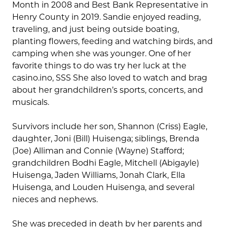
Month in 2008 and Best Bank Representative in
Henry County in 2019. Sandie enjoyed reading,
traveling, and just being outside boating,
planting flowers, feeding and watching birds, and
camping when she was younger. One of her
favorite things to do was try her luck at the
casino.ino, SSS She also loved to watch and brag
about her grandchildren’s sports, concerts, and
musicals.
Survivors include her son, Shannon (Criss) Eagle,
daughter, Joni (Bill) Huisenga; siblings, Brenda
(Joe) Alliman and Connie (Wayne) Stafford;
grandchildren Bodhi Eagle, Mitchell (Abigayle)
Huisenga, Jaden Williams, Jonah Clark, Ella
Huisenga, and Louden Huisenga, and several
nieces and nephews.
She was preceded in death by her parents and