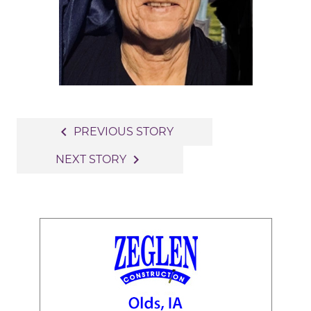
Post
navigate_before
PREVIOUS STORY
navigation
navigate_next
NEXT STORY