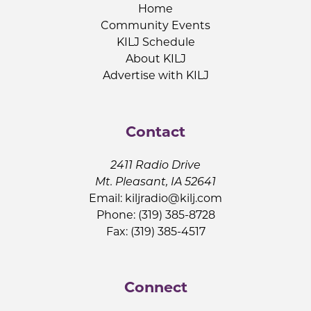
Home
Community Events
KILJ Schedule
About KILJ
Advertise with KILJ
Contact
2411 Radio Drive
Mt. Pleasant, IA 52641
Email:
kiljradio@kilj.com
Phone: (319) 385-8728
Fax: (319) 385-4517
Connect