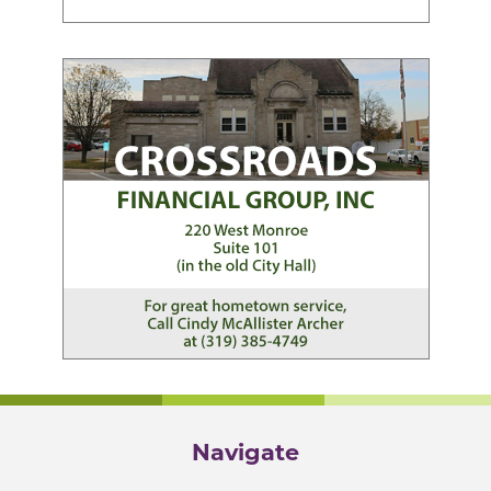
Navigate