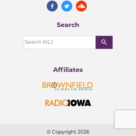
Search
search
Affiliates
© Copyright 2026