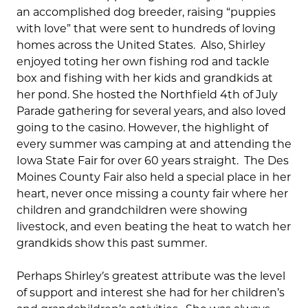
an accomplished dog breeder, raising “puppies
with love” that were sent to hundreds of loving
homes across the United States. Also, Shirley
enjoyed toting her own fishing rod and tackle
box and fishing with her kids and grandkids at
her pond. She hosted the Northfield 4th of July
Parade gathering for several years, and also loved
going to the casino. However, the highlight of
every summer was camping at and attending the
Iowa State Fair for over 60 years straight. The Des
Moines County Fair also held a special place in her
heart, never once missing a county fair where her
children and grandchildren were showing
livestock, and even beating the heat to watch her
grandkids show this past summer.
Perhaps Shirley’s greatest attribute was the level
of support and interest she had for her children’s