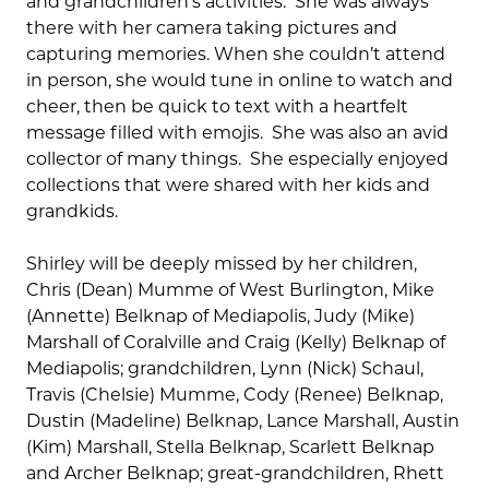
and grandchildren’s activities. She was always
there with her camera taking pictures and
capturing memories. When she couldn’t attend
in person, she would tune in online to watch and
cheer, then be quick to text with a heartfelt
message filled with emojis. She was also an avid
collector of many things. She especially enjoyed
collections that were shared with her kids and
grandkids.
Shirley will be deeply missed by her children,
Chris (Dean) Mumme of West Burlington, Mike
(Annette) Belknap of Mediapolis, Judy (Mike)
Marshall of Coralville and Craig (Kelly) Belknap of
Mediapolis; grandchildren, Lynn (Nick) Schaul,
Travis (Chelsie) Mumme, Cody (Renee) Belknap,
Dustin (Madeline) Belknap, Lance Marshall, Austin
(Kim) Marshall, Stella Belknap, Scarlett Belknap
and Archer Belknap; great-grandchildren, Rhett