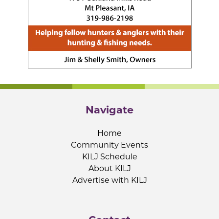
Navigate
Home
Community Events
KILJ Schedule
About KILJ
Advertise with KILJ