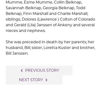
Mumme, Esme Mumme, Collin Belknap,
Savannah Belknap, Georgia Belknap, Todd
Belknap, Finn Marshall and Charlie Marshall;
siblings, Dolores (Lawrence ) Colton of Colorado
and Gerald (Lila) Janssen of Ankeny and several
nieces and nephews.
She was preceded in death by her parents; her
husband, Bill; sister, Loretta Kuster and brother,
Bill Janssen.
Post
navigate_before
PREVIOUS STORY
navigation
navigate_next
NEXT STORY