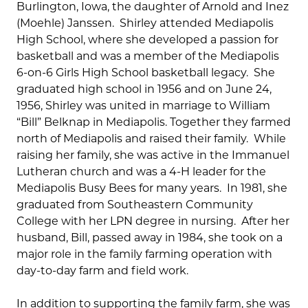
Burlington, Iowa, the daughter of Arnold and Inez
(Moehle) Janssen. Shirley attended Mediapolis
High School, where she developed a passion for
basketball and was a member of the Mediapolis
6-on-6 Girls High School basketball legacy. She
graduated high school in 1956 and on June 24,
1956, Shirley was united in marriage to William
“Bill” Belknap in Mediapolis. Together they farmed
north of Mediapolis and raised their family. While
raising her family, she was active in the Immanuel
Lutheran church and was a 4-H leader for the
Mediapolis Busy Bees for many years. In 1981, she
graduated from Southeastern Community
College with her LPN degree in nursing. After her
husband, Bill, passed away in 1984, she took on a
major role in the family farming operation with
day-to-day farm and field work.
In addition to supporting the family farm, she was