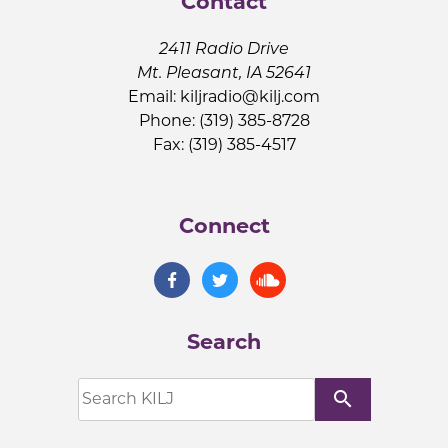
Contact
2411 Radio Drive
Mt. Pleasant, IA 52641
Email:
kiljradio@kilj.com
Phone: (319) 385-8728
Fax: (319) 385-4517
Connect
Search
search