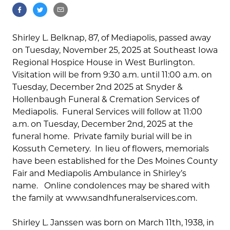
Shirley L. Belknap, 87, of Mediapolis, passed away
on Tuesday, November 25, 2025 at Southeast Iowa
Regional Hospice House in West Burlington.
Visitation will be from 9:30 a.m. until 11:00 a.m. on
Tuesday, December 2nd 2025 at Snyder &
Hollenbaugh Funeral & Cremation Services of
Mediapolis. Funeral Services will follow at 11:00
a.m. on Tuesday, December 2nd, 2025 at the
funeral home. Private family burial will be in
Kossuth Cemetery. In lieu of flowers, memorials
have been established for the Des Moines County
Fair and Mediapolis Ambulance in Shirley’s
name. Online condolences may be shared with
the family at www.sandhfuneralservices.com.
Shirley L. Janssen was born on March 11th, 1938, in