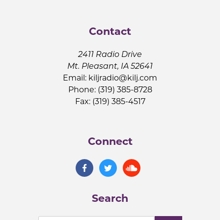
Contact
2411 Radio Drive
Mt. Pleasant, IA 52641
Email:
kiljradio@kilj.com
Phone: (319) 385-8728
Fax: (319) 385-4517
Connect
Search