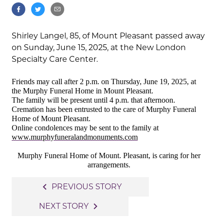
Shirley Langel, 85, of Mount Pleasant passed away
on Sunday, June 15, 2025, at the New London
Specialty Care Center.
Friends may call after 2 p.m. on Thursday, June 19, 2025, at
the Murphy Funeral Home in Mount Pleasant.
The family will be present until 4 p.m. that afternoon.
Cremation has been entrusted to the care of Murphy Funeral
Home of Mount Pleasant.
Online condolences may be sent to the family at
www.murphyfuneralandmonuments.com
Murphy Funeral Home of Mount. Pleasant, is caring for her
arrangements.
Post
navigate_before
PREVIOUS STORY
navigation
navigate_next
NEXT STORY