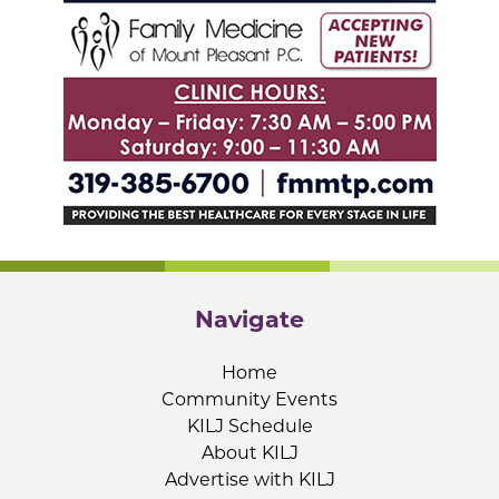
Navigate
Home
Community Events
KILJ Schedule
About KILJ
Advertise with KILJ