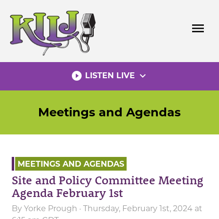
Skip
to
menu
content
play_circle_filled
expand_more
LISTEN LIVE
Meetings and Agendas
MEETINGS AND AGENDAS
Site and Policy Committee Meeting
Agenda February 1st
By
Yorke Prough
· Thursday, February 1st, 2024 at