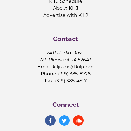
KILJ Schedule
About KILJ
Advertise with KILJ
Contact
2411 Radio Drive
Mt. Pleasant, IA 52641
Email:
kiljradio@kilj.com
Phone: (319) 385-8728
Fax: (319) 385-4517
Connect