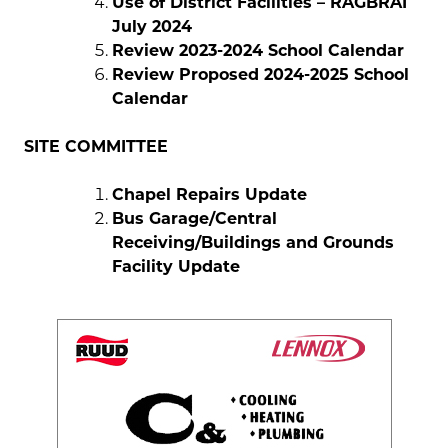
Use of District Facilities – RAGBRAI
July 2024
Review 2023-2024 School Calendar
Review Proposed 2024-2025 School
Calendar
SITE COMMITTEE
Chapel Repairs Update
Bus Garage/Central
Receiving/Buildings and Grounds
Facility Update