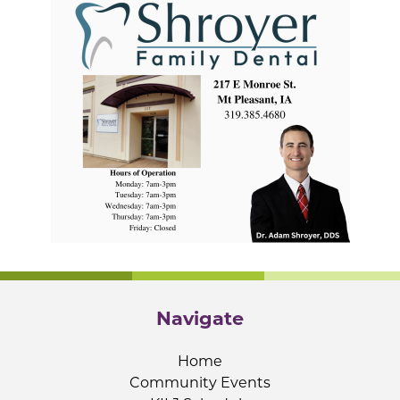
Navigate
Home
Community Events