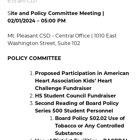
6:15 am CDT
S
ite and Policy Committee Meeting |
02/01/2024 – 05:00 PM
Mt. Pleasant CSD – Central Office
|
1010 East
Washington Street, Suite 102
POLICY COMMITTEE
Proposed Participation in American
Heart Association Kids’ Heart
Challenge Fundraiser
HS Student Council Fundraiser
Second Reading of Board Policy
Series 500 Student Personnel
Board Policy 502.02 Use of
Tobacco or Any Controlled
Substance