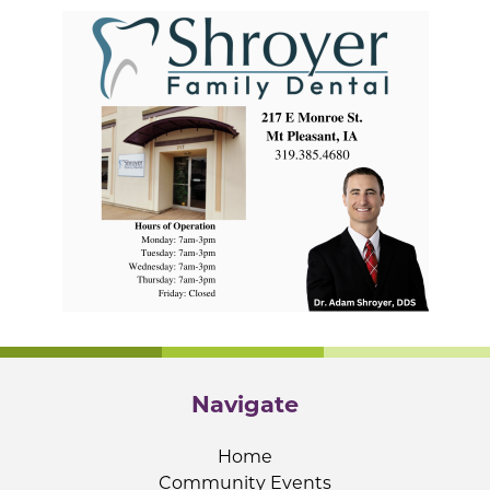
Navigate
Home
Community Events