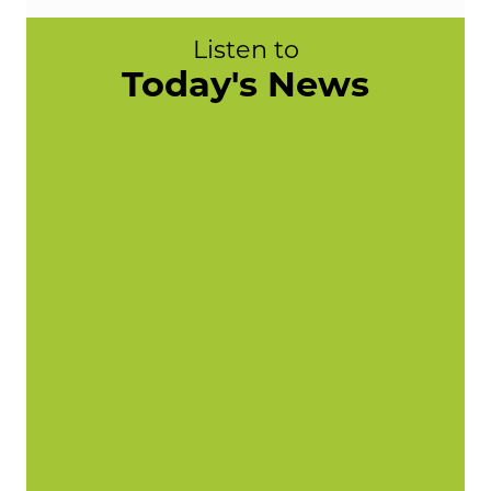
Listen to
Today's News