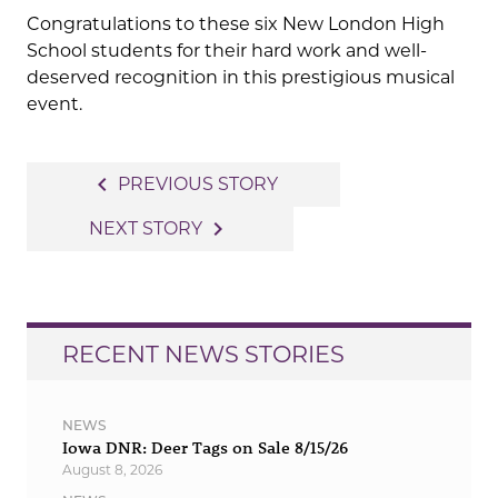
Congratulations to these six New London High
School students for their hard work and well-
deserved recognition in this prestigious musical
event.
Post
navigate_before
PREVIOUS STORY
navigation
navigate_next
NEXT STORY
RECENT NEWS STORIES
NEWS
Iowa DNR: Deer Tags on Sale 8/15/26
August 8, 2026