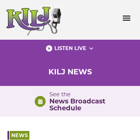
Skip
to
menu
content
play_circle_filled
expand_more
LISTEN LIVE
KILJ NEWS
See the
News Broadcast
Schedule
NEWS