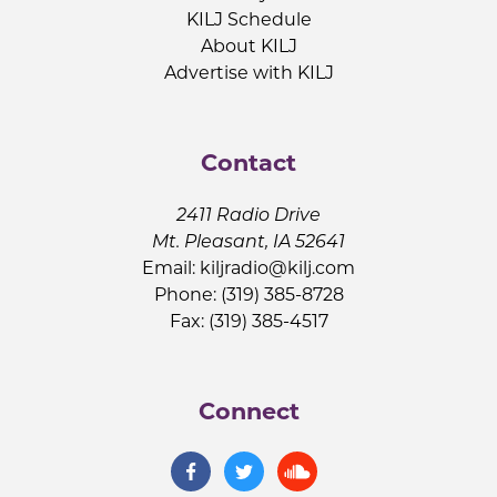
KILJ Schedule
About KILJ
Advertise with KILJ
Contact
2411 Radio Drive
Mt. Pleasant, IA 52641
Email:
kiljradio@kilj.com
Phone: (319) 385-8728
Fax: (319) 385-4517
Connect