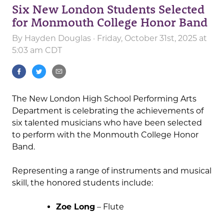
Six New London Students Selected
for Monmouth College Honor Band
By
Hayden Douglas
· Friday, October 31st, 2025 at
5:03 am CDT
The New London High School Performing Arts
Department is celebrating the achievements of
six talented musicians who have been selected
to perform with the Monmouth College Honor
Band.
Representing a range of instruments and musical
skill, the honored students include:
Zoe Long
– Flute