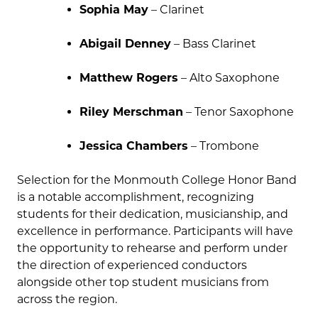
Sophia May
– Clarinet
Abigail Denney
– Bass Clarinet
Matthew Rogers
– Alto Saxophone
Riley Merschman
– Tenor Saxophone
Jessica Chambers
– Trombone
Selection for the Monmouth College Honor Band
is a notable accomplishment, recognizing
students for their dedication, musicianship, and
excellence in performance. Participants will have
the opportunity to rehearse and perform under
the direction of experienced conductors
alongside other top student musicians from
across the region.