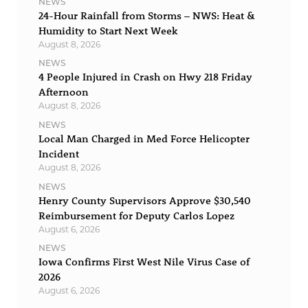
NEWS
24-Hour Rainfall from Storms – NWS: Heat &
Humidity to Start Next Week
August 8, 2026
NEWS
4 People Injured in Crash on Hwy 218 Friday
Afternoon
August 8, 2026
NEWS
Local Man Charged in Med Force Helicopter
Incident
August 8, 2026
NEWS
Henry County Supervisors Approve $30,540
Reimbursement for Deputy Carlos Lopez
August 6, 2026
NEWS
Iowa Confirms First West Nile Virus Case of
2026
August 6, 2026