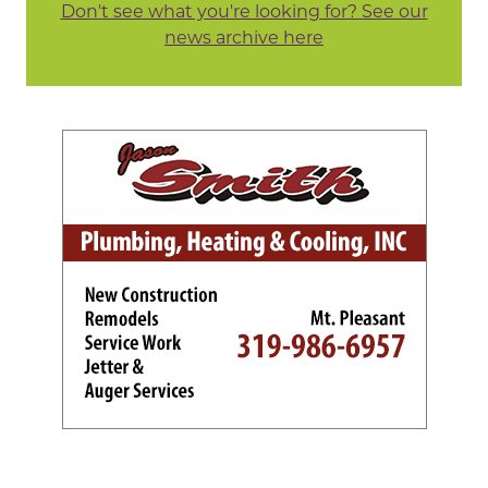
Don't see what you're looking for? See our
news archive here