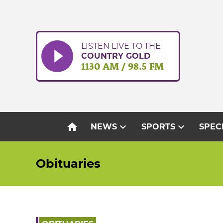
Skip
to
content
LISTEN LIVE TO THE
COUNTRY GOLD
1130 AM / 98.5 FM
home
expand_more
expand_more
NEWS
SPORTS
SPEC
Obituaries