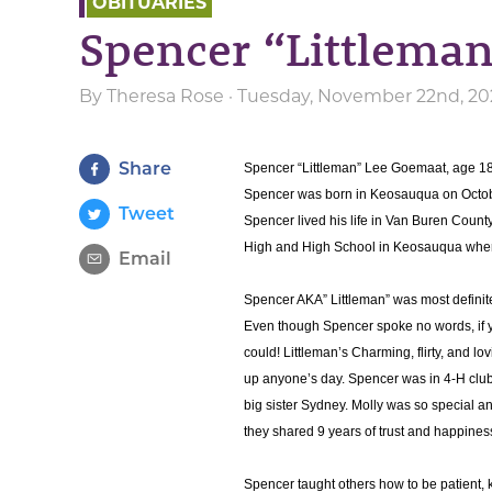
OBITUARIES
Spencer “Littlema
By
Theresa Rose
· Tuesday, November 22nd, 20
Share
Spencer “Littleman” Lee Goemaat, age 1
Spencer was born in Keosauqua on Octob
Tweet
Spencer lived his life in Van Buren Coun
High and High School in Keosauqua where
Email
Spencer AKA” Littleman” was most definitel
Even though Spencer spoke no words, if 
could! Littleman’s Charming, flirty, and l
up anyone’s day. Spencer was in 4-H club 
big sister Sydney. Molly was so special an
they shared 9 years of trust and happines
Spencer taught others how to be patient, ki