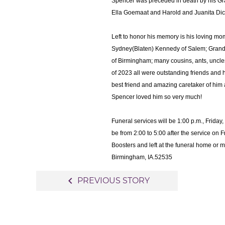
Spencer was preceded in death by his G
Ella Goemaat and Harold and Juanita Dic
Left to honor his memory is his loving m
Sydney(Blaten) Kennedy of Salem; Gran
of Birmingham; many cousins, ants, uncles,
of 2023 all were outstanding friends and h
best friend and amazing caretaker of him 
Spencer loved him so very much!
Funeral services will be 1:00 p.m., Frida
be from 2:00 to 5:00 after the service o
Boosters and left at the funeral home or
Birmingham, IA.52535
Post
navigate_before
PREVIOUS STORY
navigation