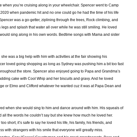
e when you’re cruising along in your wheelchair. Spencer went to Camp
2020 when pandemic hit and no one could go he had the time of his life
pencer was a go-getter, ziplining through the trees, Rock climbing, and
 legs and splash that water all over while he was still smiling. He loved
e would sing along in his own words. Bedtime songs with Mama and sister
he was a big help with him with activities at the fair showing his
cer loved going shopping as long as Sydney was pushing him a bit too fast
throughout the store. Spencer also enjoyed going to Papa and Grandma’s
dding cake with Cool Whip and her biscuits and gravy. And he loved
rge or Elmo and Clifford whatever he wanted cuz it was at Papa Dean and
d when she would sing to him and dance around with him. His squeals of
d all the words he couldn’t say but she knew how much he loved her.
 short, it’s safe to say he loved his life, his family, his friends, and
 with strangers with his smile that everyone will greatly miss.