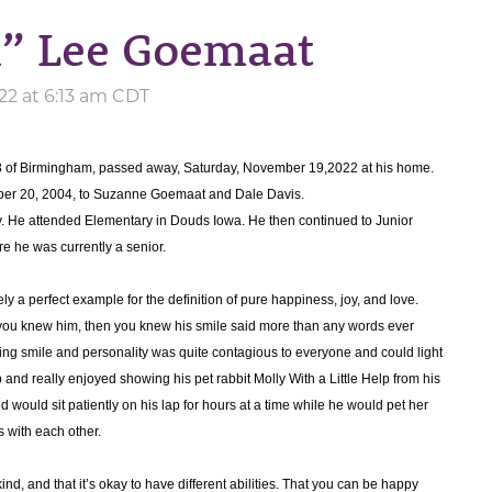
n” Lee Goemaat
22 at 6:13 am CDT
8 of Birmingham, passed away, Saturday, November 19,2022 at his home.
er 20, 2004, to Suzanne Goemaat and Dale Davis.
ty. He attended Elementary in Douds Iowa. He then continued to Junior
 he was currently a senior.
y a perfect example for the definition of pure happiness, joy, and love.
you knew him, then you knew his smile said more than any words ever
oving smile and personality was quite contagious to everyone and could light
and really enjoyed showing his pet rabbit Molly With a Little Help from his
d would sit patiently on his lap for hours at a time while he would pet her
s with each other.
nd, and that it’s okay to have different abilities. That you can be happy