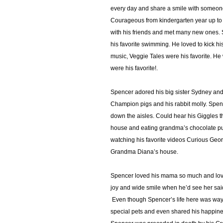
every day and share a smile with someon
Courageous from kindergarten year up to 
with his friends and met many new ones. S
his favorite swimming. He loved to kick his
music, Veggie Tales were his favorite. H
were his favorite!.
Spencer adored his big sister Sydney and s
Champion pigs and his rabbit molly. Spen
down the aisles. Could hear his Giggles 
house and eating grandma’s chocolate pu
watching his favorite videos Curious Geo
Grandma Diana’s house.
Spencer loved his mama so much and love
joy and wide smile when he’d see her sai
Even though Spencer’s life here was way too
special pets and even shared his happiness