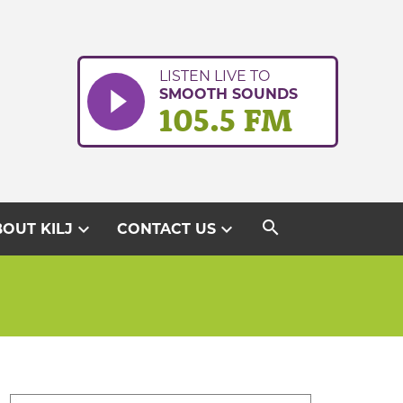
LISTEN LIVE TO
SMOOTH SOUNDS
105.5 FM
search
expand_more
expand_more
OUT KILJ
CONTACT US