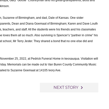
randpa, Gary “Goose” Countryman and his great-grandparents, Boss and
kinson.
om, Suzanne of Birmingham, and dad, Dale of Kansas. One sister
dparents, Dean and Diana Goemaat of Birmingham; Karen and Dave Louth
 teachers, and staff. All the students were his friends and his classmates
e loves them all so much. Also surviving is Spencer’s “partner in crime” his
at school, Mr Terry Jester. They shared a bond that no one else did and
y, November 25, 2022, at Pedrick Funeral Home in keosauqua. Visitation will
n Friday. Memorials can be made out to Van Buren County Community Music
 mailed to Suzanne Goemaat at 14105 Ivory Ave.
navigate_next
NEXT STORY