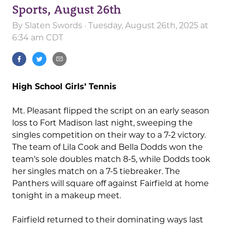
Sports, August 26th
By
Slaten Swords
· Tuesday, August 26th, 2025 at
6:34 am CDT
High School Girls’ Tennis
Mt. Pleasant flipped the script on an early season
loss to Fort Madison last night, sweeping the
singles competition on their way to a 7-2 victory.
The team of Lila Cook and Bella Dodds won the
team’s sole doubles match 8-5, while Dodds took
her singles match on a 7-5 tiebreaker. The
Panthers will square off against Fairfield at home
tonight in a makeup meet.
Fairfield returned to their dominating ways last