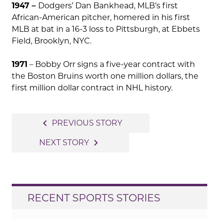
1947 –
Dodgers’ Dan Bankhead, MLB’s first
African-American pitcher, homered in his first
MLB at bat in a 16-3 loss to Pittsburgh, at Ebbets
Field, Brooklyn, NYC.
1971
– Bobby Orr signs a five-year contract with
the Boston Bruins worth one million dollars, the
first million dollar contract in NHL history.
Post
navigate_before
PREVIOUS STORY
navigation
navigate_next
NEXT STORY
RECENT SPORTS STORIES