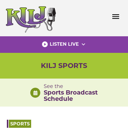
Skip
to
menu
content
play_circle_filled
expand_more
LISTEN LIVE
KILJ SPORTS
See the
Sports Broadcast
Schedule
SPORTS