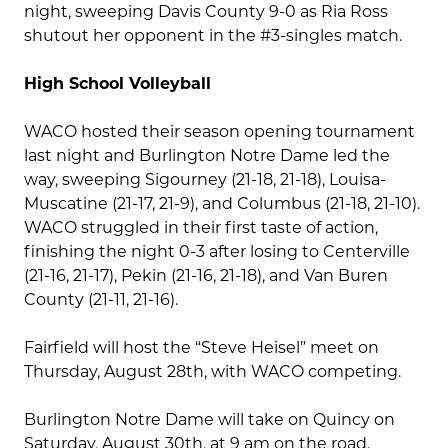
night, sweeping Davis County 9-0 as Ria Ross
shutout her opponent in the #3-singles match.
High School Volleyball
WACO hosted their season opening tournament
last night and Burlington Notre Dame led the
way, sweeping Sigourney (21-18, 21-18), Louisa-
Muscatine (21-17, 21-9), and Columbus (21-18, 21-10).
WACO struggled in their first taste of action,
finishing the night 0-3 after losing to Centerville
(21-16, 21-17), Pekin (21-16, 21-18), and Van Buren
County (21-11, 21-16).
Fairfield will host the “Steve Heisel” meet on
Thursday, August 28th, with WACO competing.
Burlington Notre Dame will take on Quincy on
Saturday, August 30th, at 9 am on the road.