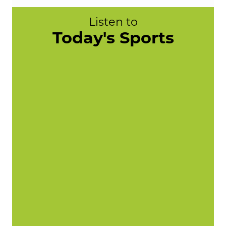
Listen to
Today's Sports