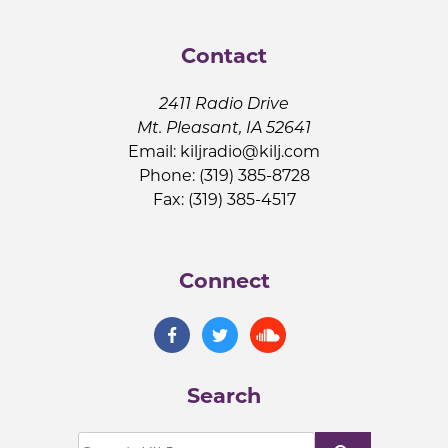
Contact
2411 Radio Drive
Mt. Pleasant, IA 52641
Email:
kiljradio@kilj.com
Phone: (319) 385-8728
Fax: (319) 385-4517
Connect
Search