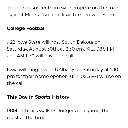
The men’s soccer team will compete on the road
against Mineral Area College tomorrow at 5 pm.
College Football
#22 Iowa State will host South Dakota on
Saturday, August 30th, at 2:30 pm. KILJ 98.5 FM
and AM 1130 will have the call.
Iowa will tangle with UAlbany on Saturday at 5:10
pm for their home opener. KILJ 105.5 FM will be on
the call.
This Day in Sports History
1903
– Phillies walk 17 Dodgers in a game, the
most at the time.