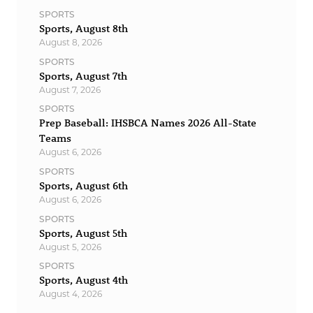
SPORTS
Sports, August 8th
August 8, 2026
SPORTS
Sports, August 7th
August 7, 2026
SPORTS
Prep Baseball: IHSBCA Names 2026 All-State
Teams
August 6, 2026
SPORTS
Sports, August 6th
August 6, 2026
SPORTS
Sports, August 5th
August 5, 2026
SPORTS
Sports, August 4th
August 4, 2026