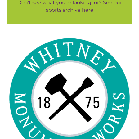
Don't see what you're looking for? See our
sports archive here