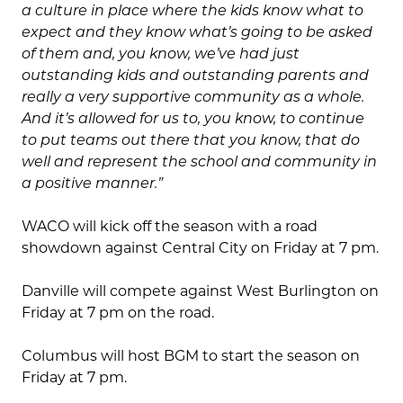
a culture in place where the kids know what to
expect and they know what’s going to be asked
of them and, you know, we’ve had just
outstanding kids and outstanding parents and
really a very supportive community as a whole.
And it’s allowed for us to, you know, to continue
to put teams out there that you know, that do
well and represent the school and community in
a positive manner.”
WACO will kick off the season with a road
showdown against Central City on Friday at 7 pm.
Danville will compete against West Burlington on
Friday at 7 pm on the road.
Columbus will host BGM to start the season on
Friday at 7 pm.