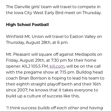
The Danville girls’ team will travel to compete in
the Iowa City West Early Bird meet on Thursday.
High School Football
Winfield-Mt. Union will travel to Easton Valley on
Thursday, August 28th, at 6 pm.
Mt. Pleasant will square off against Mediapolis on
Friday, August 29th, at 7:30 pm for their home
opener. KILJ 105.5 FM,
kilj.com
, will be on the call
with the pregame show at 7:15 pm. Bulldog head
coach Brian Borrison is hoping to lead his team to
their eighth straight playoff berth and their 16th
since 2007; he knows that it takes everyone to
build up a culture of success like this,
“I think success builds off each other and having