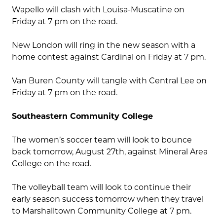
Wapello will clash with Louisa-Muscatine on
Friday at 7 pm on the road.
New London will ring in the new season with a
home contest against Cardinal on Friday at 7 pm.
Van Buren County will tangle with Central Lee on
Friday at 7 pm on the road.
Southeastern Community College
The women’s soccer team will look to bounce
back tomorrow, August 27th, against Mineral Area
College on the road.
The volleyball team will look to continue their
early season success tomorrow when they travel
to Marshalltown Community College at 7 pm.