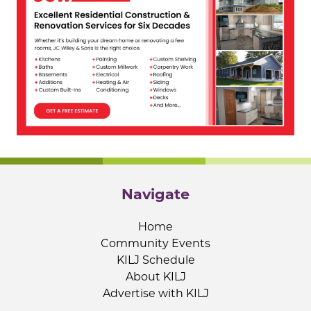
Navigate
Home
Community Events
KILJ Schedule
About KILJ
Advertise with KILJ