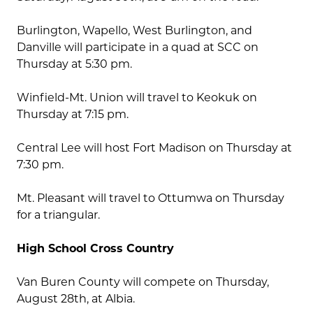
Burlington, Wapello, West Burlington, and
Danville will participate in a quad at SCC on
Thursday at 5:30 pm.
Winfield-Mt. Union will travel to Keokuk on
Thursday at 7:15 pm.
Central Lee will host Fort Madison on Thursday at
7:30 pm.
Mt. Pleasant will travel to Ottumwa on Thursday
for a triangular.
High School Cross Country
Van Buren County will compete on Thursday,
August 28th, at Albia.