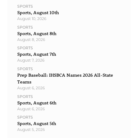
SPORTS
Sports, August 10th
August 10, 2026
SPORTS
Sports, August 8th
August 8, 2026
SPORTS
Sports, August 7th
August 7, 2026
SPORTS
Prep Baseball: IHSBCA Names 2026 All-State
Teams
August 6, 2026
SPORTS
Sports, August 6th
August 6, 2026
SPORTS
Sports, August 5th
August 5, 2026