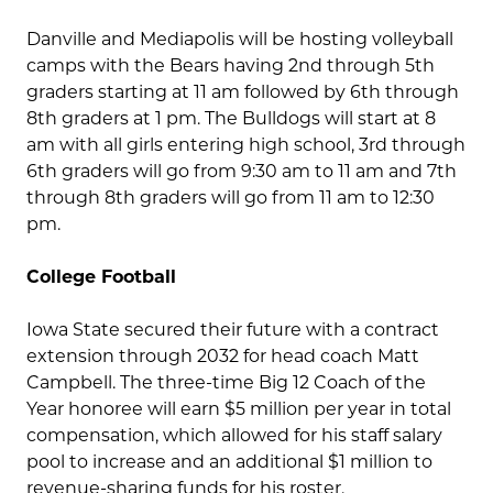
Danville and Mediapolis will be hosting volleyball
camps with the Bears having 2nd through 5th
graders starting at 11 am followed by 6th through
8th graders at 1 pm. The Bulldogs will start at 8
am with all girls entering high school, 3rd through
6th graders will go from 9:30 am to 11 am and 7th
through 8th graders will go from 11 am to 12:30
pm.
College Football
Iowa State secured their future with a contract
extension through 2032 for head coach Matt
Campbell. The three-time Big 12 Coach of the
Year honoree will earn $5 million per year in total
compensation, which allowed for his staff salary
pool to increase and an additional $1 million to
revenue-sharing funds for his roster.