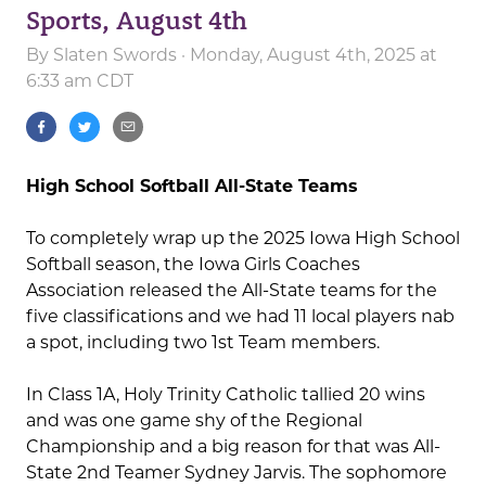
Sports, August 4th
By
Slaten Swords
· Monday, August 4th, 2025 at
6:33 am CDT
High School Softball All-State Teams
To completely wrap up the 2025 Iowa High School
Softball season, the Iowa Girls Coaches
Association released the All-State teams for the
five classifications and we had 11 local players nab
a spot, including two 1st Team members.
In Class 1A, Holy Trinity Catholic tallied 20 wins
and was one game shy of the Regional
Championship and a big reason for that was All-
State 2nd Teamer Sydney Jarvis. The sophomore