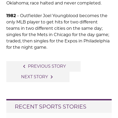
Oklahoma; race halted and never completed.
1982
– Outfielder Joel Youngblood becomes the
only MLB player to get hits for two different
teams in two different cities on the same day;
singles for the Mets in Chicago for the day game;
traded, then singles for the Expos in Philadelphia
for the night game.
Post
navigate_before
PREVIOUS STORY
navigation
navigate_next
NEXT STORY
RECENT SPORTS STORIES