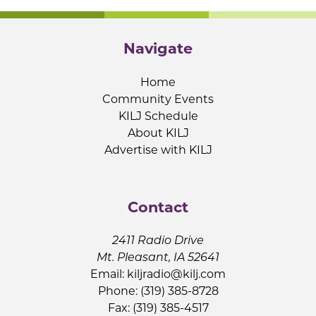
Navigate
Home
Community Events
KILJ Schedule
About KILJ
Advertise with KILJ
Contact
2411 Radio Drive
Mt. Pleasant, IA 52641
Email:
kiljradio@kilj.com
Phone: (319) 385-8728
Fax: (319) 385-4517