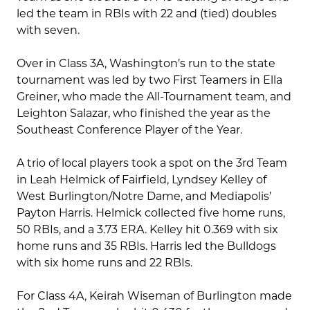
led the team in RBIs with 22 and (tied) doubles
with seven.
Over in Class 3A, Washington’s run to the state
tournament was led by two First Teamers in Ella
Greiner, who made the All-Tournament team, and
Leighton Salazar, who finished the year as the
Southeast Conference Player of the Year.
A trio of local players took a spot on the 3rd Team
in Leah Helmick of Fairfield, Lyndsey Kelley of
West Burlington/Notre Dame, and Mediapolis’
Payton Harris. Helmick collected five home runs,
50 RBIs, and a 3.73 ERA. Kelley hit 0.369 with six
home runs and 35 RBIs. Harris led the Bulldogs
with six home runs and 22 RBIs.
For Class 4A, Keirah Wiseman of Burlington made