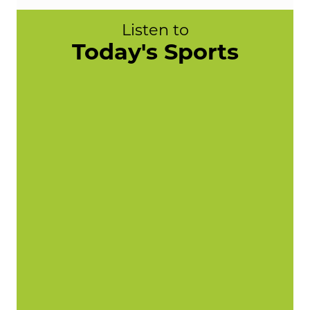
Listen to
Today's Sports