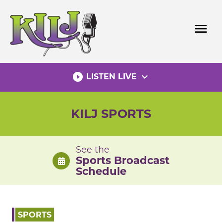
Skip
to
menu
content
play_circle_filled
expand_more
LISTEN LIVE
KILJ SPORTS
See the
Sports Broadcast
Schedule
SPORTS