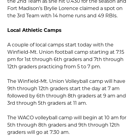
the 2nd Team as she hit 0.430 for the season and
Fort Madison’s Brylie Lorence claimed a spot on
the 3rd Team with 14 home runs and 49 RBIs.
Local Athletic Camps
A couple of local camps start today with the
Winfield-Mt. Union football camp starting at 7:15
pm for 1st through 6th graders and 7th through
12th graders practicing from 5 to 7 pm.
The Winfield-Mt. Union Volleyball camp will have
9th through 12th graders start the day at 7 am
followed by 6th through 8th graders at 9 am and
3rd through 5th graders at 11 am.
The WACO volleyball camp will begin at 10 am for
5th through 8th graders and 9th through 12th
graders will go at 7:30 am.