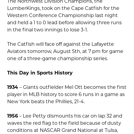
The Northwest Division Champions, the
LumberKings, took on the Cape Catfish for the
Western Conference Championship last night
and held a 1 to 0 lead before allowing three runs
in the final two innings to lose 3-1.
The Catfish will face off against the Lafayette
Aviators tomorrow, August 5th, at 7 pm for game
one of a three-game championship series.
This Day in Sports History
1934
– Giants outfielder Mel Ott becomes the first
player in MLB history to score 6 runs in a game as
New York beats the Phillies, 21-4.
1956
– Lee Petty dismounts his car on lap 32 and
waves the red flag to the field because of dusty
conditions at NASCAR Grand National at Tulsa,