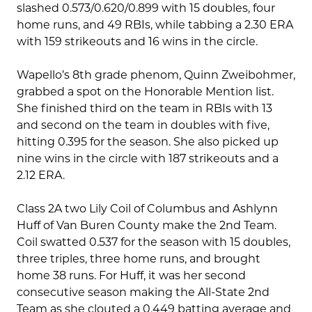
slashed 0.573/0.620/0.899 with 15 doubles, four
home runs, and 49 RBIs, while tabbing a 2.30 ERA
with 159 strikeouts and 16 wins in the circle.
Wapello’s 8th grade phenom, Quinn Zweibohmer,
grabbed a spot on the Honorable Mention list.
She finished third on the team in RBIs with 13
and second on the team in doubles with five,
hitting 0.395 for the season. She also picked up
nine wins in the circle with 187 strikeouts and a
2.12 ERA.
Class 2A two Lily Coil of Columbus and Ashlynn
Huff of Van Buren County make the 2nd Team.
Coil swatted 0.537 for the season with 15 doubles,
three triples, three home runs, and brought
home 38 runs. For Huff, it was her second
consecutive season making the All-State 2nd
Team as she clouted a 0.449 batting average and