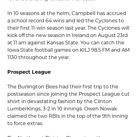
In 10 seasons at the helm, Campbell has accrued
a school record 64 wins and led the Cyclones to
their first 11-win season last year. The Cyclones will
kick off the new season in Ireland on August 23rd
at 11 am against Kansas State. You can catch the
Iowa State football games on KILJ 98.5 FM and AM
1130 throughout the year.
Prospect League
The Burlington Bees had their first trip to the
postseason since joining the Prospect League cut
short in devastating fashion by the Clinton
LumberKings, 3-2 in 10 innings. Owen Nowak
claimed the two RBIs in the top of the 9th inning
to force extras.