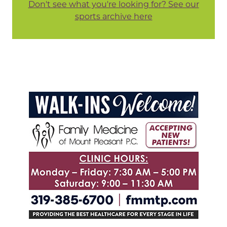
Don't see what you're looking for? See our
sports archive here