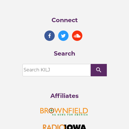
Connect
Search
search
Affiliates