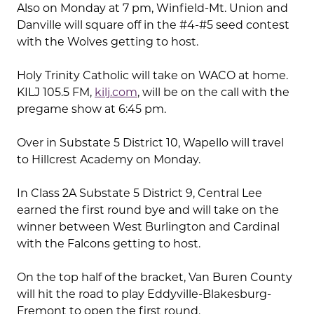
Also on Monday at 7 pm, Winfield-Mt. Union and
Danville will square off in the #4-#5 seed contest
with the Wolves getting to host.
Holy Trinity Catholic will take on WACO at home.
KILJ 105.5 FM,
kilj.com
, will be on the call with the
pregame show at 6:45 pm.
Over in Substate 5 District 10, Wapello will travel
to Hillcrest Academy on Monday.
In Class 2A Substate 5 District 9, Central Lee
earned the first round bye and will take on the
winner between West Burlington and Cardinal
with the Falcons getting to host.
On the top half of the bracket, Van Buren County
will hit the road to play Eddyville-Blakesburg-
Fremont to open the first round.