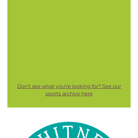
Don't see what you're looking for? See our
sports archive here