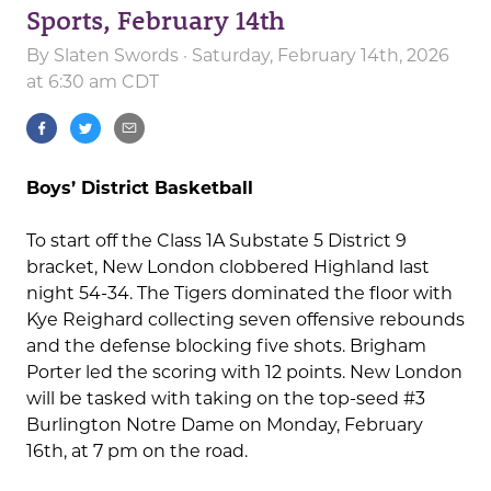
Sports, February 14th
By
Slaten Swords
· Saturday, February 14th, 2026
at 6:30 am CDT
Boys’ District Basketball
To start off the Class 1A Substate 5 District 9
bracket, New London clobbered Highland last
night 54-34. The Tigers dominated the floor with
Kye Reighard collecting seven offensive rebounds
and the defense blocking five shots. Brigham
Porter led the scoring with 12 points. New London
will be tasked with taking on the top-seed #3
Burlington Notre Dame on Monday, February
16th, at 7 pm on the road.