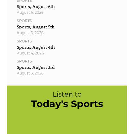
SPORTS
Sports, August 6th
August 6, 2026
SPORTS
Sports, August 5th
August 5, 2026
SPORTS
Sports, August 4th
August 4, 2026
SPORTS
Sports, August 3rd
August 3, 2026
Listen to
Today's Sports