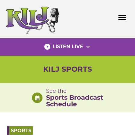
Skip
to
menu
content
play_circle_filled
expand_more
LISTEN LIVE
KILJ SPORTS
See the
Sports Broadcast
Schedule
SPORTS