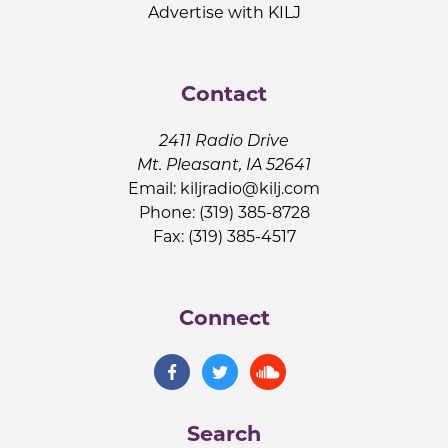
Advertise with KILJ
Contact
2411 Radio Drive
Mt. Pleasant, IA 52641
Email:
kiljradio@kilj.com
Phone: (319) 385-8728
Fax: (319) 385-4517
Connect
Search