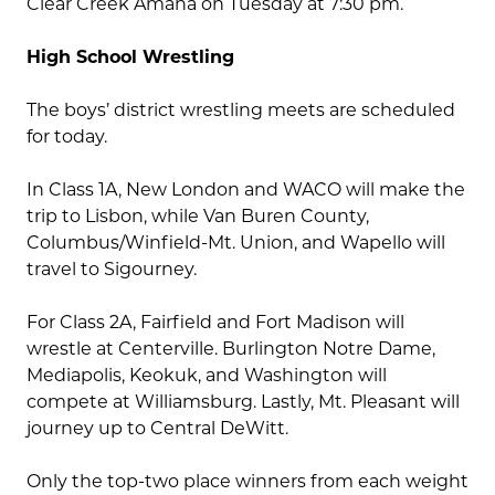
Clear Creek Amana on Tuesday at 7:30 pm.
High School Wrestling
The boys’ district wrestling meets are scheduled
for today.
In Class 1A, New London and WACO will make the
trip to Lisbon, while Van Buren County,
Columbus/Winfield-Mt. Union, and Wapello will
travel to Sigourney.
For Class 2A, Fairfield and Fort Madison will
wrestle at Centerville. Burlington Notre Dame,
Mediapolis, Keokuk, and Washington will
compete at Williamsburg. Lastly, Mt. Pleasant will
journey up to Central DeWitt.
Only the top-two place winners from each weight