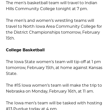
The men’s basketball team will travel to Indian
Hills Community College tonight at 7 pm.
The men’s and women’s wrestling teams will
travel to North Iowa Area Community College for
the District Championships tomorrow, February
15th.
College Basketball
The Iowa State women’s team will tip-off at 1 pm
tomorrow, February 15th, at home against Kansas
State.
The #15 Iowa women’s team will make the trip to
Nebraska on Monday, February 16th, at 11 am.
The Iowa men’s team will be tasked with hosting
#13 Purdue today at 4 pm.