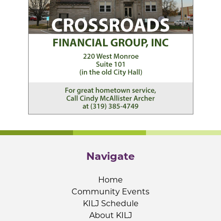
Navigate
Home
Community Events
KILJ Schedule
About KILJ