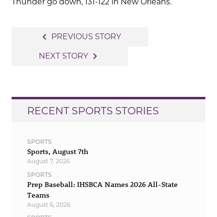
Thunder go down, 131-122 in New Orleans.
Post
navigate_before
PREVIOUS STORY
navigation
navigate_next
NEXT STORY
RECENT SPORTS STORIES
SPORTS
Sports, August 7th
August 7, 2026
SPORTS
Prep Baseball: IHSBCA Names 2026 All-State
Teams
August 6, 2026