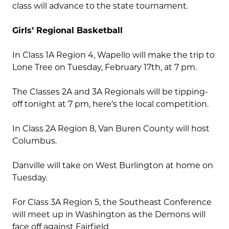
class will advance to the state tournament.
Girls’ Regional Basketball
In Class 1A Region 4, Wapello will make the trip to
Lone Tree on Tuesday, February 17th, at 7 pm.
The Classes 2A and 3A Regionals will be tipping-
off tonight at 7 pm, here’s the local competition.
In Class 2A Region 8, Van Buren County will host
Columbus.
Danville will take on West Burlington at home on
Tuesday.
For Class 3A Region 5, the Southeast Conference
will meet up in Washington as the Demons will
face off against Fairfield.