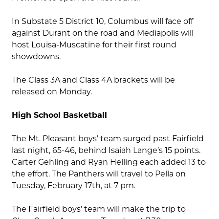
In Substate 5 District 10, Columbus will face off
against Durant on the road and Mediapolis will
host Louisa-Muscatine for their first round
showdowns.
The Class 3A and Class 4A brackets will be
released on Monday.
High School Basketball
The Mt. Pleasant boys’ team surged past Fairfield
last night, 65-46, behind Isaiah Lange’s 15 points.
Carter Gehling and Ryan Helling each added 13 to
the effort. The Panthers will travel to Pella on
Tuesday, February 17th, at 7 pm.
The Fairfield boys’ team will make the trip to