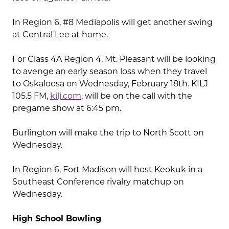
In Region 6, #8 Mediapolis will get another swing
at Central Lee at home.
For Class 4A Region 4, Mt. Pleasant will be looking
to avenge an early season loss when they travel
to Oskaloosa on Wednesday, February 18th. KILJ
105.5 FM,
kilj.com
, will be on the call with the
pregame show at 6:45 pm.
Burlington will make the trip to North Scott on
Wednesday.
In Region 6, Fort Madison will host Keokuk in a
Southeast Conference rivalry matchup on
Wednesday.
High School Bowling