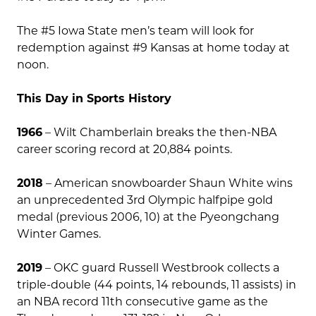
The #5 Iowa State men’s team will look for
redemption against #9 Kansas at home today at
noon.
This Day in Sports History
1966
– Wilt Chamberlain breaks the then-NBA
career scoring record at 20,884 points.
2018
– American snowboarder Shaun White wins
an unprecedented 3rd Olympic halfpipe gold
medal (previous 2006, 10) at the Pyeongchang
Winter Games.
2019
– OKC guard Russell Westbrook collects a
triple-double (44 points, 14 rebounds, 11 assists) in
an NBA record 11th consecutive game as the