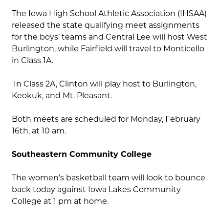
The Iowa High School Athletic Association (IHSAA)
released the state qualifying meet assignments
for the boys’ teams and Central Lee will host West
Burlington, while Fairfield will travel to Monticello
in Class 1A.
In Class 2A, Clinton will play host to Burlington,
Keokuk, and Mt. Pleasant.
Both meets are scheduled for Monday, February
16th, at 10 am.
Southeastern Community College
The women’s basketball team will look to bounce
back today against Iowa Lakes Community
College at 1 pm at home.