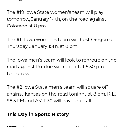
The #19 Iowa State women’s team will play
tomorrow, January 14th, on the road against
Colorado at 8 pm.
The #11 Iowa women’s team will host Oregon on
Thursday, January 15th, at 8 pm.
The Iowa men’s team will look to regroup on the
road against Purdue with tip-off at 5:30 pm
tomorrow.
The #2 Iowa State men’s team will square off
against Kansas on the road tonight at 8 pm. KILJ
98.5 FM and AM 1130 will have the call.
This Day in Sports History