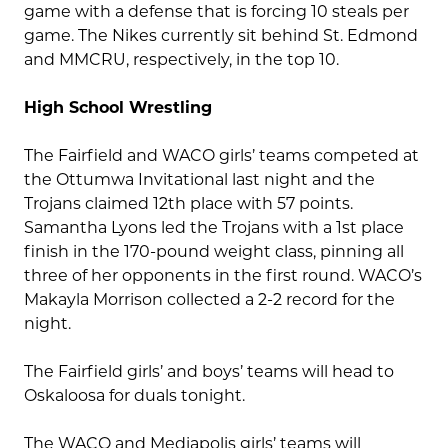
game with a defense that is forcing 10 steals per
game. The Nikes currently sit behind St. Edmond
and MMCRU, respectively, in the top 10.
High School Wrestling
The Fairfield and WACO girls’ teams competed at
the Ottumwa Invitational last night and the
Trojans claimed 12th place with 57 points.
Samantha Lyons led the Trojans with a 1st place
finish in the 170-pound weight class, pinning all
three of her opponents in the first round. WACO’s
Makayla Morrison collected a 2-2 record for the
night.
The Fairfield girls’ and boys’ teams will head to
Oskaloosa for duals tonight.
The WACO and Mediapolis girls’ teams will