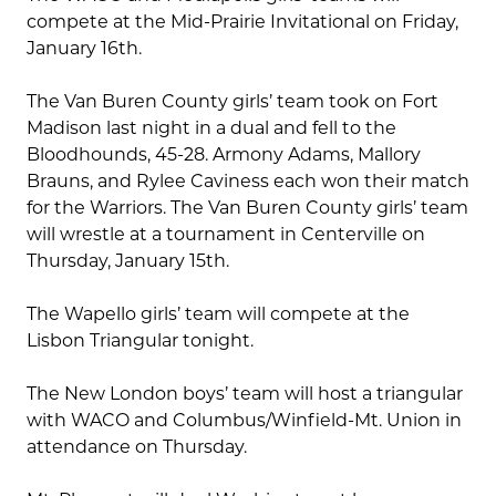
compete at the Mid-Prairie Invitational on Friday,
January 16th.
The Van Buren County girls’ team took on Fort
Madison last night in a dual and fell to the
Bloodhounds, 45-28. Armony Adams, Mallory
Brauns, and Rylee Caviness each won their match
for the Warriors. The Van Buren County girls’ team
will wrestle at a tournament in Centerville on
Thursday, January 15th.
The Wapello girls’ team will compete at the
Lisbon Triangular tonight.
The New London boys’ team will host a triangular
with WACO and Columbus/Winfield-Mt. Union in
attendance on Thursday.