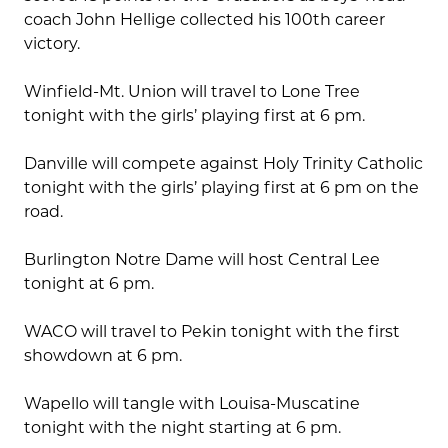
coach John Hellige collected his 100th career
victory.
Winfield-Mt. Union will travel to Lone Tree
tonight with the girls’ playing first at 6 pm.
Danville will compete against Holy Trinity Catholic
tonight with the girls’ playing first at 6 pm on the
road.
Burlington Notre Dame will host Central Lee
tonight at 6 pm.
WACO will travel to Pekin tonight with the first
showdown at 6 pm.
Wapello will tangle with Louisa-Muscatine
tonight with the night starting at 6 pm.