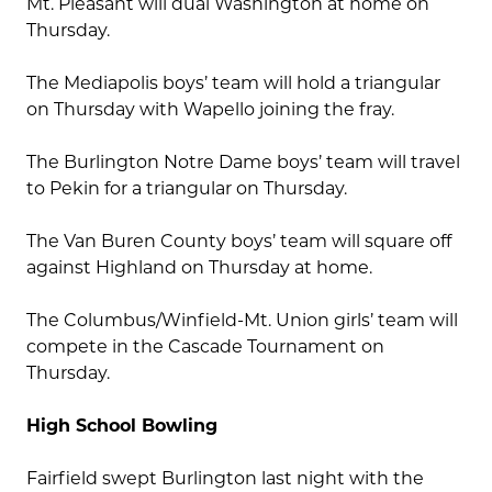
Mt. Pleasant will dual Washington at home on
Thursday.
The Mediapolis boys’ team will hold a triangular
on Thursday with Wapello joining the fray.
The Burlington Notre Dame boys’ team will travel
to Pekin for a triangular on Thursday.
The Van Buren County boys’ team will square off
against Highland on Thursday at home.
The Columbus/Winfield-Mt. Union girls’ team will
compete in the Cascade Tournament on
Thursday.
High School Bowling
Fairfield swept Burlington last night with the