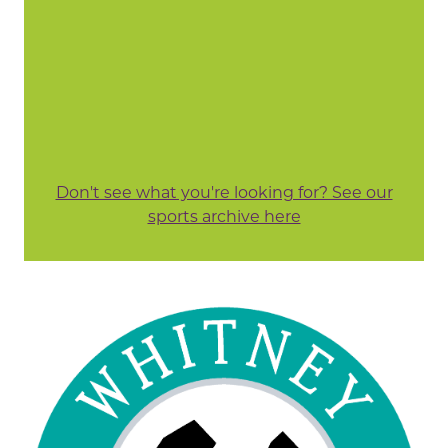
Don't see what you're looking for? See our
sports archive here