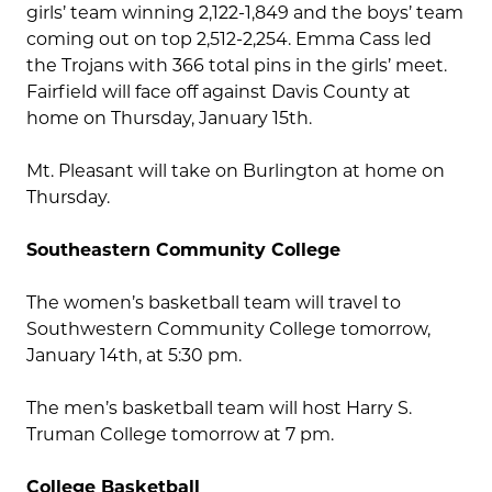
girls’ team winning 2,122-1,849 and the boys’ team
coming out on top 2,512-2,254. Emma Cass led
the Trojans with 366 total pins in the girls’ meet.
Fairfield will face off against Davis County at
home on Thursday, January 15th.
Mt. Pleasant will take on Burlington at home on
Thursday.
Southeastern Community College
The women’s basketball team will travel to
Southwestern Community College tomorrow,
January 14th, at 5:30 pm.
The men’s basketball team will host Harry S.
Truman College tomorrow at 7 pm.
College Basketball