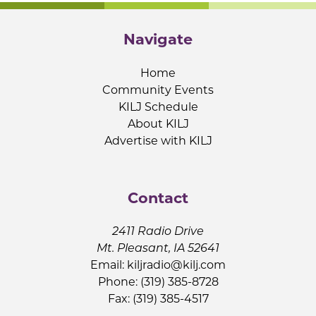
Navigate
Home
Community Events
KILJ Schedule
About KILJ
Advertise with KILJ
Contact
2411 Radio Drive
Mt. Pleasant, IA 52641
Email:
kiljradio@kilj.com
Phone: (319) 385-8728
Fax: (319) 385-4517