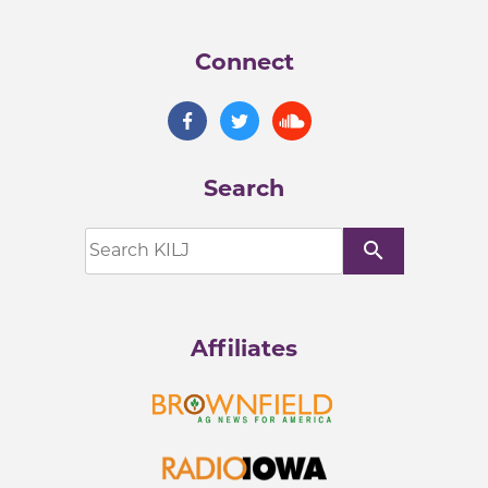
Connect
Search
search
Affiliates