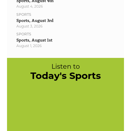
Sports, August 4th
August 4, 2026
SPORTS
Sports, August 3rd
August 3, 2026
SPORTS
Sports, August 1st
August 1, 2026
Listen to
Today's Sports