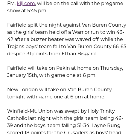
FM,
kilj.com
, will be on the call with the pregame
show at 5:45 pm.
Fairfield split the night against Van Buren County
as the girls’ team held off a Warrior run to win 43-
42 after a buzzer beater was waved off, while the
Trojans boys’ team fell to Van Buren County 66-65
despite 31 points from Ethan Bisgard.
Fairfield will take on Pekin at home on Thursday,
January 15th, with game one at 6 pm.
New London will take on Van Buren County
tonight with game one at 6 pm at home.
Winfield-Mt. Union was swept by Holy Trinity
Catholic last night with the girls’ team losing 46-
39 and the boys’ team falling 51-34. Layne Rung
scored 18 points for the Crusaders as boys’ head