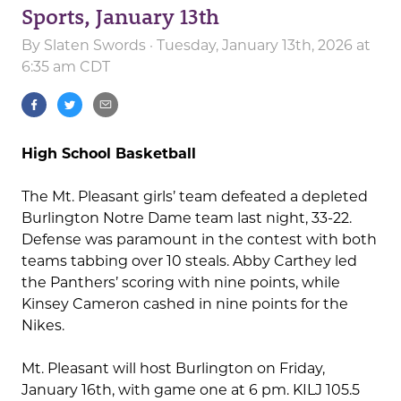
Sports, January 13th
By
Slaten Swords
· Tuesday, January 13th, 2026 at
6:35 am CDT
High School Basketball
The Mt. Pleasant girls’ team defeated a depleted
Burlington Notre Dame team last night, 33-22.
Defense was paramount in the contest with both
teams tabbing over 10 steals. Abby Carthey led
the Panthers’ scoring with nine points, while
Kinsey Cameron cashed in nine points for the
Nikes.
Mt. Pleasant will host Burlington on Friday,
January 16th, with game one at 6 pm. KILJ 105.5