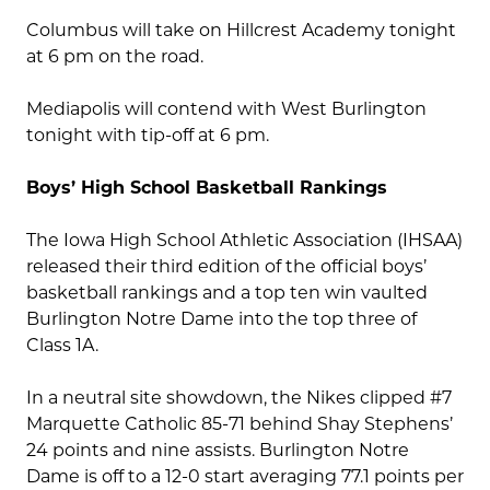
Columbus will take on Hillcrest Academy tonight
at 6 pm on the road.
Mediapolis will contend with West Burlington
tonight with tip-off at 6 pm.
Boys’ High School Basketball Rankings
The Iowa High School Athletic Association (IHSAA)
released their third edition of the official boys’
basketball rankings and a top ten win vaulted
Burlington Notre Dame into the top three of
Class 1A.
In a neutral site showdown, the Nikes clipped #7
Marquette Catholic 85-71 behind Shay Stephens’
24 points and nine assists. Burlington Notre
Dame is off to a 12-0 start averaging 77.1 points per