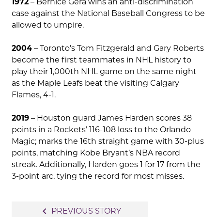
1972
– Bernice Gera wins an anti-discrimination
case against the National Baseball Congress to be
allowed to umpire.
2004
– Toronto’s Tom Fitzgerald and Gary Roberts
become the first teammates in NHL history to
play their 1,000th NHL game on the same night
as the Maple Leafs beat the visiting Calgary
Flames, 4-1.
2019
– Houston guard James Harden scores 38
points in a Rockets’ 116-108 loss to the Orlando
Magic; marks the 16th straight game with 30-plus
points, matching Kobe Bryant’s NBA record
streak. Additionally, Harden goes 1 for 17 from the
3-point arc, tying the record for most misses.
Post
navigate_before
PREVIOUS STORY