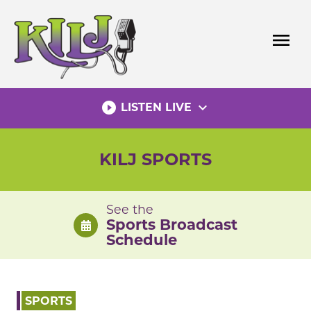
Skip
to
menu
content
play_circle_filled
expand_more
LISTEN LIVE
KILJ SPORTS
See the
Sports Broadcast
Schedule
SPORTS