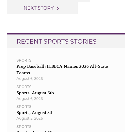
navigation
navigate_next
NEXT STORY
RECENT SPORTS STORIES
SPORTS
Prep Baseball: IHSBCA Names 2026 All-State
Teams
August 6, 2026
SPORTS
Sports, August 6th
August 6, 2026
SPORTS
Sports, August 5th
August 5, 2026
SPORTS