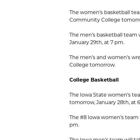
The women’s basketball tea
Community College tomorrow
The men’s basketball team w
January 29th, at 7 pm.
The men’s and women’s wre
College tomorrow.
College Basketball
The Iowa State women’s team 
tomorrow, January 28th, at 
The #8 Iowa women’s team wi
pm.
The Iowa men’s team will t