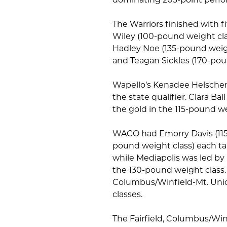
The Warriors finished with f
Wiley (100-pound weight clas
Hadley Noe (135-pound weigh
and Teagan Sickles (170-pou
Wapello’s Kenadee Helscher 
the state qualifier. Clara B
the gold in the 115-pound we
WACO had Emorry Davis (115
pound weight class) each tak
while Mediapolis was led by 
the 130-pound weight class. 
Columbus/Winfield-Mt. Union
classes.
The Fairfield, Columbus/Win