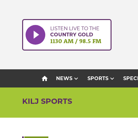
Skip
to
content
LISTEN LIVE TO THE
COUNTRY GOLD
1130 AM / 98.5 FM
home
expand_more
expand_more
NEWS
SPORTS
SPEC
KILJ SPORTS