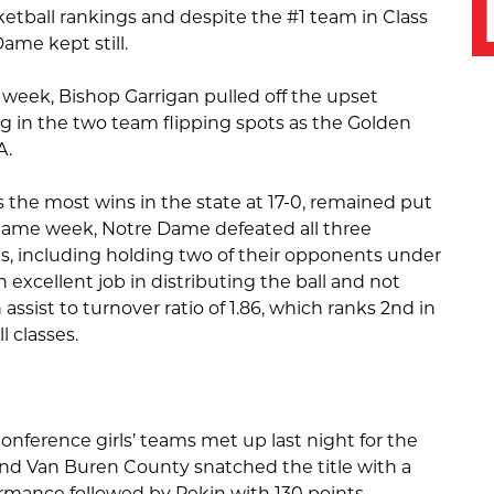
ketball rankings and despite the #1 team in Class
Dame kept still.
 week, Bishop Garrigan pulled off the upset
ng in the two team flipping spots as the Golden
A.
 the most wins in the state at 17-0, remained put
e-game week, Notre Dame defeated all three
, including holding two of their opponents under
 excellent job in distributing the ball and not
 assist to turnover ratio of 1.86, which ranks 2nd in
l classes.
nference girls’ teams met up last night for the
d Van Buren County snatched the title with a
mance followed by Pekin with 130 points.