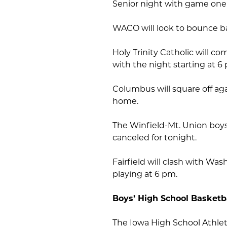
Senior night with game one
WACO will look to bounce b
Holy Trinity Catholic will 
with the night starting at 6
Columbus will square off ag
home.
The Winfield-Mt. Union boy
canceled for tonight.
Fairfield will clash with Was
playing at 6 pm.
Boys’ High School Basketb
The Iowa High School Athleti