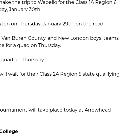
ake the trip to Wapello for the Class 1A Region 6
day, January 30th.
ngton on Thursday, January 29th, on the road.
, Van Buren County, and New London boys’ teams
ine for a quad on Thursday.
 quad on Thursday.
will wait for their Class 2A Region 5 state qualifying
ournament will take place today at Arrowhead
College