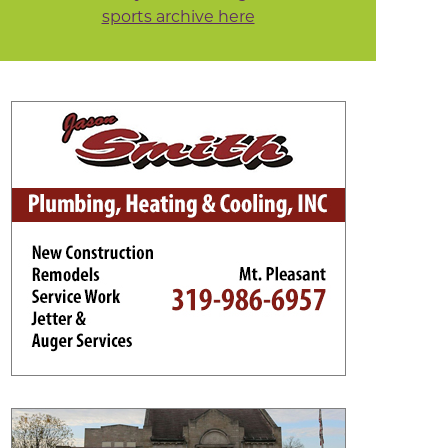
sports archive here