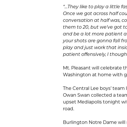
“…They like to play a little
Once we got across half cou
conversation at half was, co
them to 20, but we’ve got to 
and be a lot more patient 
your shots are gonna fall fr
play and just work that ins
patient offensively, I though
Mt. Pleasant will celebrate t
Washington at home with ga
The Central Lee boys’ team l
Owan Swan collected a team-h
upset Mediapolis tonight wit
road.
Burlington Notre Dame will m