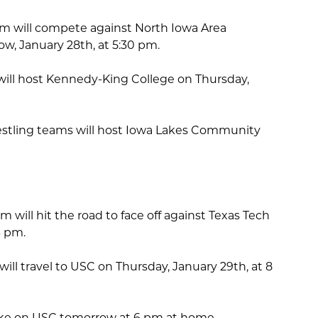
m will compete against North Iowa Area
, January 28th, at 5:30 pm.
ill host Kennedy-King College on Thursday,
stling teams will host Iowa Lakes Community
will hit the road to face off against Texas Tech
6 pm.
ll travel to USC on Thursday, January 29th, at 8
ake on USC tomorrow at 6 pm at home.