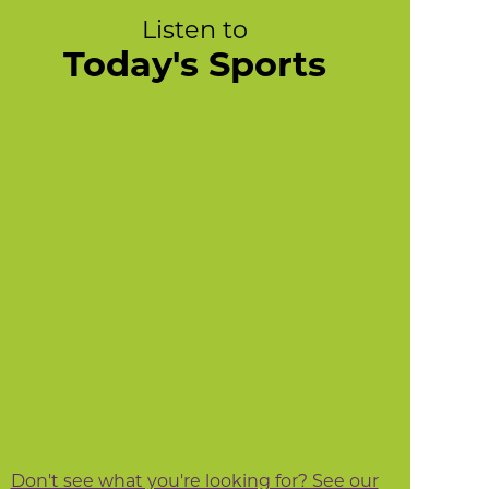
Listen to
Today's Sports
Don't see what you're looking for? See our