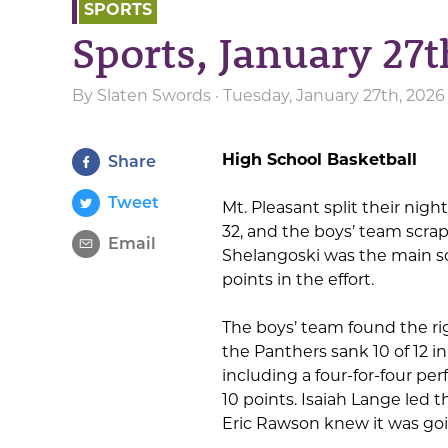
SPORTS
Sports, January 27t
By
Slaten Swords
· Tuesday, January 27th, 2026
High School Basketball
Share
Tweet
Mt. Pleasant split their night
32, and the boys’ team scra
Email
Shelangoski was the main sou
points in the effort.
The boys’ team found the rig
the Panthers sank 10 of 12 i
including a four-for-four p
10 points. Isaiah Lange led 
Eric Rawson knew it was goin