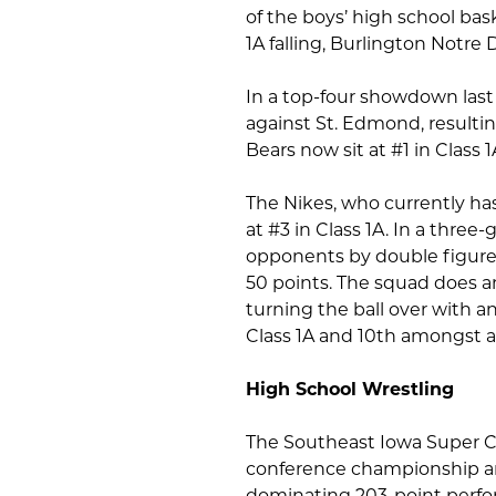
of the boys’ high school bas
1A falling, Burlington Notre 
In a top-four showdown last
against St. Edmond, resulti
Bears now sit at #1 in Class 1
The Nikes, who currently has
at #3 in Class 1A. In a thre
opponents by double figures
50 points. The squad does an
turning the ball over with an
Class 1A and 10th amongst al
High School Wrestling
The Southeast Iowa Super Co
conference championship an
dominating 203-point perfor