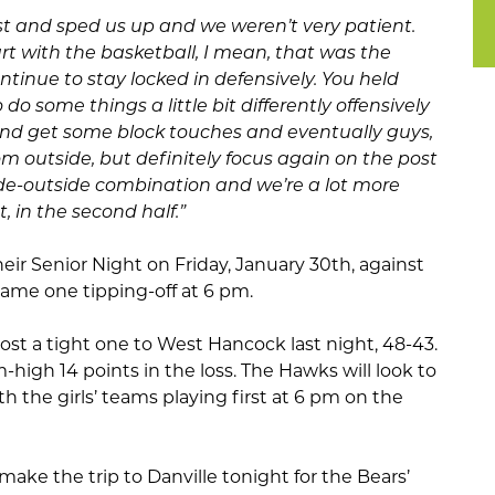
 fast and sped us up and we weren’t very patient.
rt with the basketball, I mean, that was the
ntinue to stay locked in defensively. You held
do some things a little bit differently offensively
and get some block touches and eventually guys,
om outside, but definitely focus again on the post
ide-outside combination and we’re a lot more
t, in the second half.”
heir Senior Night on Friday, January 30th, against
me one tipping-off at 6 pm.
ost a tight one to West Hancock last night, 48-43.
igh 14 points in the loss. The Hawks will look to
h the girls’ teams playing first at 6 pm on the
ake the trip to Danville tonight for the Bears’