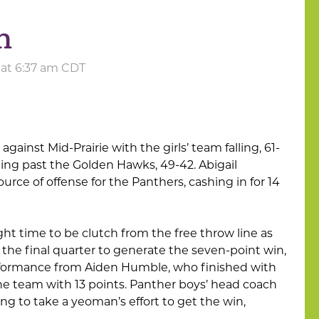
h
 at 6:37 am CDT
 against Mid-Prairie with the girls’ team falling, 61-
ping past the Golden Hawks, 49-42. Abigail
rce of offense for the Panthers, cashing in for 14
ht time to be clutch from the free throw line as
n the final quarter to generate the seven-point win,
erformance from Aiden Humble, who finished with
the team with 13 points. Panther boys’ head coach
g to take a yeoman’s effort to get the win,