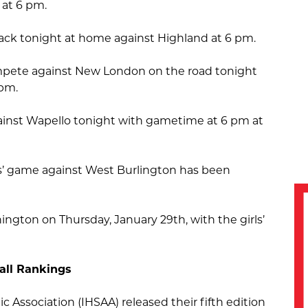
 at 6 pm.
ack tonight at home against Highland at 6 pm.
compete against New London on the road tonight
 pm.
ainst Wapello tonight with gametime at 6 pm at
s’ game against West Burlington has been
hington on Thursday, January 29th, with the girls’
all Rankings
c Association (IHSAA) released their fifth edition