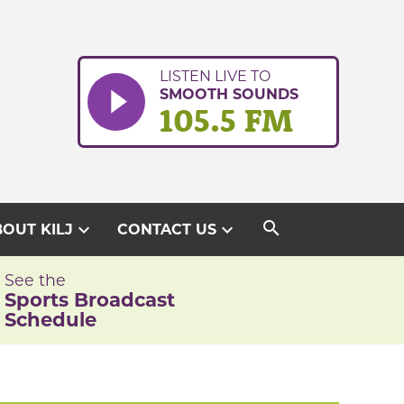
LISTEN LIVE TO
SMOOTH SOUNDS
105.5 FM
search
expand_more
expand_more
OUT KILJ
CONTACT US
See the
Sports Broadcast
Schedule