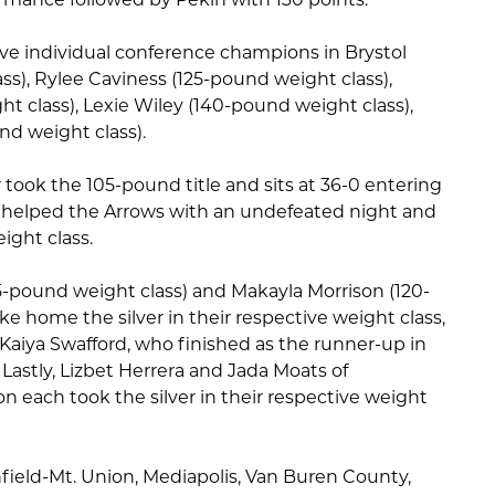
ive individual conference champions in Brystol
s), Rylee Caviness (125-pound weight class),
t class), Lexie Wiley (140-pound weight class),
nd weight class).
took the 105-pound title and sits at 36-0 entering
all helped the Arrows with an undefeated night and
ight class.
-pound weight class) and Makayla Morrison (120-
e home the silver in their respective weight class,
Kaiya Swafford, who finished as the runner-up in
Lastly, Lizbet Herrera and Jada Moats of
 each took the silver in their respective weight
field-Mt. Union, Mediapolis, Van Buren County,