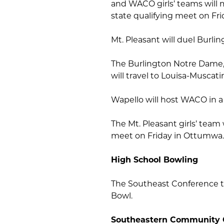
and WACO girls’ teams will m
state qualifying meet on Fri
Mt. Pleasant will duel Burli
The Burlington Notre Dame
will travel to Louisa-Muscat
Wapello will host WACO in a
The Mt. Pleasant girls’ team 
meet on Friday in Ottumwa.
High School Bowling
The Southeast Conference t
Bowl.
Southeastern Community 