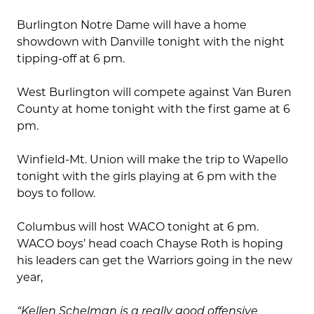
Burlington Notre Dame will have a home
showdown with Danville tonight with the night
tipping-off at 6 pm.
West Burlington will compete against Van Buren
County at home tonight with the first game at 6
pm.
Winfield-Mt. Union will make the trip to Wapello
tonight with the girls playing at 6 pm with the
boys to follow.
Columbus will host WACO tonight at 6 pm.
WACO boys’ head coach Chayse Roth is hoping
his leaders can get the Warriors going in the new
year,
“Kellen Schelman is a really good offensive