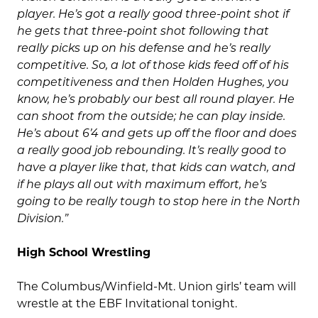
player. He’s got a really good three-point shot if
he gets that three-point shot following that
really picks up on his defense and he’s really
competitive. So, a lot of those kids feed off of his
competitiveness and then Holden Hughes, you
know, he’s probably our best all round player. He
can shoot from the outside; he can play inside.
He’s about 6’4 and gets up off the floor and does
a really good job rebounding. It’s really good to
have a player like that, that kids can watch, and
if he plays all out with maximum effort, he’s
going to be really tough to stop here in the North
Division.”
High School Wrestling
The Columbus/Winfield-Mt. Union girls’ team will
wrestle at the EBF Invitational tonight.