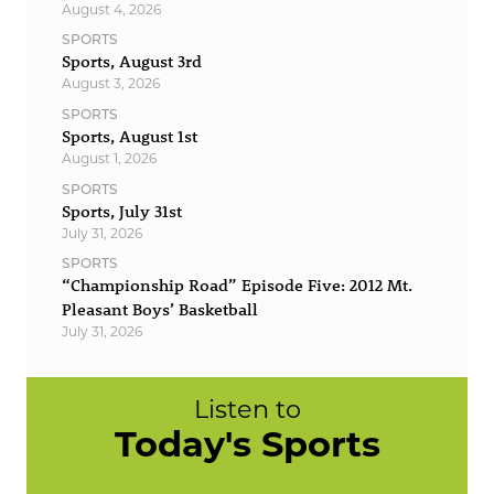
August 4, 2026
SPORTS
Sports, August 3rd
August 3, 2026
SPORTS
Sports, August 1st
August 1, 2026
SPORTS
Sports, July 31st
July 31, 2026
SPORTS
“Championship Road” Episode Five: 2012 Mt.
Pleasant Boys’ Basketball
July 31, 2026
Listen to
Today's Sports