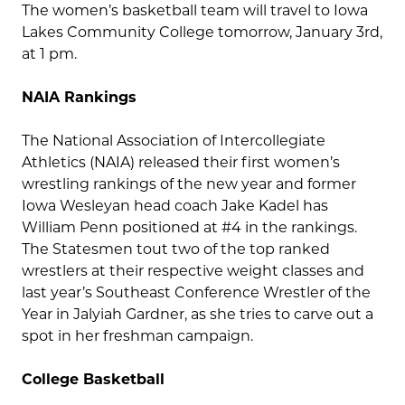
The women’s basketball team will travel to Iowa
Lakes Community College tomorrow, January 3rd,
at 1 pm.
NAIA Rankings
The National Association of Intercollegiate
Athletics (NAIA) released their first women’s
wrestling rankings of the new year and former
Iowa Wesleyan head coach Jake Kadel has
William Penn positioned at #4 in the rankings.
The Statesmen tout two of the top ranked
wrestlers at their respective weight classes and
last year’s Southeast Conference Wrestler of the
Year in Jalyiah Gardner, as she tries to carve out a
spot in her freshman campaign.
College Basketball