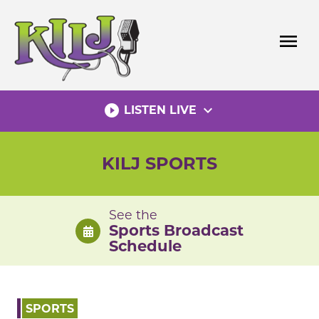
Skip
to
menu
content
play_circle_filled
expand_more
LISTEN LIVE
KILJ SPORTS
See the
Sports Broadcast
Schedule
SPORTS