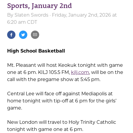
Sports, January 2nd
By
Slaten Swords
· Friday, January 2nd, 2026 at
6:20 am CDT
High School Basketball
Mt. Pleasant will host Keokuk tonight with game
one at 6 pm. KILJ 105.5 FM,
kilj.com
, will be on the
call with the pregame show at 5:45 pm.
Central Lee will face off against Mediapolis at
home tonight with tip-off at 6 pm for the girls’
game.
New London will travel to Holy Trinity Catholic
tonight with game one at 6 pm.