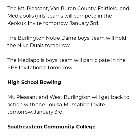
The Mt. Pleasant, Van Buren County, Fairfield, and
Mediapolis girls’ teams will compete in the
Keokuk Invite tomorrow, January 3rd.
The Burlington Notre Dame boys’ team will hold
the Nike Duals tomorrow.
The Mediapolis boys’ team will participate in the
EBF Invitational tomorrow.
High School Bowling
Mt. Pleasant and West Burlington will get back to
action with the Louisa-Muscatine Invite
tomorrow, January 3rd.
Southeastern Community College