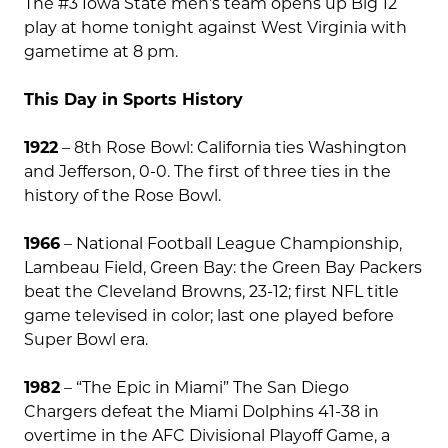
The #3 Iowa State men’s team opens up Big 12
play at home tonight against West Virginia with
gametime at 8 pm.
This Day in Sports History
1922
– 8th Rose Bowl: California ties Washington
and Jefferson, 0-0. The first of three ties in the
history of the Rose Bowl.
1966
– National Football League Championship,
Lambeau Field, Green Bay: the Green Bay Packers
beat the Cleveland Browns, 23-12; first NFL title
game televised in color; last one played before
Super Bowl era.
1982
– “The Epic in Miami” The San Diego
Chargers defeat the Miami Dolphins 41-38 in
overtime in the AFC Divisional Playoff Game, a