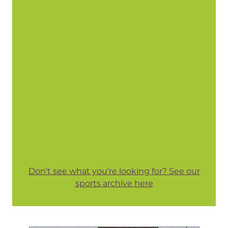
Don't see what you're looking for? See our
sports archive here