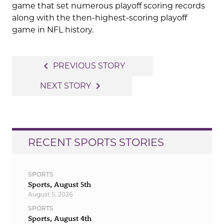
game that set numerous playoff scoring records
along with the then-highest-scoring playoff
game in NFL history.
Post
navigate_before
PREVIOUS STORY
navigation
navigate_next
NEXT STORY
RECENT SPORTS STORIES
SPORTS
Sports, August 5th
August 5, 2026
SPORTS
Sports, August 4th