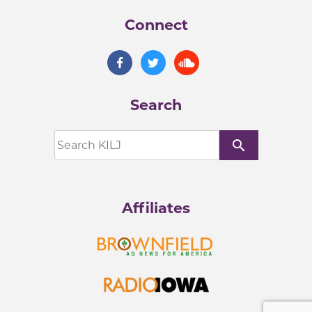
Connect
Search
search
Affiliates