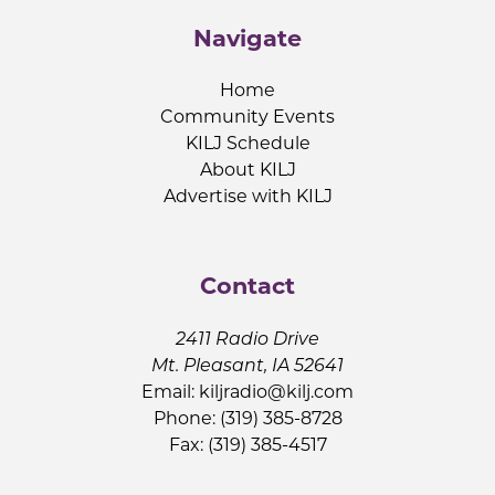
Navigate
Home
Community Events
KILJ Schedule
About KILJ
Advertise with KILJ
Contact
2411 Radio Drive
Mt. Pleasant, IA 52641
Email:
kiljradio@kilj.com
Phone: (319) 385-8728
Fax: (319) 385-4517