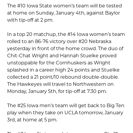
The #10 Iowa State women’s team will be tested
at home on Sunday, January 4th, against Baylor
with tip-off at 2 pm.
In a top 20 matchup, the #14 Iowa women’s team
rolled to an 86-76 victory over #20 Nebraska
yesterday in front of the home crowd. The duo of
Chit-Chat Wright and Hannah Stuelke proved
unstoppable for the Cornhuskers as Wright
splashed in a career high 24 points and Stuelke
collected a 21 point/10 rebound double-double.
The Hawkeyes will travel to Northwestern on
Monday, January 5th, for tip-off at 7:30 pm.
The #25 Iowa men’s team will get back to Big Ten
play when they take on UCLA tomorrow, January
3rd, at home at 5 pm.