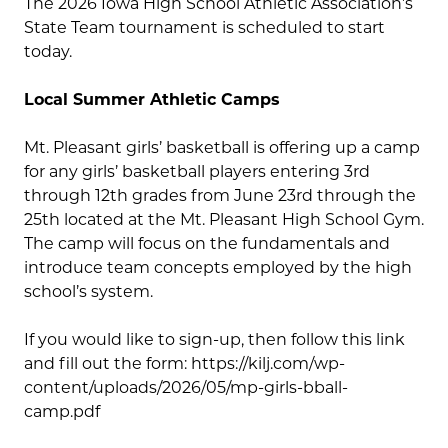
The 2026 Iowa High School Athletic Association’s
State Team tournament is scheduled to start
today.
Local Summer Athletic Camps
Mt. Pleasant girls’ basketball is offering up a camp
for any girls’ basketball players entering 3rd
through 12th grades from June 23rd through the
25th located at the Mt. Pleasant High School Gym.
The camp will focus on the fundamentals and
introduce team concepts employed by the high
school’s system.
If you would like to sign-up, then follow this link
and fill out the form: https://kilj.com/wp-
content/uploads/2026/05/mp-girls-bball-
camp.pdf