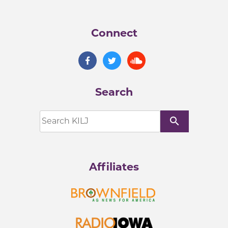
Connect
Search
search
Affiliates