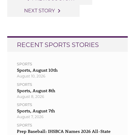
navigation
navigate_next
NEXT STORY
RECENT SPORTS STORIES
SPORTS
Sports, August 10th
August 10, 2026
SPORTS
Sports, August 8th
August 8, 2026
SPORTS
Sports, August 7th
August 7, 2026
SPORTS
Prep Baseball: IHSBCA Names 2026 All-State