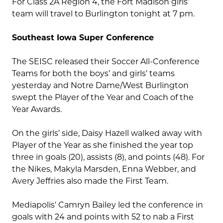
For Class 2A Region 4, the Fort Madison girls’
team will travel to Burlington tonight at 7 pm.
Southeast Iowa Super Conference
The SEISC released their Soccer All-Conference
Teams for both the boys’ and girls’ teams
yesterday and Notre Dame/West Burlington
swept the Player of the Year and Coach of the
Year Awards.
On the girls’ side, Daisy Hazell walked away with
Player of the Year as she finished the year top
three in goals (20), assists (8), and points (48). For
the Nikes, Makyla Marsden, Enna Webber, and
Avery Jeffries also made the First Team.
Mediapolis’ Camryn Bailey led the conference in
goals with 24 and points with 52 to nab a First