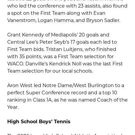
who led the conference with 23 assists, also found
a spot on the First Team along with Evan
Vanerstrom, Logan Hamma, and Bryson Sadler.
Grant Kennedy of Mediapolis’ 20 goals and
Central Lee’s Peter Seyb’s 17 goals each led to
First Team bids. Tristan Luitjens, who finished
with 35 points, was a First Team selection for
WACO. Danville’s Kendrick Noll was the last First
Team selection for our local schools.
Aron West led Notre Dame/West Burlington to a
perfect Super Conference record and a top 10
ranking in Class 1A, as he was named Coach of the
Year.
High School Boys’ Tennis