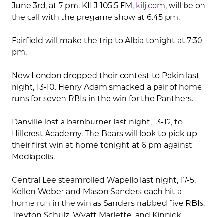
June 3rd, at 7 pm. KILJ 105.5 FM,
kilj.com
, will be on
the call with the pregame show at 6:45 pm.
Fairfield will make the trip to Albia tonight at 7:30
pm.
New London dropped their contest to Pekin last
night, 13-10. Henry Adam smacked a pair of home
runs for seven RBIs in the win for the Panthers.
Danville lost a barnburner last night, 13-12, to
Hillcrest Academy. The Bears will look to pick up
their first win at home tonight at 6 pm against
Mediapolis.
Central Lee steamrolled Wapello last night, 17-5.
Kellen Weber and Mason Sanders each hit a
home run in the win as Sanders nabbed five RBIs.
Treyton Schulz, Wyatt Marlette, and Kinnick