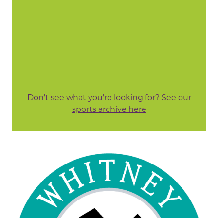
Don't see what you're looking for? See our
sports archive here