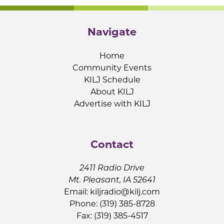
Navigate
Home
Community Events
KILJ Schedule
About KILJ
Advertise with KILJ
Contact
2411 Radio Drive
Mt. Pleasant, IA 52641
Email:
kiljradio@kilj.com
Phone: (319) 385-8728
Fax: (319) 385-4517