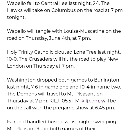
Wapello fell to Central Lee last night, 2-1. The
Hawks will take on Columbus on the road at 7 pm
tonight.
Wapello will tangle with Louisa-Muscatine on the
road on Thursday, June 4th, at 7 pm.
Holy Trinity Catholic clouted Lone Tree last night,
10-0. The Crusaders will hit the road to play New
London on Thursday at 7 pm.
Washington dropped both games to Burlington
last night, 7-6 in game one and 10-4 in game two.
The Demons will travel to Mt. Pleasant on
Thursday at 7 pm. KILJ 105.5 FM,
kilj.com
, will be
on the call with the pregame show at 6:45 pm.
Fairfield handled business last night, sweeping
Mt. Pleasant 9-1 in both games of their