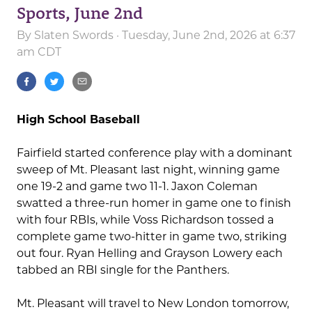
Sports, June 2nd
By
Slaten Swords
· Tuesday, June 2nd, 2026 at 6:37
am CDT
High School Baseball
Fairfield started conference play with a dominant
sweep of Mt. Pleasant last night, winning game
one 19-2 and game two 11-1. Jaxon Coleman
swatted a three-run homer in game one to finish
with four RBIs, while Voss Richardson tossed a
complete game two-hitter in game two, striking
out four. Ryan Helling and Grayson Lowery each
tabbed an RBI single for the Panthers.
Mt. Pleasant will travel to New London tomorrow,