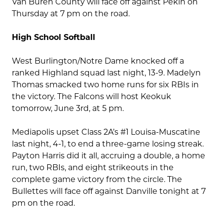
Van Buren County will face off against Pekin on
Thursday at 7 pm on the road.
High School Softball
West Burlington/Notre Dame knocked off a
ranked Highland squad last night, 13-9. Madelyn
Thomas smacked two home runs for six RBIs in
the victory. The Falcons will host Keokuk
tomorrow, June 3rd, at 5 pm.
Mediapolis upset Class 2A’s #1 Louisa-Muscatine
last night, 4-1, to end a three-game losing streak.
Payton Harris did it all, accruing a double, a home
run, two RBIs, and eight strikeouts in the
complete game victory from the circle. The
Bullettes will face off against Danville tonight at 7
pm on the road.