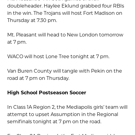
doubleheader. Haylee Eklund grabbed four RBIs
in the win. The Trojans will host Fort Madison on
Thursday at 7:30 pm.
Mt. Pleasant will head to New London tomorrow
at 7 pm.
WACO will host Lone Tree tonight at 7 pm.
Van Buren County will tangle with Pekin on the
road at 7 pm on Thursday.
High School Postseason Soccer
In Class 1A Region 2, the Mediapolis girls’ team will
attempt to upset Assumption in the Regional
semifinals tonight at 7 pm on the road.