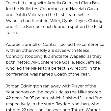
Team bid along with Amelia Grier and Clara Box
for the Bullettes. Columbus put Naveiah Garza
and Dahlia Valdez on the First Team, while
Wapello had Kambrie Miller, Oyuki Reyes-Chiang,
and Kallie Kemper each found a spot on the First
Team.
Aubree Bunnell of Central Lee led the conference
with an otherworldly 218 saves with Reese
Connolly stopping 180 shots for Wapello, as they
both netted All-Conference Goalie. Nick Jeffries,
who led the Nikes to a perfect 4-0 record in the
conference, was named Coach of the Year.
Jordan Edgington ran away with Player of the
Year honors on the boys’ side as the Nike scored
42 goals for 95 points, which finished 1st and 2nd,
respectively, in the state. Jayden Nanthan, who
tabbed 22 goals on the year, and Tatum Warner,