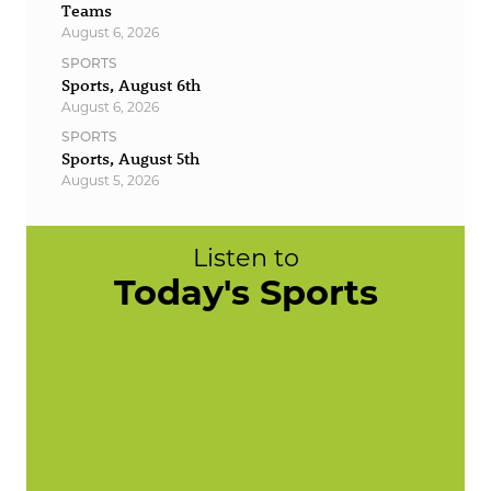
Teams
August 6, 2026
SPORTS
Sports, August 6th
August 6, 2026
SPORTS
Sports, August 5th
August 5, 2026
Listen to
Today's Sports