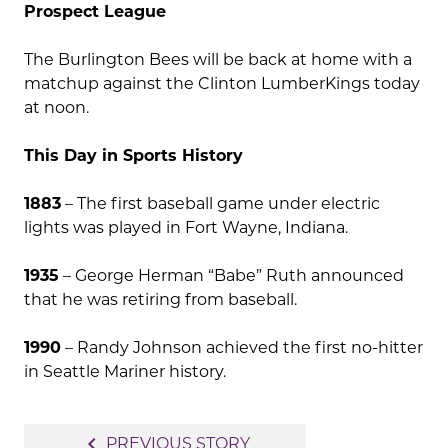
Prospect League
The Burlington Bees will be back at home with a
matchup against the Clinton LumberKings today
at noon.
This Day in Sports History
1883
– The first baseball game under electric
lights was played in Fort Wayne, Indiana.
1935
– George Herman “Babe” Ruth announced
that he was retiring from baseball.
1990
– Randy Johnson achieved the first no-hitter
in Seattle Mariner history.
Post
navigate_before
PREVIOUS STORY