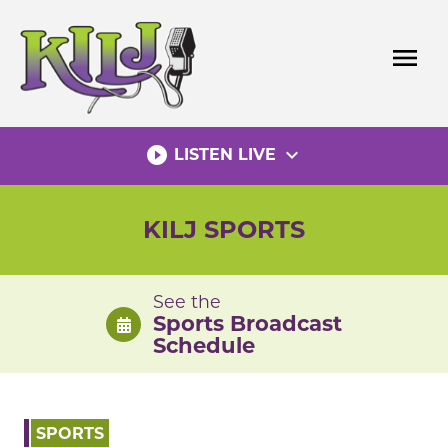
Skip
to
menu
content
play_circle_filled
expand_more
LISTEN LIVE
KILJ SPORTS
See the
Sports Broadcast
Schedule
SPORTS