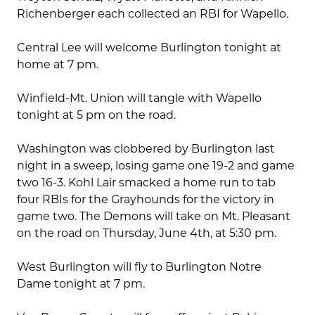
Richenberger each collected an RBI for Wapello.
Central Lee will welcome Burlington tonight at
home at 7 pm.
Winfield-Mt. Union will tangle with Wapello
tonight at 5 pm on the road.
Washington was clobbered by Burlington last
night in a sweep, losing game one 19-2 and game
two 16-3. Kohl Lair smacked a home run to tab
four RBIs for the Grayhounds for the victory in
game two. The Demons will take on Mt. Pleasant
on the road on Thursday, June 4th, at 5:30 pm.
West Burlington will fly to Burlington Notre
Dame tonight at 7 pm.