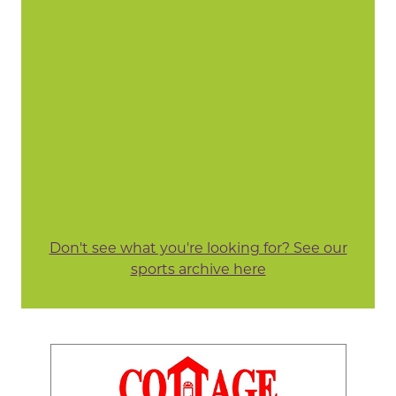
Don't see what you're looking for? See our
sports archive here