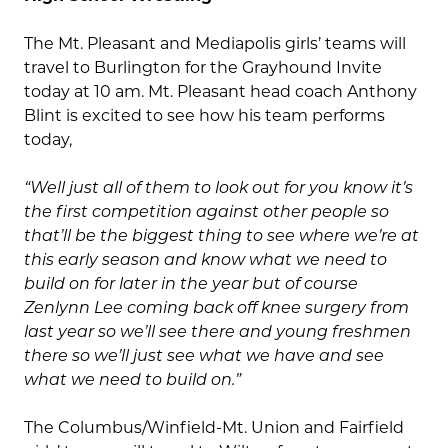
The Mt. Pleasant and Mediapolis girls’ teams will
travel to Burlington for the Grayhound Invite
today at 10 am. Mt. Pleasant head coach Anthony
Blint is excited to see how his team performs
today,
“Well just all of them to look out for you know it’s
the first competition against other people so
that’ll be the biggest thing to see where we’re at
this early season and know what we need to
build on for later in the year but of course
Zenlynn Lee coming back off knee surgery from
last year so we’ll see there and young freshmen
there so we’ll just see what we have and see
what we need to build on.”
The Columbus/Winfield-Mt. Union and Fairfield