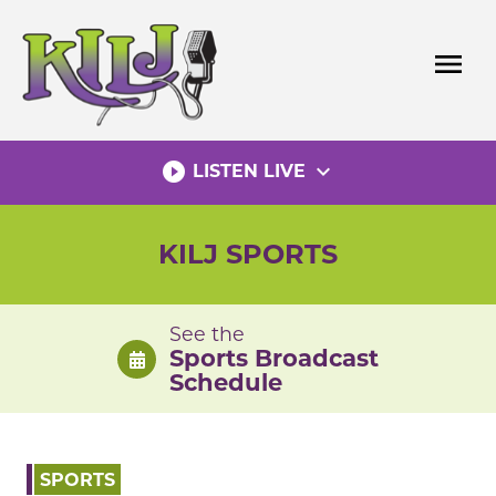
Skip
to
menu
content
play_circle_filled
expand_more
LISTEN LIVE
KILJ SPORTS
See the
Sports Broadcast
Schedule
SPORTS