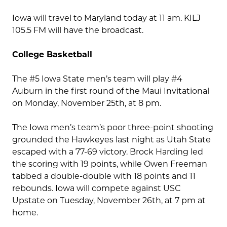
Iowa will travel to Maryland today at 11 am. KILJ
105.5 FM will have the broadcast.
College Basketball
The #5 Iowa State men’s team will play #4
Auburn in the first round of the Maui Invitational
on Monday, November 25th, at 8 pm.
The Iowa men’s team’s poor three-point shooting
grounded the Hawkeyes last night as Utah State
escaped with a 77-69 victory. Brock Harding led
the scoring with 19 points, while Owen Freeman
tabbed a double-double with 18 points and 11
rebounds. Iowa will compete against USC
Upstate on Tuesday, November 26th, at 7 pm at
home.