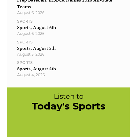
Teams
August 6, 2026
SPORTS
Sports, August 6th
August 6, 2026
SPORTS
Sports, August 5th
August 5, 2026
SPORTS
Sports, August 4th
August 4, 2026
Listen to
Today's Sports