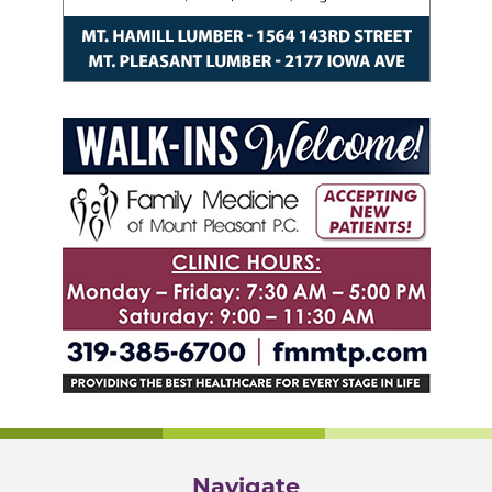
Navigate