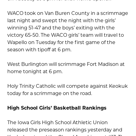
WACO took on Van Buren County in a scrimmage
last night and swept the night with the girls’
winning 51-47 and the boys’ exiting with the
victory 65-50. The WACO girls’ team will travel to
Wapello on Tuesday for the first game of the
season with tipoff at 6 pm.
West Burlington will scrimmage Fort Madison at
home tonight at 6 pm.
Holy Trinity Catholic will compete against Keokuk
today for a scrimmage on the road.
High School Girls’ Basketball Rankings
The Iowa Girls High School Athletic Union
released the preseason rankings yesterday and