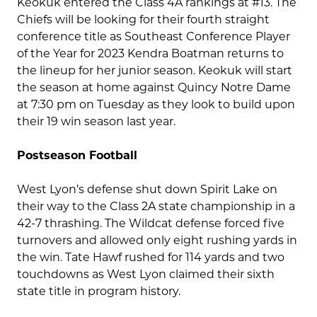
Keokuk entered the Class 4A rankings at #13. The
Chiefs will be looking for their fourth straight
conference title as Southeast Conference Player
of the Year for 2023 Kendra Boatman returns to
the lineup for her junior season. Keokuk will start
the season at home against Quincy Notre Dame
at 7:30 pm on Tuesday as they look to build upon
their 19 win season last year.
Postseason Football
West Lyon’s defense shut down Spirit Lake on
their way to the Class 2A state championship in a
42-7 thrashing. The Wildcat defense forced five
turnovers and allowed only eight rushing yards in
the win. Tate Hawf rushed for 114 yards and two
touchdowns as West Lyon claimed their sixth
state title in program history.