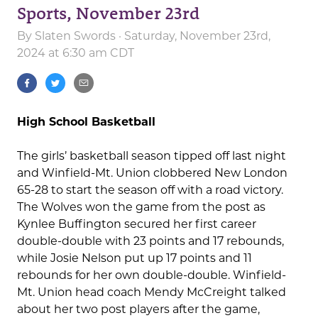
Sports, November 23rd
By
Slaten Swords
· Saturday, November 23rd,
2024 at 6:30 am CDT
High School Basketball
The girls’ basketball season tipped off last night
and Winfield-Mt. Union clobbered New London
65-28 to start the season off with a road victory.
The Wolves won the game from the post as
Kynlee Buffington secured her first career
double-double with 23 points and 17 rebounds,
while Josie Nelson put up 17 points and 11
rebounds for her own double-double. Winfield-
Mt. Union head coach Mendy McCreight talked
about her two post players after the game,