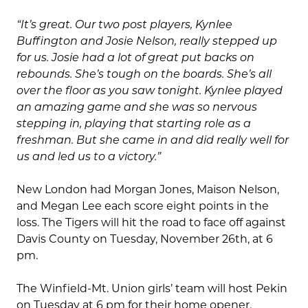
“It’s great. Our two post players, Kynlee
Buffington and Josie Nelson, really stepped up
for us. Josie had a lot of great put backs on
rebounds. She’s tough on the boards. She’s all
over the floor as you saw tonight. Kynlee played
an amazing game and she was so nervous
stepping in, playing that starting role as a
freshman. But she came in and did really well for
us and led us to a victory.”
New London had Morgan Jones, Maison Nelson,
and Megan Lee each score eight points in the
loss. The Tigers will hit the road to face off against
Davis County on Tuesday, November 26th, at 6
pm.
The Winfield-Mt. Union girls’ team will host Pekin
on Tuesday at 6 pm for their home opener.