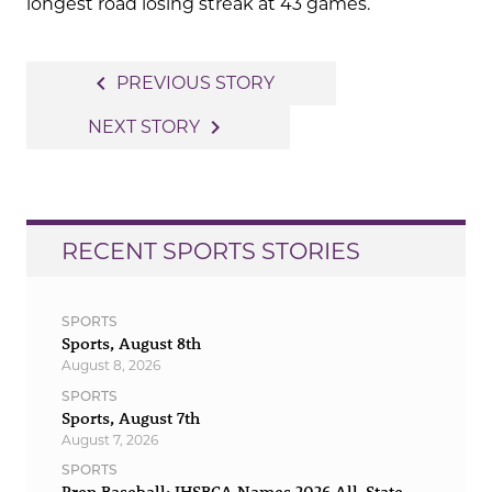
longest road losing streak at 43 games.
Post
navigate_before
PREVIOUS STORY
navigation
navigate_next
NEXT STORY
RECENT SPORTS STORIES
SPORTS
Sports, August 8th
August 8, 2026
SPORTS
Sports, August 7th
August 7, 2026
SPORTS
Prep Baseball: IHSBCA Names 2026 All-State