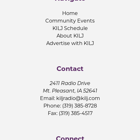
Home
Community Events
KILJ Schedule
About KILJ
Advertise with KILJ
Contact
2411 Radio Drive
Mt. Pleasant, IA 52641
Email:
kiljradio@kilj.com
Phone: (319) 385-8728
Fax: (319) 385-4517
Connect