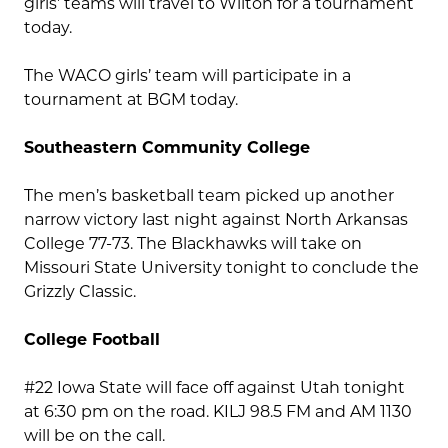
girls’ teams will travel to Wilton for a tournament
today.
The WACO girls’ team will participate in a
tournament at BGM today.
Southeastern Community College
The men’s basketball team picked up another
narrow victory last night against North Arkansas
College 77-73. The Blackhawks will take on
Missouri State University tonight to conclude the
Grizzly Classic.
College Football
#22 Iowa State will face off against Utah tonight
at 6:30 pm on the road. KILJ 98.5 FM and AM 1130
will be on the call.