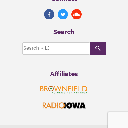
Search
search
Affiliates