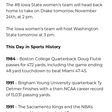
The #8 Iowa State women’s team will head back
home to take on Drake tomorrow, November
24th, at 2 pm.
The Iowa women’s team will host Washington
State tomorrow at 3 pm.
This Day in Sports History
1984
– Boston College Quarterback Doug Flutie
passes for 472 yards, including the game ending
48 yard touchdown to beat Miami 47-45.
1991
– Brigham Young University quarterback Ty
Detmer finishes with a then-NCAA career record
of 15,031 passing yards.
1991
– The Sacramento Kings end the NBA’s