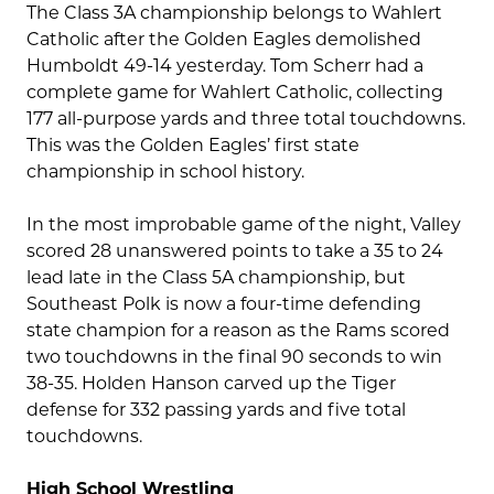
The Class 3A championship belongs to Wahlert
Catholic after the Golden Eagles demolished
Humboldt 49-14 yesterday. Tom Scherr had a
complete game for Wahlert Catholic, collecting
177 all-purpose yards and three total touchdowns.
This was the Golden Eagles’ first state
championship in school history.
In the most improbable game of the night, Valley
scored 28 unanswered points to take a 35 to 24
lead late in the Class 5A championship, but
Southeast Polk is now a four-time defending
state champion for a reason as the Rams scored
two touchdowns in the final 90 seconds to win
38-35. Holden Hanson carved up the Tiger
defense for 332 passing yards and five total
touchdowns.
High School Wrestling