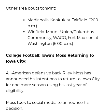
Other area bouts tonight:
Mediapolis, Keokuk at Fairfield (6:00
p.m.)
Winfield-Mount Union/Columbus
Community, WACO, Fort Madison at
Washington (6:00 p.m.)
College Football: Iowa’s Moss Returning to
Iowa City:
All-American defensive back Riley Moss has
announced his intentions to return to Iowa City
for one more season using his last year of
eligibility.
Moss took to social media to announce his
decision.