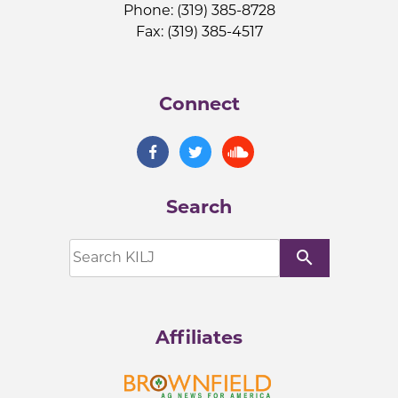
Phone: (319) 385-8728
Fax: (319) 385-4517
Connect
Search
search
Affiliates