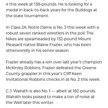
4 this week at 138-pounds. He is looking for a
medal in back-to-back years for the Bulldogs at
the state tournament.
In Class 2A, Notre Dame is No. 3 this week with a
robust seven ranked wrestlers in the poll. The
Nikes are spearheaded by 132-pound Mount
Pleasant native Blaine Frazier, who has been
otherworldly in his senior season.
Frazier already has a win over last year’s champion
McKinley Robbins. Frazier defeated the Greene
County grappler in this year’s Cliff Keen
Invitational. Robbins checks in at No. 2 this week.
C.J. Walrath is also No. 1 — albeit at 182-pounds.
Walrath looks poised to make a ton of noise at
the Well later this winter.