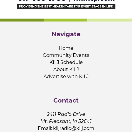
Navigate
Home
Community Events
KILJ Schedule
About KILJ
Advertise with KILJ
Contact
2411 Radio Drive
Mt. Pleasant, IA 52641
Email:
kiljradio@kilj.com