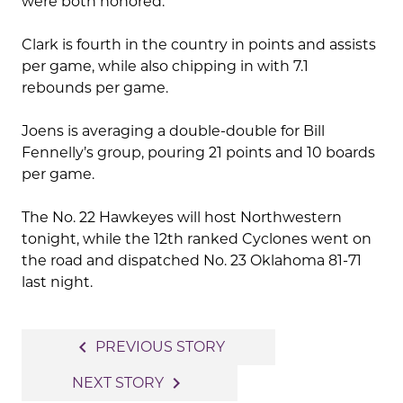
were both honored.
Clark is fourth in the country in points and assists
per game, while also chipping in with 7.1
rebounds per game.
Joens is averaging a double-double for Bill
Fennelly’s group, pouring 21 points and 10 boards
per game.
The No. 22 Hawkeyes will host Northwestern
tonight, while the 12th ranked Cyclones went on
the road and dispatched No. 23 Oklahoma 81-71
last night.
Post
navigate_before
PREVIOUS STORY
navigation
navigate_next
NEXT STORY