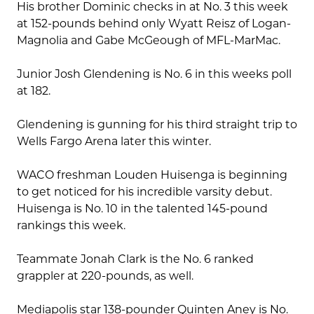
His brother Dominic checks in at No. 3 this week
at 152-pounds behind only Wyatt Reisz of Logan-
Magnolia and Gabe McGeough of MFL-MarMac.
Junior Josh Glendening is No. 6 in this weeks poll
at 182.
Glendening is gunning for his third straight trip to
Wells Fargo Arena later this winter.
WACO freshman Louden Huisenga is beginning
to get noticed for his incredible varsity debut.
Huisenga is No. 10 in the talented 145-pound
rankings this week.
Teammate Jonah Clark is the No. 6 ranked
grappler at 220-pounds, as well.
Mediapolis star 138-pounder Quinten Aney is No.