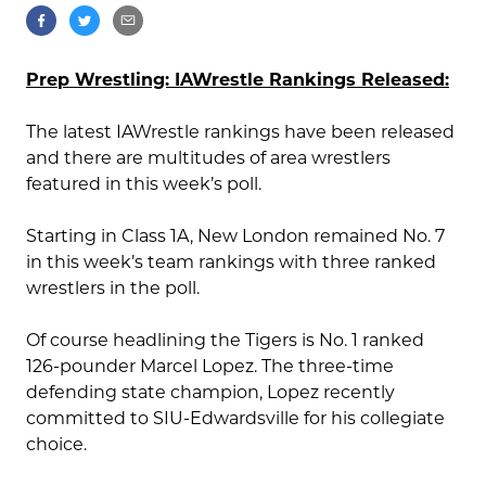
Prep Wrestling: IAWrestle Rankings Released:
The latest IAWrestle rankings have been released
and there are multitudes of area wrestlers
featured in this week’s poll.
Starting in Class 1A, New London remained No. 7
in this week’s team rankings with three ranked
wrestlers in the poll.
Of course headlining the Tigers is No. 1 ranked
126-pounder Marcel Lopez. The three-time
defending state champion, Lopez recently
committed to SIU-Edwardsville for his collegiate
choice.