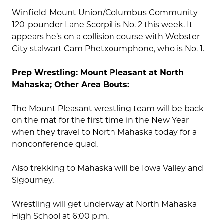
Winfield-Mount Union/Columbus Community
120-pounder Lane Scorpil is No. 2 this week. It
appears he’s on a collision course with Webster
City stalwart Cam Phetxoumphone, who is No. 1.
Prep Wrestling: Mount Pleasant at North
Mahaska; Other Area Bouts:
The Mount Pleasant wrestling team will be back
on the mat for the first time in the New Year
when they travel to North Mahaska today for a
nonconference quad.
Also trekking to Mahaska will be Iowa Valley and
Sigourney.
Wrestling will get underway at North Mahaska
High School at 6:00 p.m.