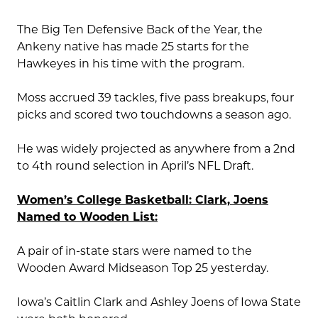
The Big Ten Defensive Back of the Year, the
Ankeny native has made 25 starts for the
Hawkeyes in his time with the program.
Moss accrued 39 tackles, five pass breakups, four
picks and scored two touchdowns a season ago.
He was widely projected as anywhere from a 2nd
to 4th round selection in April’s NFL Draft.
Women’s College Basketball: Clark, Joens
Named to Wooden List:
A pair of in-state stars were named to the
Wooden Award Midseason Top 25 yesterday.
Iowa’s Caitlin Clark and Ashley Joens of Iowa State