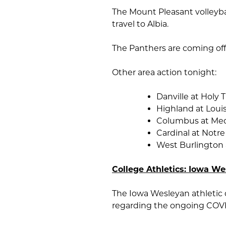
The Mount Pleasant volleybal
travel to Albia.
The Panthers are coming off a
Other area action tonight:
Danville at Holy T
Highland at Loui
Columbus at Med
Cardinal at Notr
West Burlington
College Athletics: Iowa W
The Iowa Wesleyan athletic
regarding the ongoing COV