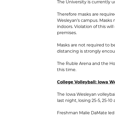
The University is currently 
Therefore masks are required
Wesleyan’s campus. Masks mu
indoors. Violation of this wi
premises.
Masks are not required to be
distancing is strongly enco
The Ruble Arena and the How
this time.
College Volleyball: Iowa 
The Iowa Wesleyan volleyba
last night, losing 25-5, 25-10 
Freshman Malie DaMate led th