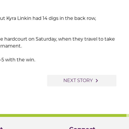
Kyra Linkin had 14 digs in the back row,
he hardcourt on Saturday, when they travel to take
urnament.
5 with the win.
navigate_next
NEXT STORY