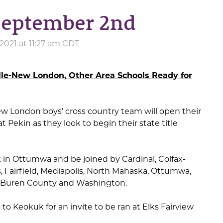
 September 2nd
2021 at 11:27 am CDT
lle-New London, Other Area Schools Ready for
ew London boys’ cross country team will open their
 Pekin as they look to begin their state title
k in Ottumwa and be joined by Cardinal, Colfax-
s, Fairfield, Mediapolis, North Mahaska, Ottumwa,
n Buren County and Washington.
to Keokuk for an invite to be ran at Elks Fairview