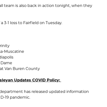
l team is also back in action tonight, when they
 3-1 loss to Fairfield on Tuesday.
rinity
sa-Muscatine
iapolis
e Dame
 at Van Buren County
esleyan Updates COVID Policy:
 department has released updated information
ID-19 pandemic.