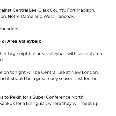
ainst Central Lee, Clark County, Fort Madison,
Mendon, Notre Dame and West Hancock.
leheaders.
 of Area Volleyball:
er large night of area volleyball, with several area
d.
 on tonight will be Central Lee at New London,
 it should be a great early season test for the
s to Pekin for a Super Conference North
eokuk for a triangular, where they will meet up