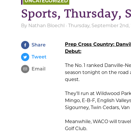
UNCATEGORIZED
Sports, Thursday,
By
Nathan Bloechl
· Thursday, September 2nd, 
Prep Cross Country: Danvi
Share
Debut:
Tweet
The No. 1 ranked Danville-N
Email
season tonight on the road at
quest.
They’ll run at Wildwood Par
Mingo, E-B-F, English Valley
Sigourney, Twin Cedars, Va
Meanwhile, WACO will travel 
Golf Club.