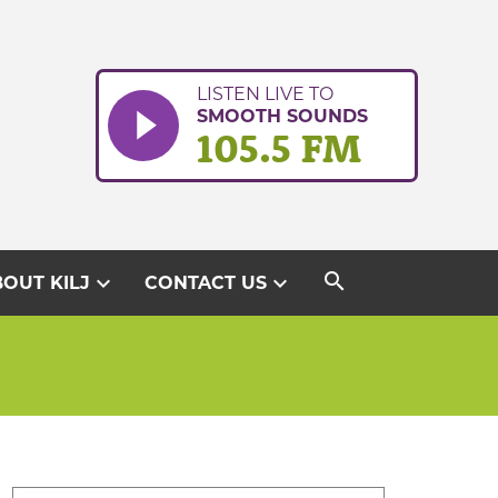
LISTEN LIVE TO
SMOOTH SOUNDS
105.5 FM
search
expand_more
expand_more
OUT KILJ
CONTACT US