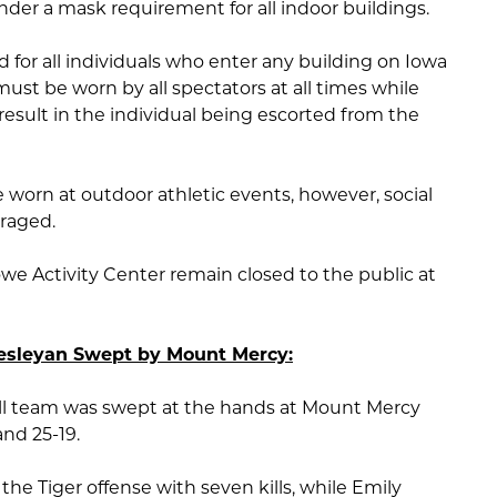
under a mask requirement for all indoor buildings.
 for all individuals who enter any building on Iowa
st be worn by all spectators at all times while
ll result in the individual being escorted from the
 worn at outdoor athletic events, however, social
uraged.
e Activity Center remain closed to the public at
Wesleyan Swept by Mount Mercy:
ll team was swept at the hands at Mount Mercy
and 25-19.
e Tiger offense with seven kills, while Emily