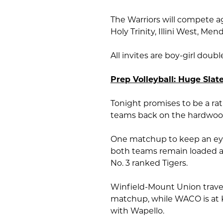
The Warriors will compete ag
Holy Trinity, Illini West, 
All invites are boy-girl doub
Prep Volleyball: Huge Slate
Tonight promises to be a rath
teams back on the hardwoo
One matchup to keep an eye
both teams remain loaded and
No. 3 ranked Tigers.
Winfield-Mount Union travel
matchup, while WACO is at K
with Wapello.