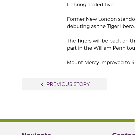
Gehring added five.
Former New London standout 
debuting as the Tiger libero.
The Tigers will be back on t
part in the William Penn to
Mount Mercy improved to 4-
Post
navigate_before
PREVIOUS STORY
navigation