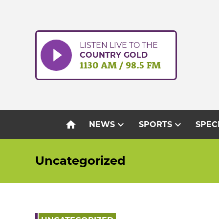
Skip
to
content
LISTEN LIVE TO THE
COUNTRY GOLD
1130 AM / 98.5 FM
home
expand_more
expand_more
NEWS
SPORTS
SPEC
Uncategorized