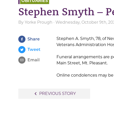
OBITUARIES
Stephen Smyth – P
By
Yorke Prough
· Wednesday, October 9th, 20
Stephen A. Smyth, 78, of N
Share
Veterans Administration Hos
Tweet
Funeral arrangements are p
Email
Main Street, Mt. Pleasant.
Online condolences may be 
Post
navigate_before
PREVIOUS STORY
navigation