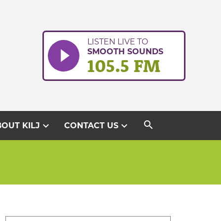
LISTEN LIVE TO
SMOOTH SOUNDS
105.5 FM
search
expand_more
expand_more
OUT KILJ
CONTACT US