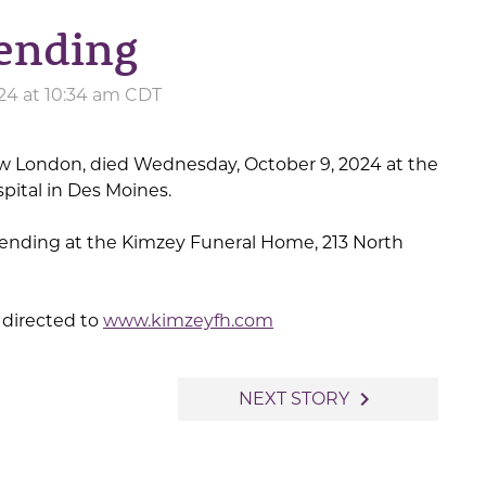
ending
24 at 10:34 am CDT
ew London, died Wednesday, October 9, 2024 at the
pital in Des Moines.
ending at the Kimzey Funeral Home, 213 North
directed to
www.kimzeyfh.com
navigate_next
NEXT STORY