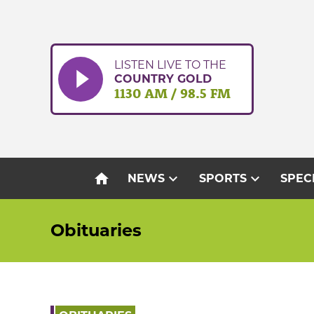
Skip
to
content
LISTEN LIVE TO THE
COUNTRY GOLD
1130 AM / 98.5 FM
home
expand_more
expand_more
NEWS
SPORTS
SPEC
Obituaries