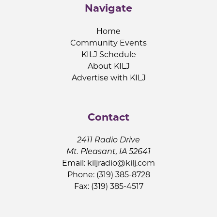
Navigate
Home
Community Events
KILJ Schedule
About KILJ
Advertise with KILJ
Contact
2411 Radio Drive
Mt. Pleasant, IA 52641
Email:
kiljradio@kilj.com
Phone: (319) 385-8728
Fax: (319) 385-4517