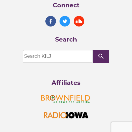
Connect
Search
search
Affiliates