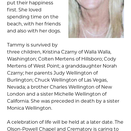
put their happiness
first. She loved
spending time on the
beach, with her friends
and also with her dogs.
Tammy is survived by
three children, Kristina Czarny of Walla Walla,
Washington; Colten Mertens of Hillsboro; Cody
Mertens of West Point; a granddaughter Norah
Czarny; her parents Judy Wellington of
Burlington; Chuck Wellington of Las Vegas,
Nevada; a brother Charles Wellington of New
London and a sister Michelle Wellington of
California. She was preceded in death by a sister
Monica Wellington.
A celebration of life will be held at a later date. The
Olson-Powell Chapel and Crematory is caring to