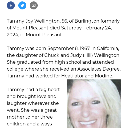
Tammy Joy Wellington, 56, of Burlington formerly
of Mount Pleasant died Saturday, February 24,
2024, in Mount Pleasant.
Tammy was born September 8, 1967, in California,
the daughter of Chuck and Judy (Hill) Wellington.
She graduated from high school and attended
college where she received an Associates Degree.
Tammy had worked for Heatilator and Modine.
Tammy had a big heart
and brought love and
laughter wherever she
went. She was a great
mother to her three
children and always