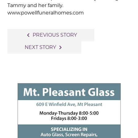
Tammy and her family.
www.powellfuneralhomes.com
Post
navigate_before
PREVIOUS STORY
navigation
navigate_next
NEXT STORY