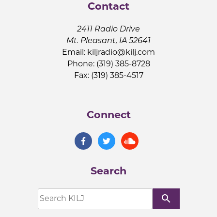
Contact
2411 Radio Drive
Mt. Pleasant, IA 52641
Email:
kiljradio@kilj.com
Phone: (319) 385-8728
Fax: (319) 385-4517
Connect
Search
search