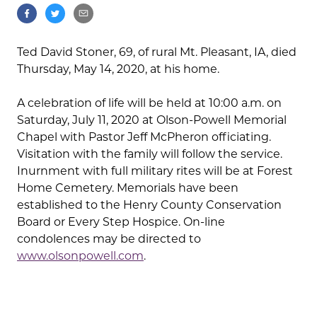
Ted David Stoner, 69, of rural Mt. Pleasant, IA, died
Thursday, May 14, 2020, at his home.
A celebration of life will be held at 10:00 a.m. on
Saturday, July 11, 2020 at Olson-Powell Memorial
Chapel with Pastor Jeff McPheron officiating.
Visitation with the family will follow the service.
Inurnment with full military rites will be at Forest
Home Cemetery. Memorials have been
established to the Henry County Conservation
Board or Every Step Hospice. On-line
condolences may be directed to
www.olsonpowell.com
.