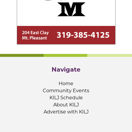
Navigate
Home
Community Events
KILJ Schedule
About KILJ
Advertise with KILJ