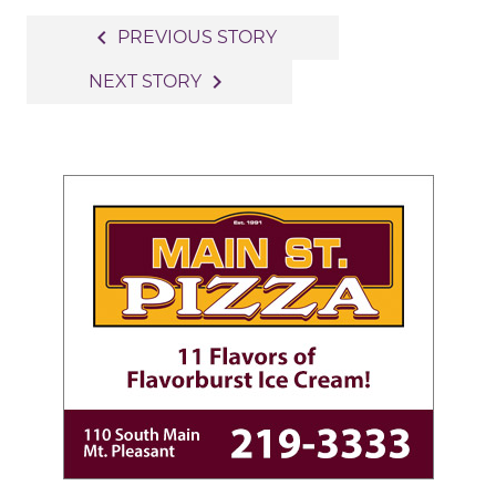
Post
navigate_before
PREVIOUS STORY
navigation
navigate_next
NEXT STORY