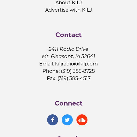
About KILJ
Advertise with KILJ
Contact
2411 Radio Drive
Mt. Pleasant, IA 52641
Email:
kiljradio@kilj.com
Phone: (319) 385-8728
Fax: (319) 385-4517
Connect