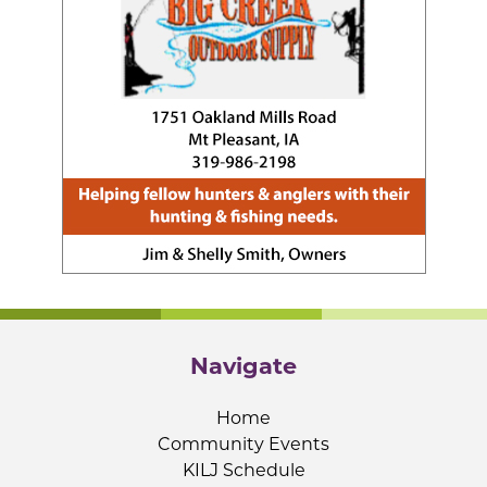
Navigate
Home
Community Events
KILJ Schedule