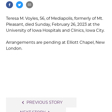
Teresa M. Voyles, 56, of Mediapolis, formerly of Mt.
Pleasant, died Sunday, February 26, 2023 at the
University of Iowa Hospitals and Clinics, Iowa City.
Arrangements are pending at Elliott Chapel, New
London.
Post
navigate_before
PREVIOUS STORY
navigation