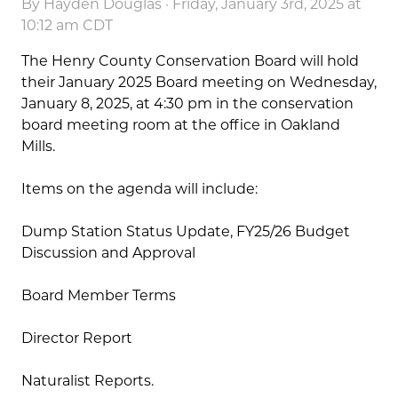
By
Hayden Douglas
· Friday, January 3rd, 2025 at
10:12 am CDT
The Henry County Conservation Board will hold
their January 2025 Board meeting on Wednesday,
January 8, 2025, at 4:30 pm in the conservation
board meeting room at the office in Oakland
Mills.
Items on the agenda will include:
Dump Station Status Update, FY25/26 Budget
Discussion and Approval
Board Member Terms
Director Report
Naturalist Reports.