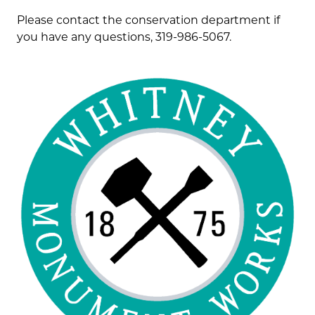
Please contact the conservation department if
you have any questions, 319-986-5067.