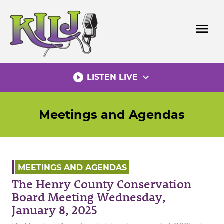
Skip
to
menu
content
play_circle_filled
expand_more
LISTEN LIVE
Meetings and Agendas
MEETINGS AND AGENDAS
The Henry County Conservation
Board Meeting Wednesday,
January 8, 2025