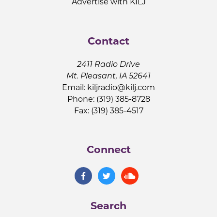
Advertise with KILJ
Contact
2411 Radio Drive
Mt. Pleasant, IA 52641
Email:
kiljradio@kilj.com
Phone: (319) 385-8728
Fax: (319) 385-4517
Connect
Search