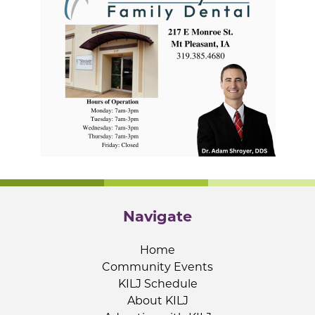
Navigate
Home
Community Events
KILJ Schedule
About KILJ