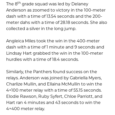
th
The 8
grade squad was led by Delaney
Anderson as zoomed to victory in the 100-meter
dash with a time of 13.54 seconds and the 200-
meter dahs with a time of 28.18 seconds. She also
collected a silver in the long jump.
Angleica Miles took the win in the 400-meter
dash with a time of 1 minute and 9 seconds and
Lindsay Hart grabbed the win in the 100-meter
hurdles with a time of 18.4 seconds.
Similarly, the Panthers found success on the
relays. Anderson was joined by Gabriella Myers,
Charlize Mullin, and Ellaina McMullin to win the
4×100 meter relay with a time of 55.15 seconds.
Elodie Rawson, Ruby Syfert, Chloe Parriott, and
Hart ran 4 minutes and 43 seconds to win the
4×400 meter relay.