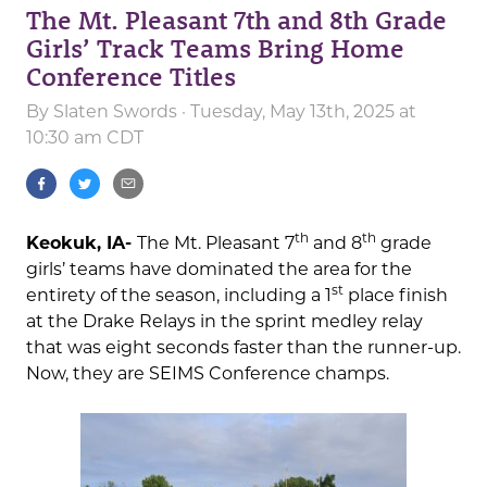
The Mt. Pleasant 7th and 8th Grade
Girls’ Track Teams Bring Home
Conference Titles
By
Slaten Swords
· Tuesday, May 13th, 2025 at
10:30 am CDT
th
th
Keokuk, IA-
The Mt. Pleasant 7
and 8
grade
girls’ teams have dominated the area for the
st
entirety of the season, including a 1
place finish
at the Drake Relays in the sprint medley relay
that was eight seconds faster than the runner-up.
Now, they are SEIMS Conference champs.