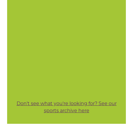
Don't see what you're looking for? See our
sports archive here