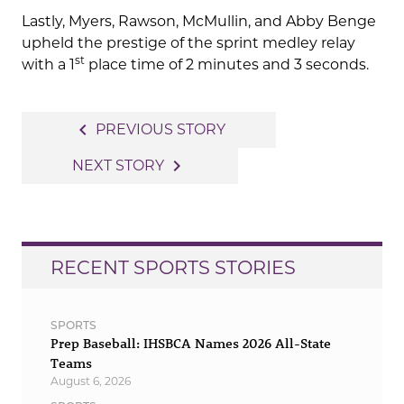
Lastly, Myers, Rawson, McMullin, and Abby Benge
upheld the prestige of the sprint medley relay
st
with a 1
place time of 2 minutes and 3 seconds.
Post
navigate_before
PREVIOUS STORY
navigation
navigate_next
NEXT STORY
RECENT SPORTS STORIES
SPORTS
Prep Baseball: IHSBCA Names 2026 All-State
Teams
August 6, 2026