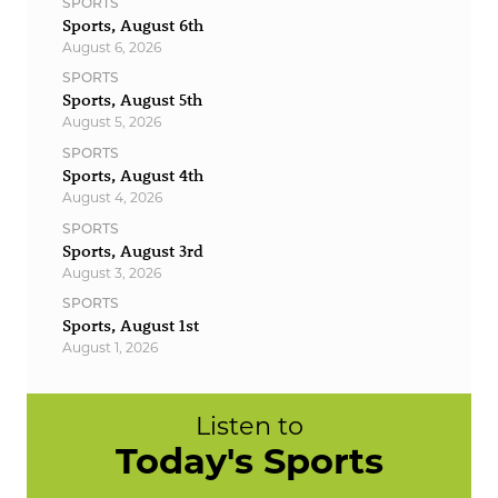
SPORTS
Sports, August 6th
August 6, 2026
SPORTS
Sports, August 5th
August 5, 2026
SPORTS
Sports, August 4th
August 4, 2026
SPORTS
Sports, August 3rd
August 3, 2026
SPORTS
Sports, August 1st
August 1, 2026
Listen to
Today's Sports