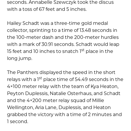
seconds. Annabelle Szewczyk took the discus
with a toss of 67 feet and 5 inches.
Hailey Schadt was a three-time gold medal
collector, sprinting to a time of 13.48 seconds in
the 100-meter dash and the 200-meter hurdles
with a mark of 30.91 seconds. Schadt would leap
st
15 feet and 10 inches to snatch 1
place in the
long jump.
The Panthers displayed the speed in the short
st
relays with a 1
place time of 54.49 seconds in the
4×100 meter relay with the team of Kya Heaton,
Peyton Duplessis, Natalie Osterhaus, and Schadt
and the 4×200 meter relay squad of Millie
Wellington, Aria Lane, Duplessis, and Heaton
grabbed the victory with a time of 2 minutes and
1 second.