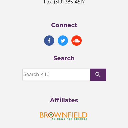
Fax: (319) 385-4517
Connect
Search
search
Affiliates