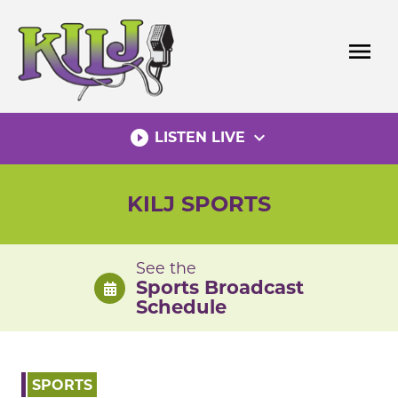
Skip
to
menu
content
play_circle_filled
expand_more
LISTEN LIVE
KILJ SPORTS
See the
Sports Broadcast
Schedule
SPORTS