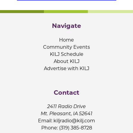
Navigate
Home
Community Events
KILJ Schedule
About KILJ
Advertise with KILJ
Contact
2411 Radio Drive
Mt. Pleasant, IA 52641
Email:
kiljradio@kilj.com
Phone: (319) 385-8728