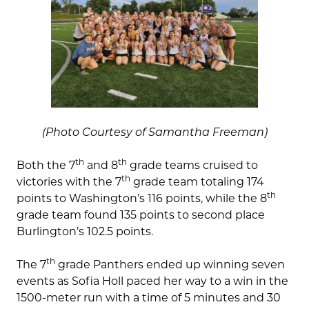
(Photo Courtesy of Samantha Freeman)
th
th
Both the 7
and 8
grade teams cruised to
th
victories with the 7
grade team totaling 174
th
points to Washington’s 116 points, while the 8
grade team found 135 points to second place
Burlington’s 102.5 points.
th
The 7
grade Panthers ended up winning seven
events as Sofia Holl paced her way to a win in the
1500-meter run with a time of 5 minutes and 30