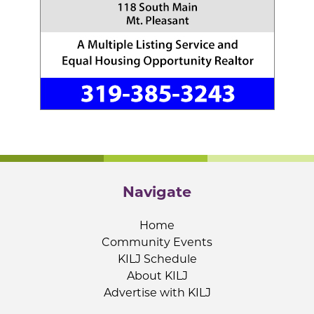
Navigate
Home
Community Events
KILJ Schedule
About KILJ
Advertise with KILJ