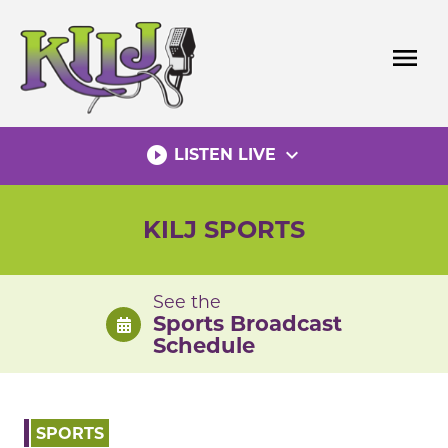
Skip
to
menu
content
play_circle_filled
expand_more
LISTEN LIVE
KILJ SPORTS
See the
Sports Broadcast
Schedule
SPORTS