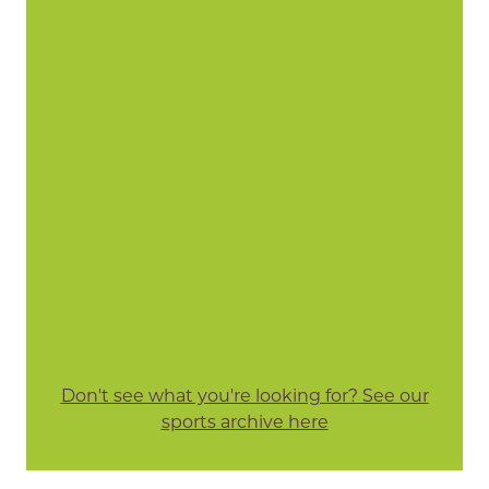
Don't see what you're looking for? See our
sports archive here