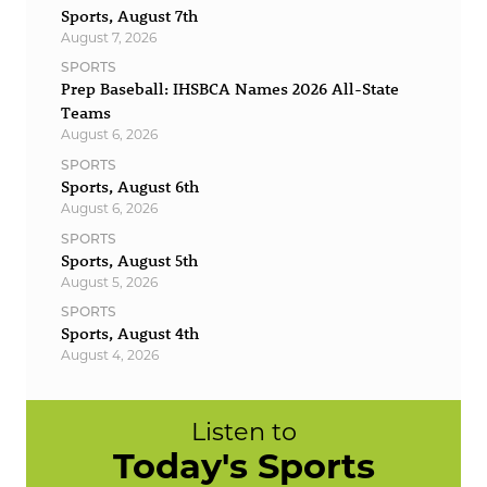
Sports, August 7th
August 7, 2026
SPORTS
Prep Baseball: IHSBCA Names 2026 All-State
Teams
August 6, 2026
SPORTS
Sports, August 6th
August 6, 2026
SPORTS
Sports, August 5th
August 5, 2026
SPORTS
Sports, August 4th
August 4, 2026
Listen to
Today's Sports