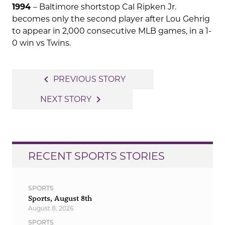
1994
– Baltimore shortstop Cal Ripken Jr.
becomes only the second player after Lou Gehrig
to appear in 2,000 consecutive MLB games, in a 1-
0 win vs Twins.
Post
navigate_before
PREVIOUS STORY
navigation
navigate_next
NEXT STORY
RECENT SPORTS STORIES
SPORTS
Sports, August 8th
August 8, 2026
SPORTS