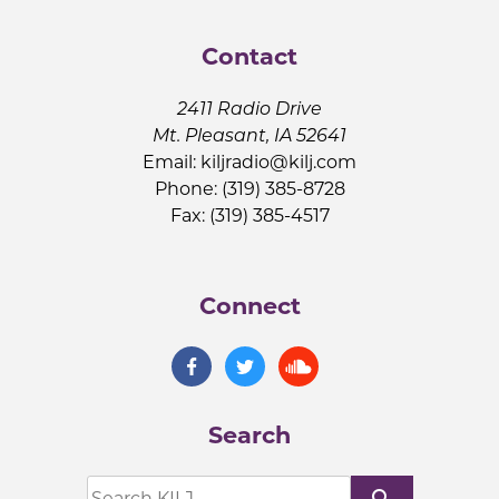
Contact
2411 Radio Drive
Mt. Pleasant, IA 52641
Email:
kiljradio@kilj.com
Phone: (319) 385-8728
Fax: (319) 385-4517
Connect
Search