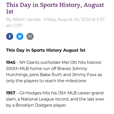
This Day in Sports History, August
1st
By
Allison Jacobs
· Friday, August 1st, 2025 at 6:37
am CDT
This Day in Sports History August 1st
1945
– NY Giants outfielder Mel Ott hits historic
500th MLB home run off Braves Johnny
Hutchings, joins Babe Ruth and Jimmy Foxx as
only the players to reach the milestone.
1957
– Gil Hodges hits his 13th MLB career grand
slam, a National League record, and the last ever
by a Brooklyn Dodgers player.