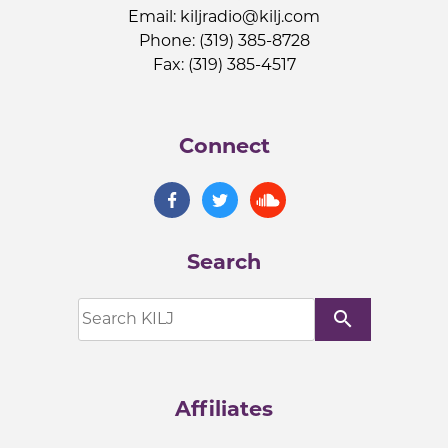
Email:
kiljradio@kilj.com
Phone: (319) 385-8728
Fax: (319) 385-4517
Connect
Search
search
Affiliates