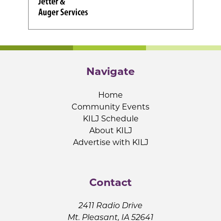
Navigate
Home
Community Events
KILJ Schedule
About KILJ
Advertise with KILJ
Contact
2411 Radio Drive
Mt. Pleasant, IA 52641