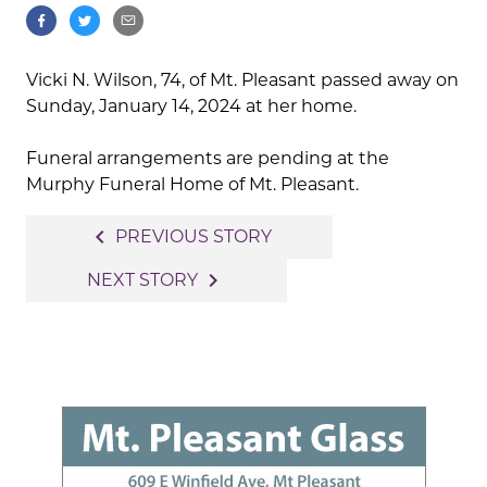
Vicki N. Wilson, 74, of Mt. Pleasant passed away on
Sunday, January 14, 2024 at her home.
Funeral arrangements are pending at the
Murphy Funeral Home of Mt. Pleasant.
Post
navigate_before
PREVIOUS STORY
navigation
navigate_next
NEXT STORY