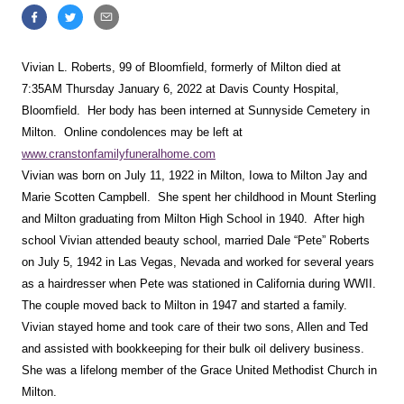
Vivian L. Roberts, 99 of Bloomfield, formerly of Milton died at
7:35AM Thursday January 6, 2022 at Davis County Hospital,
Bloomfield. Her body has been interned at Sunnyside Cemetery in
Milton. Online condolences may be left at
www.cranstonfamilyfuneralhome.com
Vivian was born on July 11, 1922 in Milton, Iowa to Milton Jay and
Marie Scotten Campbell. She spent her childhood in Mount Sterling
and Milton graduating from Milton High School in 1940. After high
school Vivian attended beauty school, married Dale “Pete” Roberts
on July 5, 1942 in Las Vegas, Nevada and worked for several years
as a hairdresser when Pete was stationed in California during WWII.
The couple moved back to Milton in 1947 and started a family.
Vivian stayed home and took care of their two sons, Allen and Ted
and assisted with bookkeeping for their bulk oil delivery business.
She was a lifelong member of the Grace United Methodist Church in
Milton.