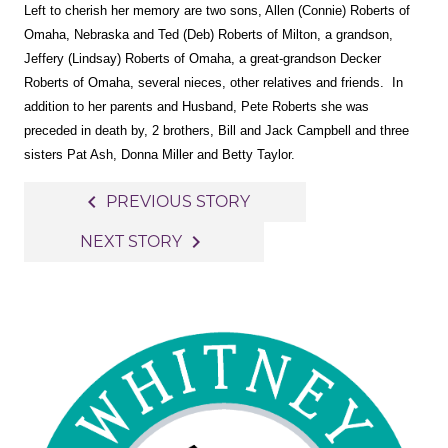
Left to cherish her memory are two sons, Allen (Connie) Roberts of
Omaha, Nebraska and Ted (Deb) Roberts of Milton, a grandson,
Jeffery (Lindsay) Roberts of Omaha, a great-grandson Decker
Roberts of Omaha, several nieces, other relatives and friends. In
addition to her parents and Husband, Pete Roberts she was
preceded in death by, 2 brothers, Bill and Jack Campbell and three
sisters Pat Ash, Donna Miller and Betty Taylor.
Post
navigate_before
PREVIOUS STORY
navigation
navigate_next
NEXT STORY