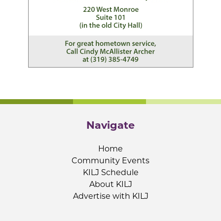
Navigate
Home
Community Events
KILJ Schedule
About KILJ
Advertise with KILJ