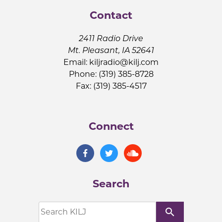
Contact
2411 Radio Drive
Mt. Pleasant, IA 52641
Email:
kiljradio@kilj.com
Phone: (319) 385-8728
Fax: (319) 385-4517
Connect
Search
search