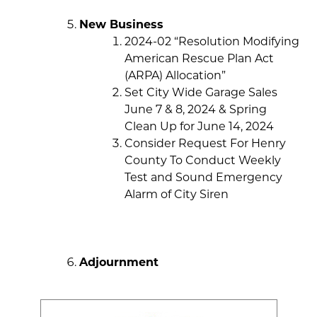
New Business
2024-02 “Resolution Modifying
American Rescue Plan Act
(ARPA) Allocation”
Set City Wide Garage Sales
June 7 & 8, 2024 & Spring
Clean Up for June 14, 2024
Consider Request For Henry
County To Conduct Weekly
Test and Sound Emergency
Alarm of City Siren
Adjournment