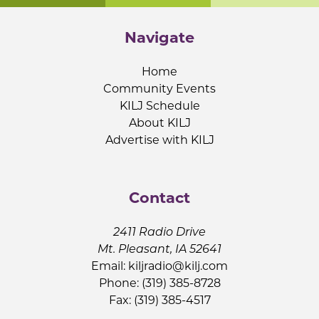
Navigate
Home
Community Events
KILJ Schedule
About KILJ
Advertise with KILJ
Contact
2411 Radio Drive
Mt. Pleasant, IA 52641
Email:
kiljradio@kilj.com
Phone: (319) 385-8728
Fax: (319) 385-4517