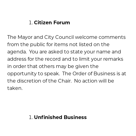
Citizen Forum
The Mayor and City Council welcome comments
from the public for items not listed on the
agenda. You are asked to state your name and
address for the record and to limit your remarks
in order that others may be given the
opportunity to speak. The Order of Business is at
the discretion of the Chair. No action will be
taken.
Unfinished Business