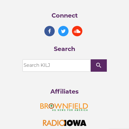
Connect
Search
search
Affiliates