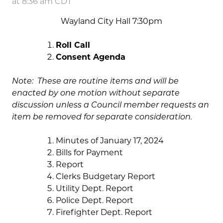
at 8:36 am CDT
Wayland City Hall 7:30pm
Roll Call
Consent Agenda
Note: These are routine items and will be
enacted by one motion without separate
discussion unless a Council member requests an
item be removed for separate consideration.
Minutes of January 17, 2024
Bills for Payment
Report
Clerks Budgetary Report
Utility Dept. Report
Police Dept. Report
Firefighter Dept. Report