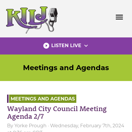
Skip
to
menu
content
play_circle_filled
expand_more
LISTEN LIVE
Meetings and Agendas
MEETINGS AND AGENDAS
Wayland City Council Meeting
Agenda 2/7
By
Yorke Prough
· Wednesday, February 7th, 2024